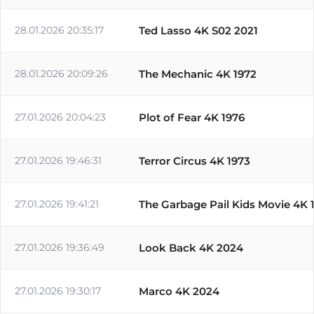
28.01.2026 20:35:17
Ted Lasso 4K S02 2021
28.01.2026 20:09:26
The Mechanic 4K 1972
27.01.2026 20:04:23
Plot of Fear 4K 1976
27.01.2026 19:46:31
Terror Circus 4K 1973
27.01.2026 19:41:21
The Garbage Pail Kids Movie 4K 
27.01.2026 19:36:49
Look Back 4K 2024
27.01.2026 19:30:17
Marco 4K 2024