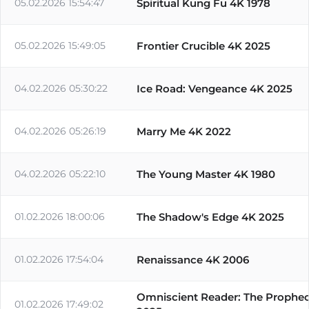
05.02.2026 15:54:47
Spiritual Kung Fu 4K 1978
05.02.2026 15:49:05
Frontier Crucible 4K 2025
04.02.2026 05:30:22
Ice Road: Vengeance 4K 2025
04.02.2026 05:26:19
Marry Me 4K 2022
04.02.2026 05:22:10
The Young Master 4K 1980
01.02.2026 18:00:06
The Shadow's Edge 4K 2025
01.02.2026 17:54:04
Renaissance 4K 2006
Omniscient Reader: The Prophe
01.02.2026 17:49:02