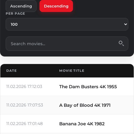
Ascending
Descending
PER PAGE
Search movies
DATE
MOVIE TITLE
11.02.2026 17:12:03
The Dam Busters 4K 1955
11.02.2026 17:07:53
A Bay of Blood 4K 1971
11.02.2026 17:01:48
Banana Joe 4K 1982