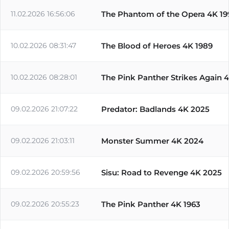
11.02.2026 16:56:06
The Phantom of the Opera 4K 19
10.02.2026 08:31:47
The Blood of Heroes 4K 1989
10.02.2026 08:28:01
The Pink Panther Strikes Again 
09.02.2026 21:07:22
Predator: Badlands 4K 2025
09.02.2026 21:03:11
Monster Summer 4K 2024
09.02.2026 20:59:56
Sisu: Road to Revenge 4K 2025
09.02.2026 20:55:23
The Pink Panther 4K 1963