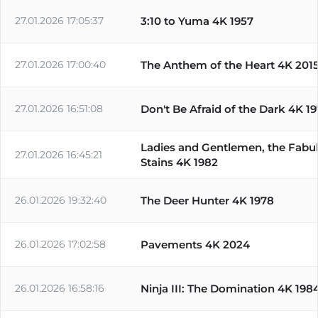
27.01.2026 17:05:37
3:10 to Yuma 4K 1957
27.01.2026 17:00:40
The Anthem of the Heart 4K 201
27.01.2026 16:51:08
Don't Be Afraid of the Dark 4K 1
Ladies and Gentlemen, the Fabu
27.01.2026 16:45:21
Stains 4K 1982
26.01.2026 19:32:40
The Deer Hunter 4K 1978
26.01.2026 17:02:58
Pavements 4K 2024
26.01.2026 16:58:16
Ninja III: The Domination 4K 198