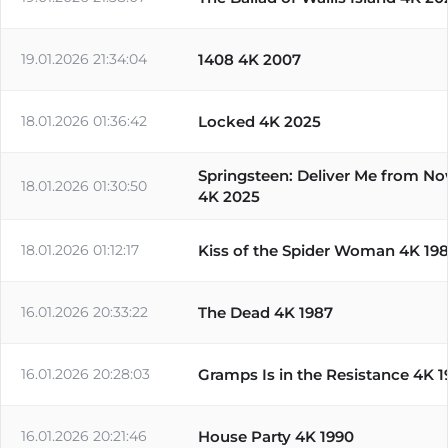
19.01.2026 21:34:04
1408 4K 2007
18.01.2026 01:36:42
Locked 4K 2025
Springsteen: Deliver Me from N
18.01.2026 01:30:50
4K 2025
18.01.2026 01:12:17
Kiss of the Spider Woman 4K 19
16.01.2026 20:33:22
The Dead 4K 1987
16.01.2026 20:28:03
Gramps Is in the Resistance 4K 
16.01.2026 20:21:46
House Party 4K 1990