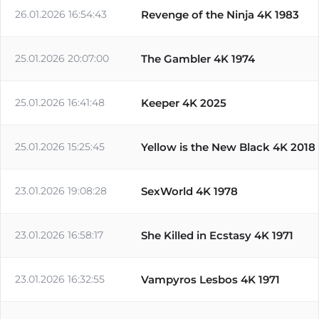
26.01.2026 16:54:43
Revenge of the Ninja 4K 1983
25.01.2026 20:07:00
The Gambler 4K 1974
25.01.2026 16:41:48
Keeper 4K 2025
25.01.2026 15:25:45
Yellow is the New Black 4K 2018
23.01.2026 19:08:28
SexWorld 4K 1978
23.01.2026 16:58:17
She Killed in Ecstasy 4K 1971
23.01.2026 16:32:55
Vampyros Lesbos 4K 1971