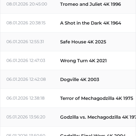
08.01.2026 20:45:00
Tromeo and Juliet 4K 1996
08.01.2026 20:38:15
A Shot in the Dark 4K 1964
06.01.2026 12:55:31
Safe House 4K 2025
06.01.2026 12:47:03
Wrong Turn 4K 2021
06.01.2026 12:42:08
Dogville 4K 2003
06.01.2026 12:38:18
Terror of Mechagodzilla 4K 1975
05.01.2026 13:56:20
Godzilla vs. Mechagodzilla 4K 19
05.01.2026 13:50:50
Godzilla: Final Wars 4K 2004