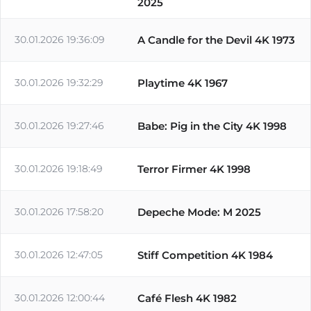
2025
30.01.2026 19:36:09
A Candle for the Devil 4K 1973
30.01.2026 19:32:29
Playtime 4K 1967
30.01.2026 19:27:46
Babe: Pig in the City 4K 1998
30.01.2026 19:18:49
Terror Firmer 4K 1998
30.01.2026 17:58:20
Depeche Mode: M 2025
30.01.2026 12:47:05
Stiff Competition 4K 1984
30.01.2026 12:00:44
Café Flesh 4K 1982