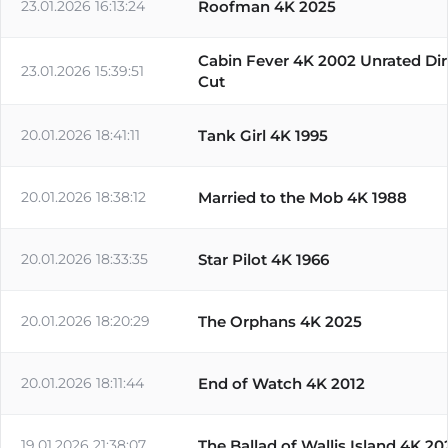
23.01.2026 16:13:24
Roofman 4K 2025
Cabin Fever 4K 2002 Unrated Dir
23.01.2026 15:39:51
Cut
20.01.2026 18:41:11
Tank Girl 4K 1995
20.01.2026 18:38:12
Married to the Mob 4K 1988
20.01.2026 18:33:35
Star Pilot 4K 1966
20.01.2026 18:20:29
The Orphans 4K 2025
20.01.2026 18:11:44
End of Watch 4K 2012
19.01.2026 21:38:07
The Ballad of Wallis Island 4K 20