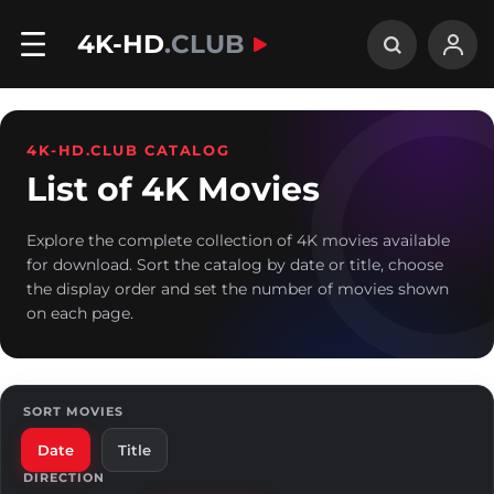
4K-HD
.CLUB
4K-HD.CLUB CATALOG
List of 4K Movies
Explore the complete collection of 4K movies available
for download. Sort the catalog by date or title, choose
the display order and set the number of movies shown
on each page.
SORT MOVIES
Date
Title
DIRECTION