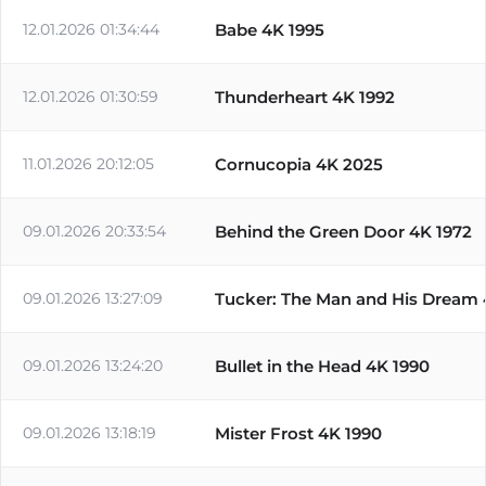
12.01.2026 01:34:44
Babe 4K 1995
12.01.2026 01:30:59
Thunderheart 4K 1992
11.01.2026 20:12:05
Cornucopia 4K 2025
09.01.2026 20:33:54
Behind the Green Door 4K 1972
09.01.2026 13:27:09
Tucker: The Man and His Dream 
09.01.2026 13:24:20
Bullet in the Head 4K 1990
09.01.2026 13:18:19
Mister Frost 4K 1990