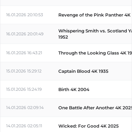
16.01.2026 20:10:53
Revenge of the Pink Panther 4K
Whispering Smith vs. Scotland Y
16.01.2026 20:01:49
1952
16.01.2026 16:43:21
Through the Looking Glass 4K 1
15.01.2026 15:29:12
Captain Blood 4K 1935
15.01.2026 15:24:19
Birth 4K 2004
14.01.2026 02:09:14
One Battle After Another 4K 202
14.01.2026 02:05:11
Wicked: For Good 4K 2025