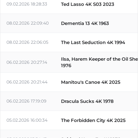
09.02.2026 18:28:33
Ted Lasso 4K S03 2023
08.02.2026 22:09:40
Dementia 13 4K 1963
08.02.2026 22:06:05
The Last Seduction 4K 1994
Ilsa, Harem Keeper of the Oil Sh
06.02.2026 20:27:14
1976
06.02.2026 20:21:44
Manitou's Canoe 4K 2025
06.02.2026 17:19:09
Dracula Sucks 4K 1978
05.02.2026 16:00:34
The Forbidden City 4K 2025