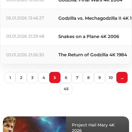
05.01.2026 13:46:27
Godzilla vs. Mechagodzilla II 4K 
03.01.2026 21:29:48
Snakes on a Plane 4K 2006
The Return of Godzilla 4K 1984
03.01.2026 21:26:30
1
2
3
4
5
6
7
8
9
10
...
45
Project Hail Mary 4K
2026