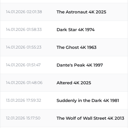
14.01.2026 02:01:38
The Astronaut 4K 2025
14.01.2026 01:58:33
Dark Star 4K 1974
14.01.2026 01:55:23
The Ghost 4K 1963
14.01.2026 01:51:47
Dante's Peak 4K 1997
14.01.2026 01:48:06
Altered 4K 2025
13.01.2026 17:59:32
Suddenly in the Dark 4K 1981
12.01.2026 15:17:50
The Wolf of Wall Street 4K 2013