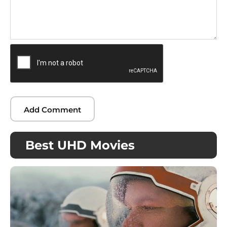
Best UHD Movies