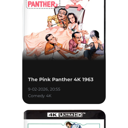
The Pink Panther 4K 1963
9-02-2026, 20:55
Comedy 4K