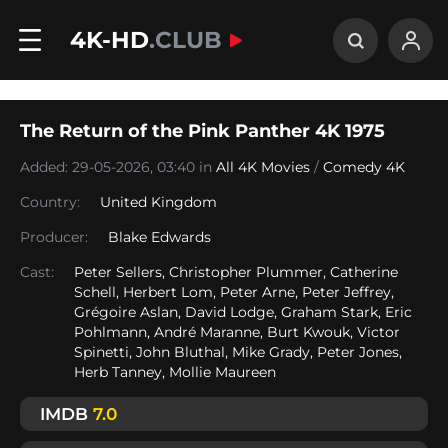
4K-HD
.CLUB
The Return of the Pink Panther 4K 1975
Added: 29-05-2026, 03:40 in
All 4K Movies
/
Comedy 4K
Country:
United Kingdom
Producer:
Blake Edwards
Cast:
Peter Sellers, Christopher Plummer, Catherine
Schell, Herbert Lom, Peter Arne, Peter Jeffrey,
Grégoire Aslan, David Lodge, Graham Stark, Eric
Pohlmann, André Maranne, Burt Kwouk, Victor
Spinetti, John Bluthal, Mike Grady, Peter Jones,
Herb Tanney, Mollie Maureen
IMDB
7.0