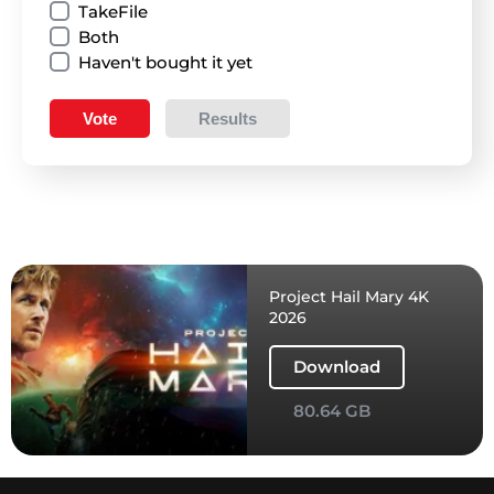
TakeFile
Both
Haven't bought it yet
Vote
Results
Project Hail Mary 4K
2026
Download
80.64 GB