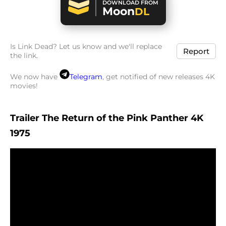
DOWNLOAD FROM
Moon
DL
Is Link Dead? Let us know and we'll replace
Report
the link.
We now have
Telegram
, get notified of new releases 4K
movies!
Trailer The Return of the Pink Panther 4K
1975