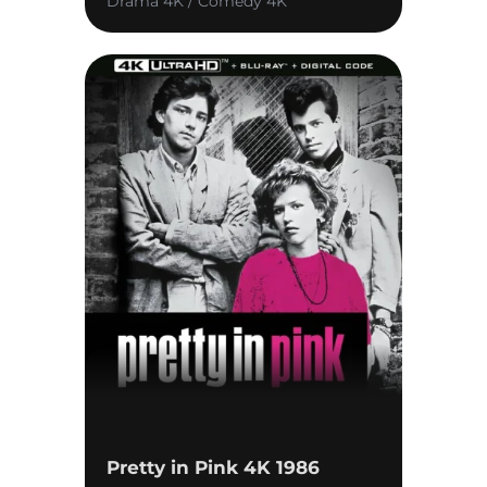
Drama 4K / Comedy 4K
Pretty in Pink 4K 1986