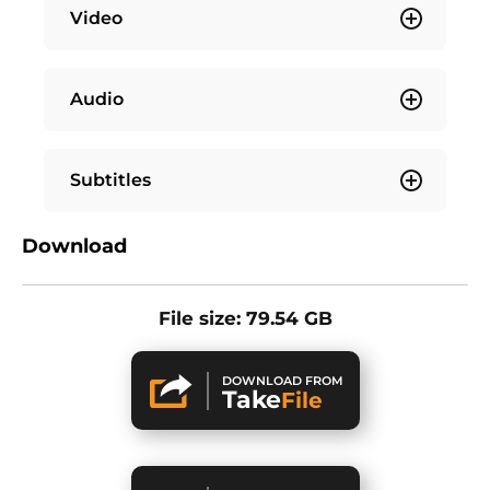
Video
Audio
Subtitles
Download
File size: 79.54 GB
DOWNLOAD FROM
Take
File