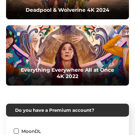
Deadpool & Wolverine 4K 2024
Everything Everywhere All at Once
4K 2022
Do you have a Premium account?
MoonDL