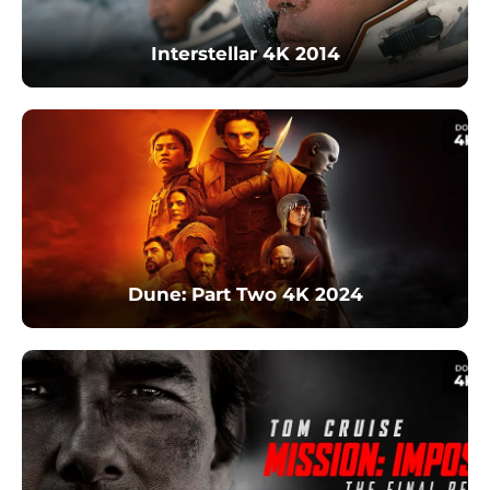
Interstellar 4K 2014
Dune: Part Two 4K 2024