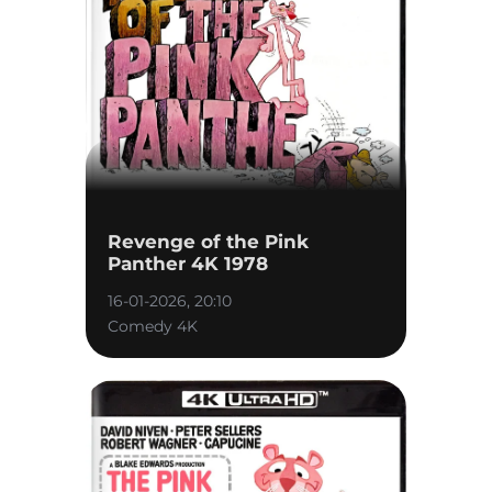
Revenge of the Pink
Panther 4K 1978
16-01-2026, 20:10
Comedy 4K