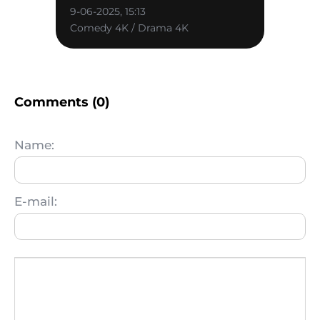
9-06-2025, 15:13
Comedy 4K / Drama 4K
Comments (0)
Name:
E-mail: