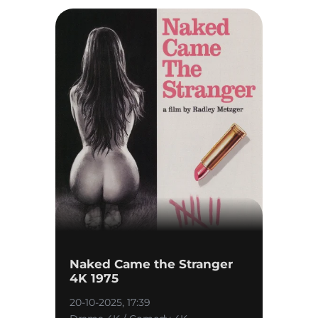
Naked Came the Stranger
4K 1975
20-10-2025, 17:39