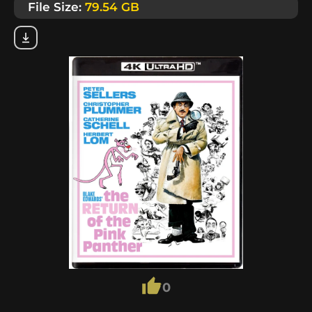
File Size:
79.54 GB
0