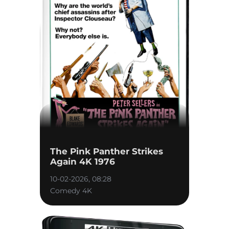
The Pink Panther Strikes
Again 4K 1976
10-02-2026, 08:28
Comedy 4K