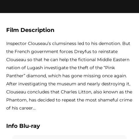
Film Description
Inspector Clouseau’s clumsiness led to his demotion. But
the French government forces Dreyfus to reinstate
Clouseau so that he can help the fictional Middle Eastern
nation of Lugash investigate the theft of the “Pink
Panther” diamond, which has gone missing once again.
After investigating the museum and nearly destroying it,
Clouseau concludes that Charles Litton, also known as the
Phantom, has decided to repeat the most shameful crime
of his career…
Info Blu-ray