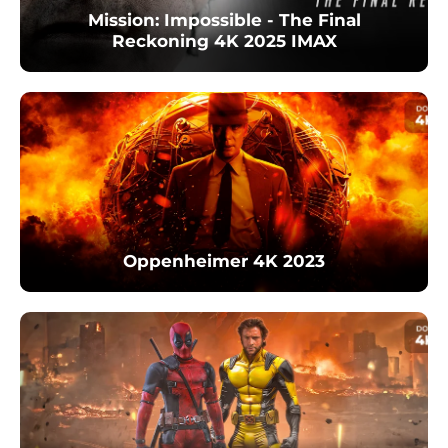
Mission: Impossible - The Final
Reckoning 4K 2025 IMAX
Oppenheimer 4K 2023