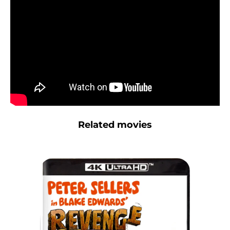
Related movies