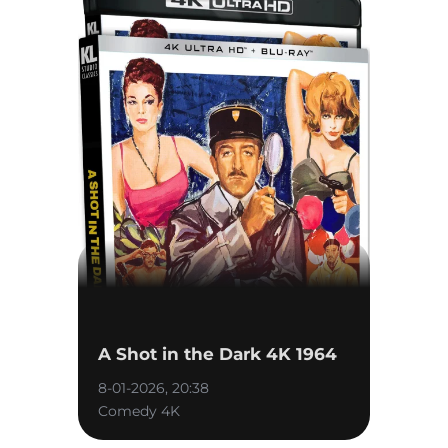
A Shot in the Dark 4K 1964
8-01-2026, 20:38
Comedy 4K