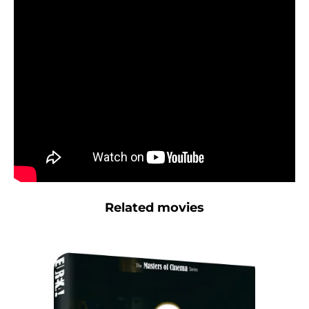
Related movies