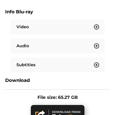
Info Blu-ray
Video
Audio
Subtitles
Download
File size: 65.27 GB
DOWNLOAD FROM