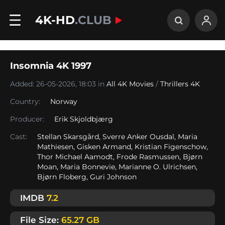
4K-HD
.CLUB
Insomnia 4K 1997
Added: 26-05-2026, 18:03 in
All 4K Movies
/
Thrillers 4K
Country:
Norway
Producer:
Erik Skjoldbjærg
Cast:
Stellan Skarsgård, Sverre Anker Ousdal, Maria
Mathiesen, Gisken Armand, Kristian Figenschow,
Thor Michael Aamodt, Frode Rasmussen, Bjørn
Moan, Maria Bonnevie, Marianne O. Ulrichsen,
Bjørn Floberg, Guri Johnson
IMDB
7.2
File Size:
65.27 GB