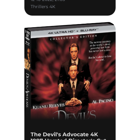
Thrillers 4K
The Devil's Advocate 4K