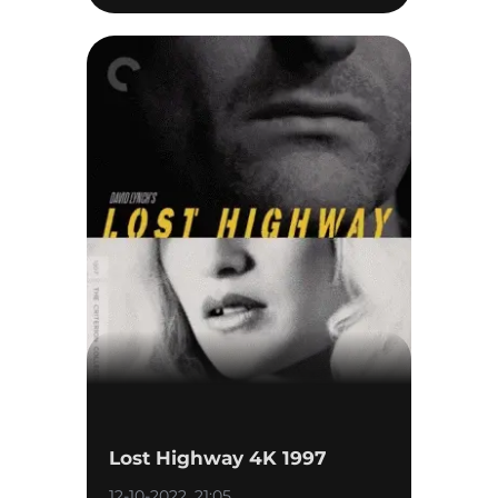
Lost Highway 4K 1997
12-10-2022, 21:05