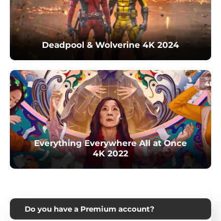
Deadpool & Wolverine 4K 2024
Everything Everywhere All at Once
4K 2022
Do you have a Premium account?