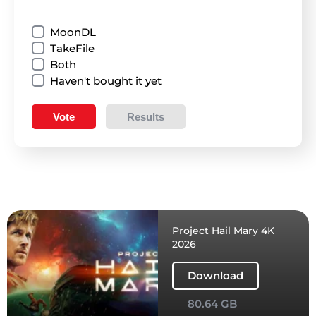
MoonDL
TakeFile
Both
Haven't bought it yet
Vote
Results
Project Hail Mary 4K
2026
Download
80.64 GB