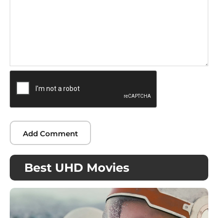
Best UHD Movies