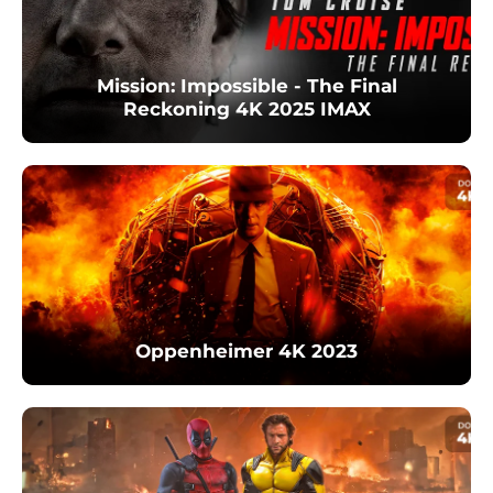
Mission: Impossible - The Final
Reckoning 4K 2025 IMAX
Oppenheimer 4K 2023