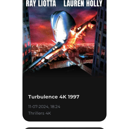
Turbulence 4K 1997
11-07-2024, 18:24
Thrillers 4K