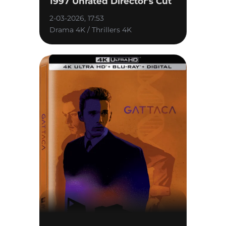
1997 Unrated Director's Cut
2-03-2026, 17:53
Drama 4K / Thrillers 4K