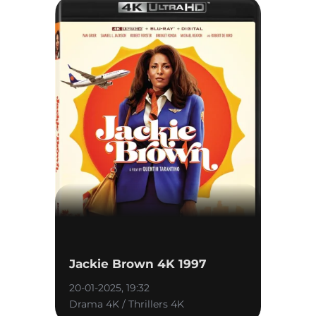
Jackie Brown 4K 1997
20-01-2025, 19:32
Drama 4K / Thrillers 4K