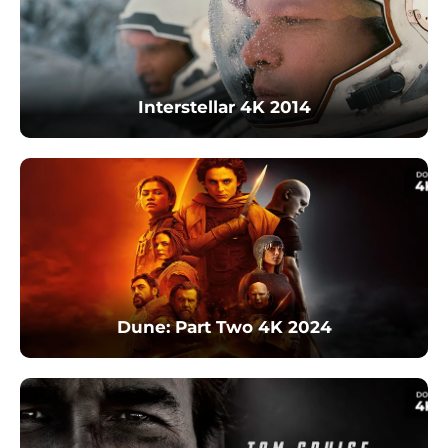
Interstellar 4K 2014
Dune: Part Two 4K 2024