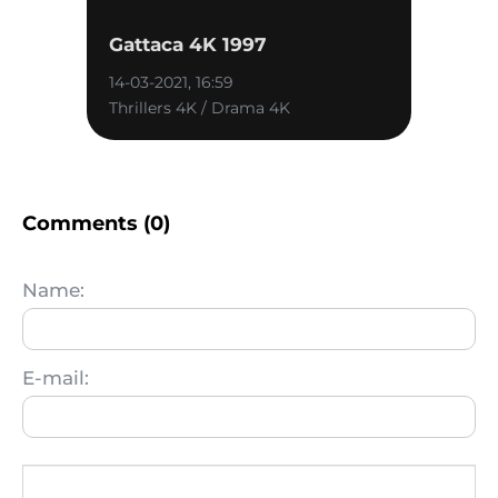
Gattaca 4K 1997
14-03-2021, 16:59
Thrillers 4K / Drama 4K
Comments (0)
Name:
E-mail: