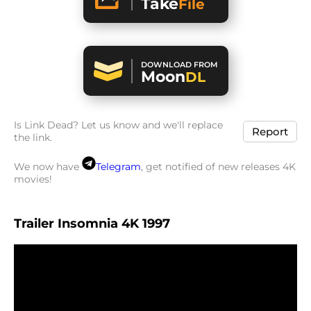
Take
File
DOWNLOAD FROM
Moon
DL
Is Link Dead? Let us know and we'll replace
Report
the link.
We now have
Telegram
, get notified of new releases 4K
movies!
Trailer Insomnia 4K 1997