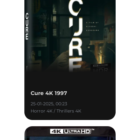
Cure 4K 1997
25-01-2025, 00:23
Horror 4K / Thrillers 4K