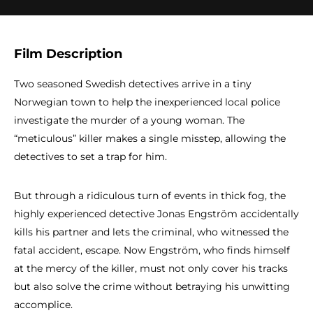
Film Description
Two seasoned Swedish detectives arrive in a tiny
Norwegian town to help the inexperienced local police
investigate the murder of a young woman. The
“meticulous” killer makes a single misstep, allowing the
detectives to set a trap for him.
But through a ridiculous turn of events in thick fog, the
highly experienced detective Jonas Engström accidentally
kills his partner and lets the criminal, who witnessed the
fatal accident, escape. Now Engström, who finds himself
at the mercy of the killer, must not only cover his tracks
but also solve the crime without betraying his unwitting
accomplice.