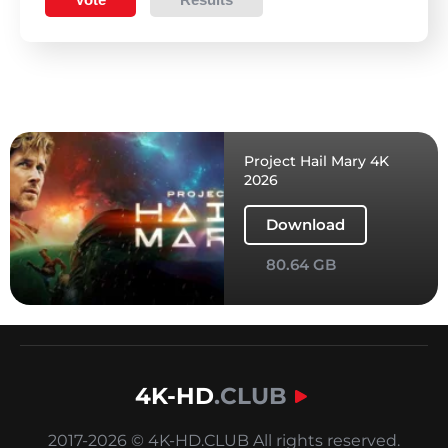
Project Hail Mary 4K
2026
Download
80.64 GB
4K-HD
.CLUB
2017-2026 © 4K-HD.CLUB All rights reserved.