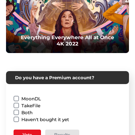
Everything Everywhere All at Once
4K 2022
Do you have a Premium account?
MoonDL
TakeFile
Both
Haven't bought it yet
Vote
Results