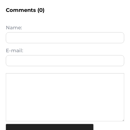
Comments (0)
Name:
E-mail: