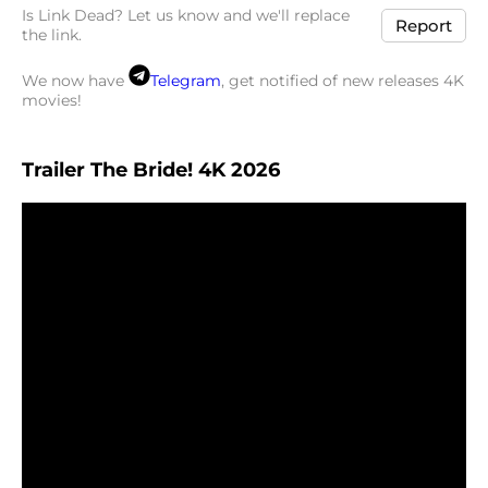
Is Link Dead? Let us know and we'll replace
Report
the link.
We now have
Telegram
, get notified of new releases 4K
movies!
Trailer The Bride! 4K 2026