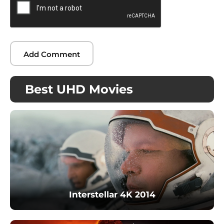
Best UHD Movies
Interstellar 4K 2014