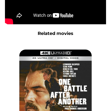
Related movies