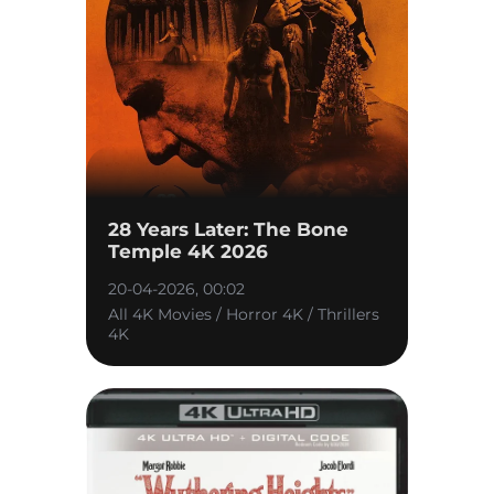
28 Years Later: The Bone
Temple 4K 2026
20-04-2026, 00:02
All 4K Movies / Horror 4K / Thrillers
4K