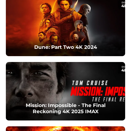
Dune: Part Two 4K 2024
Mission: Impossible - The Final
Reckoning 4K 2025 IMAX