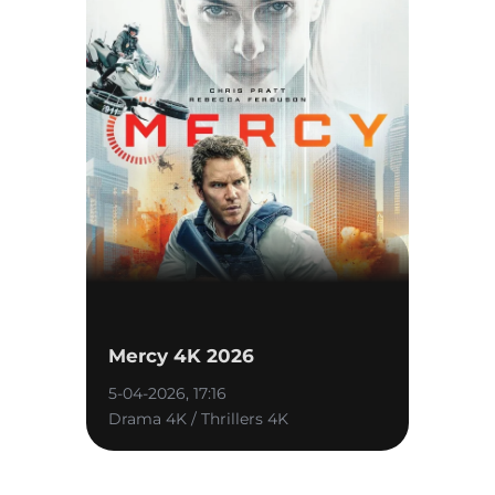
Mercy 4K 2026
5-04-2026, 17:16
Drama 4K / Thrillers 4K