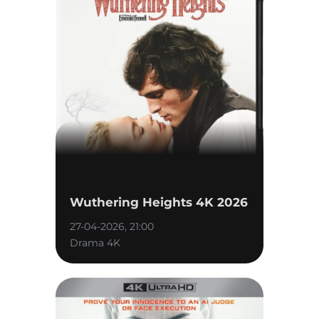
Wuthering Heights 4K 2026
27-04-2026, 21:00
Drama 4K