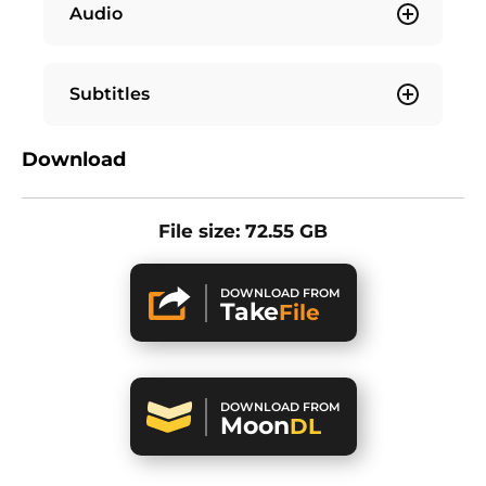
Audio
Subtitles
Download
File size: 72.55 GB
DOWNLOAD FROM
Take
File
DOWNLOAD FROM
Moon
DL