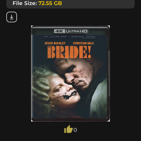
File Size:
72.55 GB
0