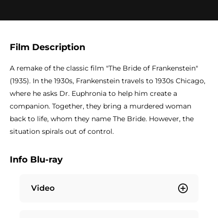
Film Description
A remake of the classic film "The Bride of Frankenstein"
(1935). In the 1930s, Frankenstein travels to 1930s Chicago,
where he asks Dr. Euphronia to help him create a
companion. Together, they bring a murdered woman
back to life, whom they name The Bride. However, the
situation spirals out of control.
Info Blu-ray
Video