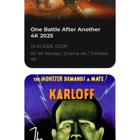
One Battle After Another
4K 2025
14-01-2026, 02:09
All 4K Movies / Drama 4K / Thrillers
4K