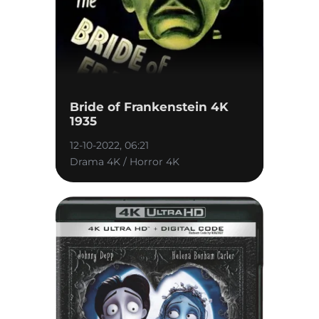
Bride of Frankenstein 4K
1935
12-10-2022, 06:21
Drama 4K / Horror 4K