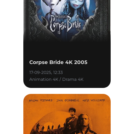
Corpse Bride 4K 2005
17-09-2025, 12:33
Animation 4K / Drama 4K