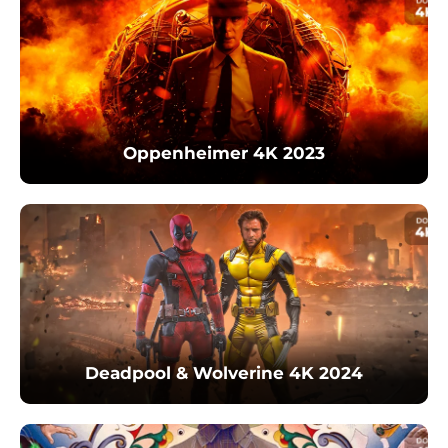
Oppenheimer 4K 2023
Deadpool & Wolverine 4K 2024