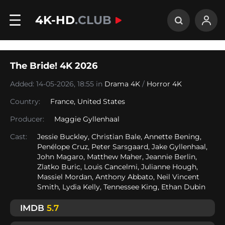
4K-HD
.CLUB
The Bride! 4K 2026
Added: 14-05-2026, 18:55 in
Drama 4K
/
Horror 4K
Country:
France
,
United States
Producer:
Maggie Gyllenhaal
Cast:
Jessie Buckley, Christian Bale, Annette Bening,
Penélope Cruz, Peter Sarsgaard, Jake Gyllenhaal,
John Magaro, Matthew Maher, Jeannie Berlin,
Zlatko Buric, Louis Cancelmi, Julianne Hough,
Massiel Mordan, Anthony Abbato, Neil Vincent
Smith, Lydia Kelly, Tennessee King, Ethan Dubin
IMDB
5.7