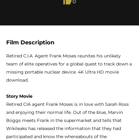
0
Film Description
Retired C.I.A. Agent Frank Moses reunites his unlikely
team of elite operatives for a global quest to track down a
missing portable nuclear device. 4K Ultra HD movie
download.
Story Movie
Retired CIA agent Frank Moses is in love with Sarah Ross
and enjoying their normal life. Out of the blue, Marvin
Boggs meets Frank in the supermarket and tells that
Wikileaks has released the information that they had
participated and know the whereabouts of the