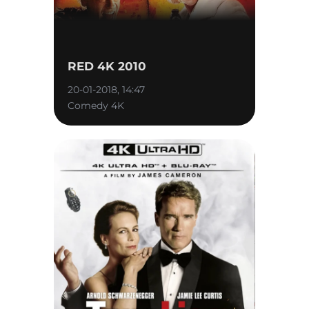
RED 4K 2010
20-01-2018, 14:47
Comedy 4K