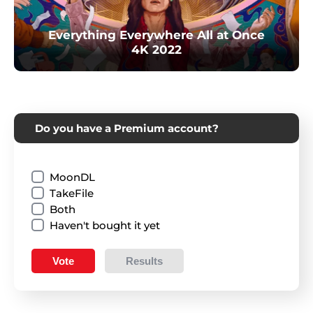
Everything Everywhere All at Once
4K 2022
Do you have a Premium account?
MoonDL
TakeFile
Both
Haven't bought it yet
Vote
Results