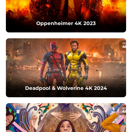
Oppenheimer 4K 2023
Deadpool & Wolverine 4K 2024