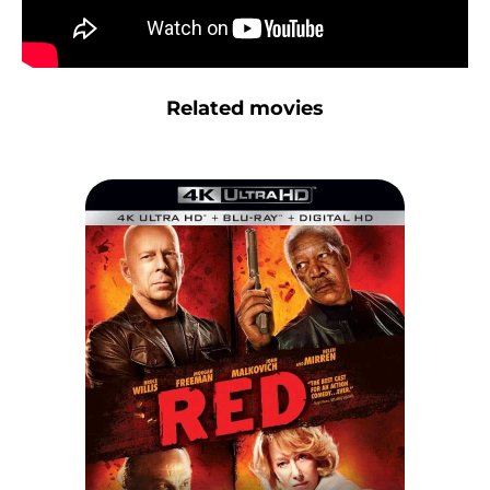
Related movies