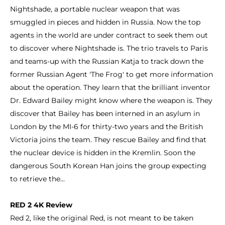
Nightshade, a portable nuclear weapon that was
smuggled in pieces and hidden in Russia. Now the top
agents in the world are under contract to seek them out
to discover where Nightshade is. The trio travels to Paris
and teams-up with the Russian Katja to track down the
former Russian Agent 'The Frog' to get more information
about the operation. They learn that the brilliant inventor
Dr. Edward Bailey might know where the weapon is. They
discover that Bailey has been interned in an asylum in
London by the MI-6 for thirty-two years and the British
Victoria joins the team. They rescue Bailey and find that
the nuclear device is hidden in the Kremlin. Soon the
dangerous South Korean Han joins the group expecting
to retrieve the...
RED 2 4K Review
Red 2, like the original Red, is not meant to be taken