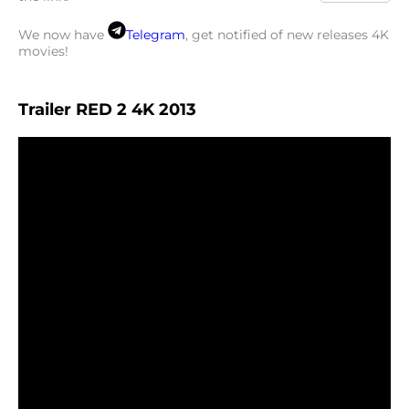
We now have
Telegram
, get notified of new releases 4K
movies!
Trailer RED 2 4K 2013