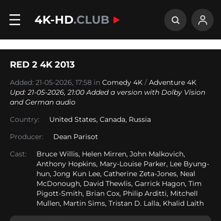
4K-HD
.CLUB
RED 2 4K 2013
Added: 21-05-2026, 17:58 in
Comedy 4K
/
Adventure 4K
Upd: 21-05-2026, 21:00 Added a version with Dolby Vision
and German audio
Country:
United States
,
Canada
,
Russia
Producer:
Dean Parisot
Cast:
Bruce Willis, Helen Mirren, John Malkovich,
Anthony Hopkins, Mary-Louise Parker, Lee Byung-
hun, Jong Kun Lee, Catherine Zeta-Jones, Neal
McDonough, David Thewlis, Garrick Hagon, Tim
Pigott-Smith, Brian Cox, Philip Arditti, Mitchell
Mullen, Martin Sims, Tristan D. Lalla, Khalid Laith