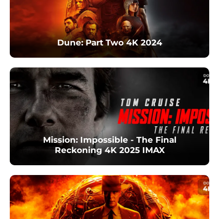
Dune: Part Two 4K 2024
Mission: Impossible - The Final
Reckoning 4K 2025 IMAX