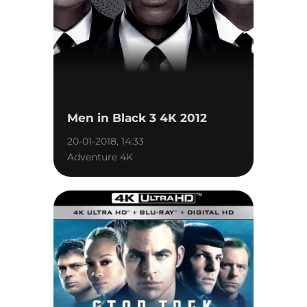
Men in Black 3 4K 2012
20-01-2018, 14:33
Adventure 4K