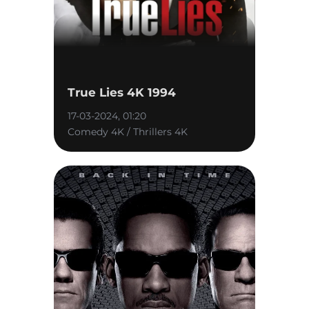
True Lies 4K 1994
17-03-2024, 01:20
Comedy 4K / Thrillers 4K