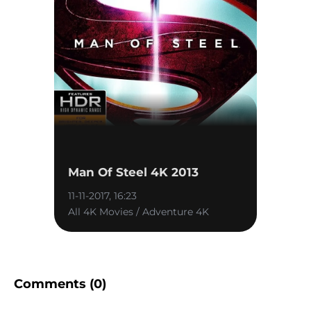
Man Of Steel 4K 2013
11-11-2017, 16:23
All 4K Movies / Adventure 4K
Comments (0)