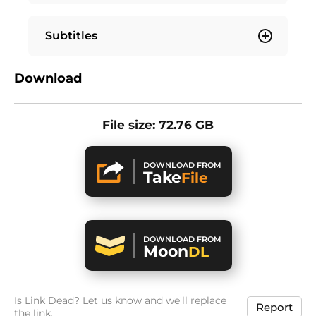
Subtitles
Download
File size: 72.76 GB
DOWNLOAD FROM
Take
File
DOWNLOAD FROM
Moon
DL
Is Link Dead? Let us know and we'll replace
Report
the link.