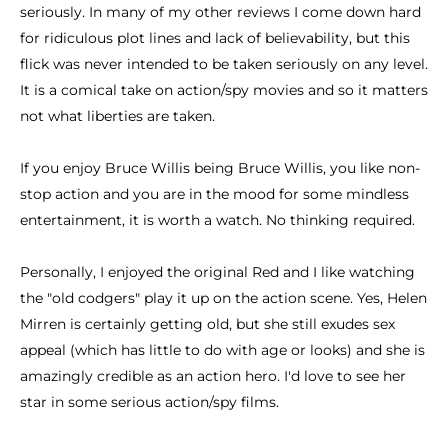
seriously. In many of my other reviews I come down hard
for ridiculous plot lines and lack of believability, but this
flick was never intended to be taken seriously on any level.
It is a comical take on action/spy movies and so it matters
not what liberties are taken.
If you enjoy Bruce Willis being Bruce Willis, you like non-
stop action and you are in the mood for some mindless
entertainment, it is worth a watch. No thinking required.
Personally, I enjoyed the original Red and I like watching
the "old codgers" play it up on the action scene. Yes, Helen
Mirren is certainly getting old, but she still exudes sex
appeal (which has little to do with age or looks) and she is
amazingly credible as an action hero. I'd love to see her
star in some serious action/spy films.