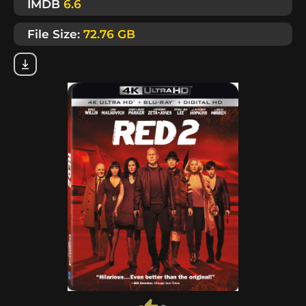
IMDB
6.6
File Size:
72.76 GB