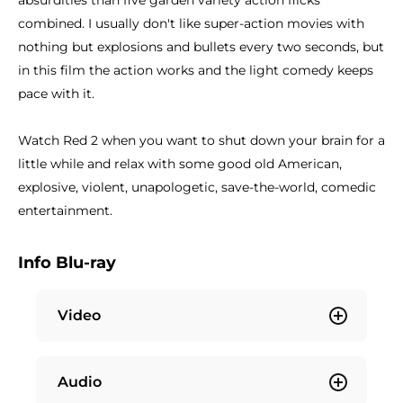
absurdities than five garden variety action flicks
combined. I usually don't like super-action movies with
nothing but explosions and bullets every two seconds, but
in this film the action works and the light comedy keeps
pace with it.
Watch Red 2 when you want to shut down your brain for a
little while and relax with some good old American,
explosive, violent, unapologetic, save-the-world, comedic
entertainment.
Info Blu-ray
Video
Audio