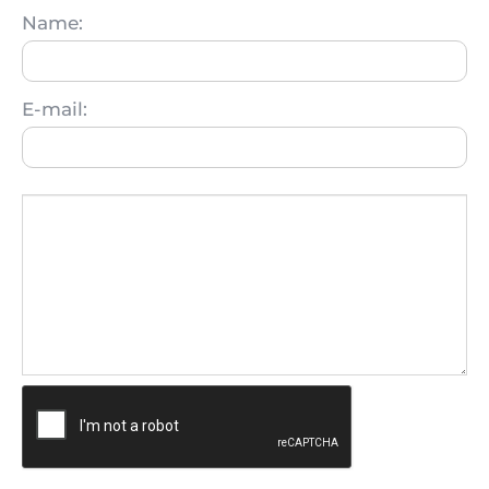
Name:
E-mail: