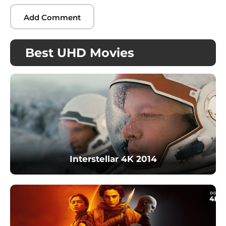
Best UHD Movies
Interstellar 4K 2014