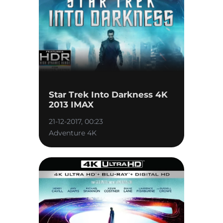
Star Trek Into Darkness 4K
2013 IMAX
21-12-2017, 00:23
Adventure 4K