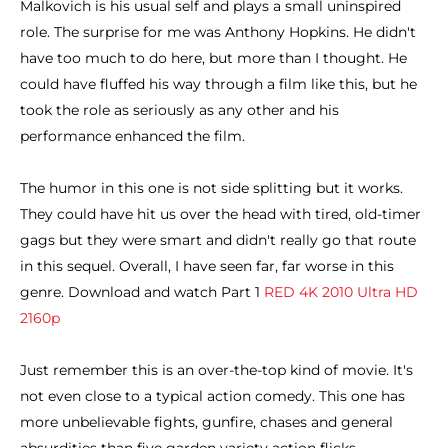
Malkovich is his usual self and plays a small uninspired
role. The surprise for me was Anthony Hopkins. He didn't
have too much to do here, but more than I thought. He
could have fluffed his way through a film like this, but he
took the role as seriously as any other and his
performance enhanced the film.
The humor in this one is not side splitting but it works.
They could have hit us over the head with tired, old-timer
gags but they were smart and didn't really go that route
in this sequel. Overall, I have seen far, far worse in this
genre. Download and watch Part 1
RED 4K 2010 Ultra HD
2160p
Just remember this is an over-the-top kind of movie. It's
not even close to a typical action comedy. This one has
more unbelievable fights, gunfire, chases and general