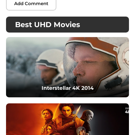
Best UHD Movies
Interstellar 4K 2014