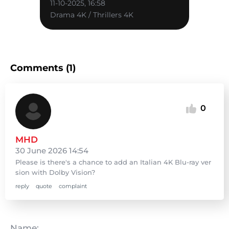
11-10-2025, 16:58
Drama 4K / Thrillers 4K
Comments (1)
0
MHD
30 June 2026 14:54
Please is there's a chance to add an Italian 4K Blu-ray ver
sion with Dolby Vision?
reply
quote
complaint
Name: