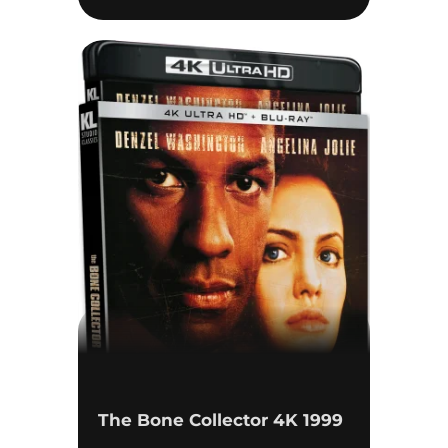
The Bone Collector 4K 1999