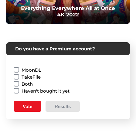
Everything Everywhere All at Once
4K 2022
Do you have a Premium account?
MoonDL
TakeFile
Both
Haven't bought it yet
Vote
Results