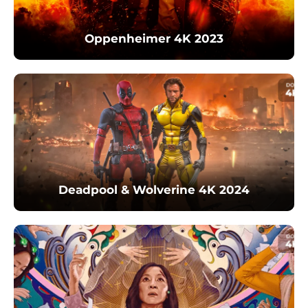
Oppenheimer 4K 2023
Deadpool & Wolverine 4K 2024