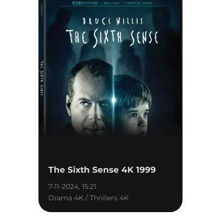
The Sixth Sense 4K 1999
7-11-2024, 15:21
Drama 4K / Thrillers 4K