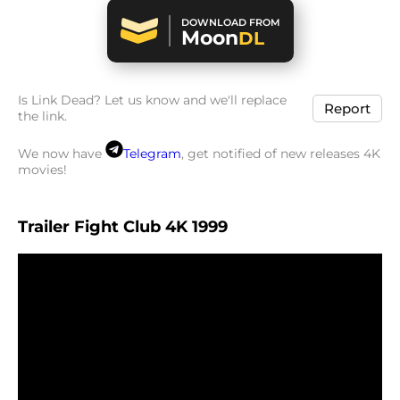
DOWNLOAD FROM
Moon
DL
Is Link Dead? Let us know and we'll replace
Report
the link.
We now have
Telegram
, get notified of new releases 4K
movies!
Trailer Fight Club 4K 1999