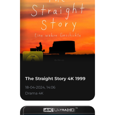
The Straight Story 4K 1999
18-04-2024, 14:06
Drama 4K