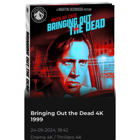
Bringing Out the Dead 4K
1999
24-09-2024, 18:42
Drama 4K / Thrillers 4K