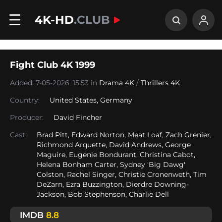
4K-HD
.CLUB
Fight Club 4K 1999
Added: 7-05-2026, 15:53 in
Drama 4K
/
Thrillers 4K
Country:
United States
,
Germany
Producer:
David Fincher
Cast:
Brad Pitt, Edward Norton, Meat Loaf, Zach Grenier,
Richmond Arquette, David Andrews, George
Maguire, Eugenie Bondurant, Christina Cabot,
Helena Bonham Carter, Sydney 'Big Dawg'
Colston, Rachel Singer, Christie Cronenweth, Tim
DeZarn, Ezra Buzzington, Dierdre Downing-
Jackson, Bob Stephenson, Charlie Dell
IMDB
8.8