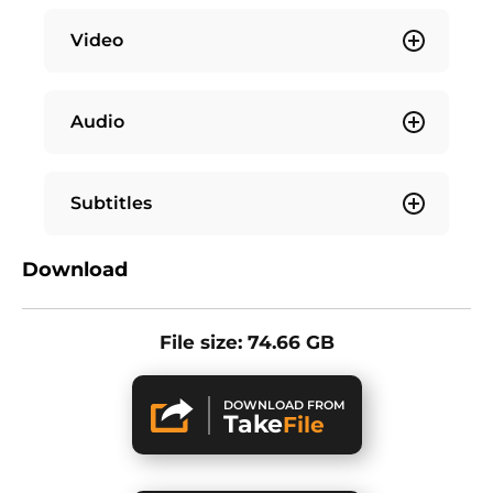
Video
Audio
Subtitles
Download
File size: 74.66 GB
DOWNLOAD FROM
Take
File