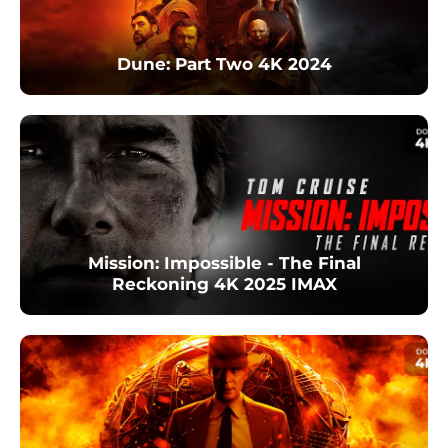
Dune: Part Two 4K 2024
Mission: Impossible - The Final
Reckoning 4K 2025 IMAX