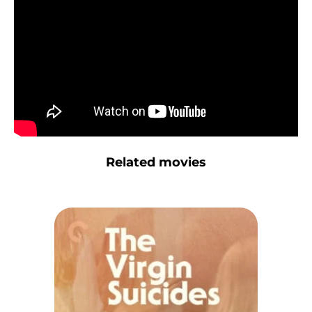
Related movies