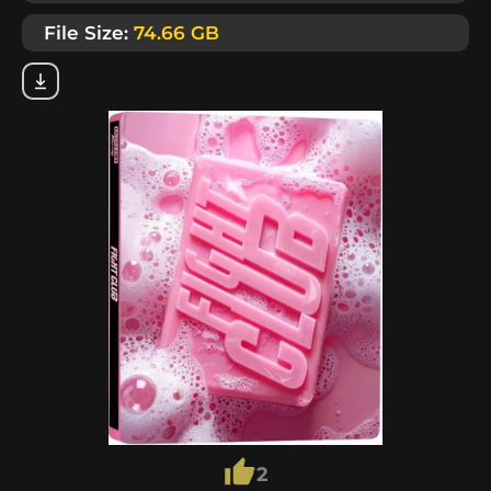
File Size:
74.66 GB
2