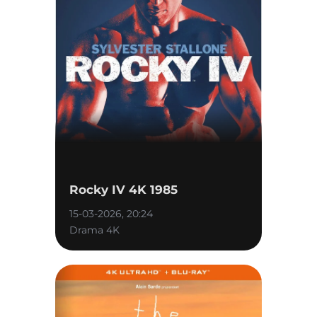
Rocky IV 4K 1985
15-03-2026, 20:24
Drama 4K