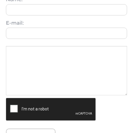
E-mail: