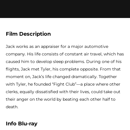
Film Description
Jack works as an appraiser for a major automotive
company. His life consists of constant air travel, which has
caused him to develop sleep problems. During one of his
flights, Jack met Tyler, his complete opposite. From that
moment on, Jack’s life changed dramatically. Together
with Tyler, he founded “Fight Club”—a place where other
clerks, equally dissatisfied with their lives, could take out
their anger on the world by beating each other half to
death.
Info Blu-ray