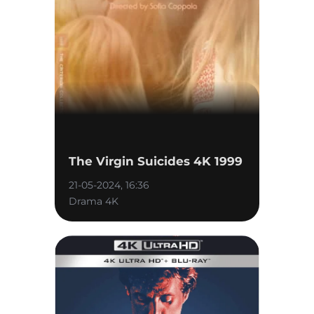
The Virgin Suicides 4K 1999
21-05-2024, 16:36
Drama 4K