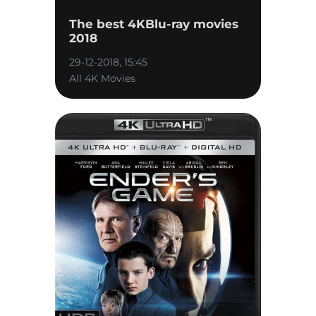
The best 4KBlu-ray movies
2018
29-12-2018, 15:45
All 4K Movies