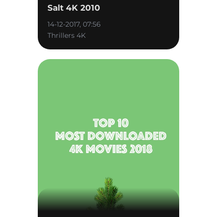
Salt 4K 2010
14-12-2017, 07:56
Thrillers 4K