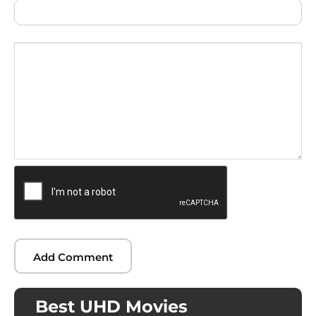
Best UHD Movies