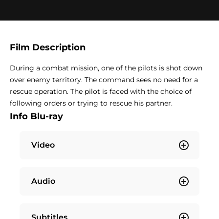
Film Description
During a combat mission, one of the pilots is shot down
over enemy territory. The command sees no need for a
rescue operation. The pilot is faced with the choice of
following orders or trying to rescue his partner.
Info Blu-ray
Video
Audio
Subtitles