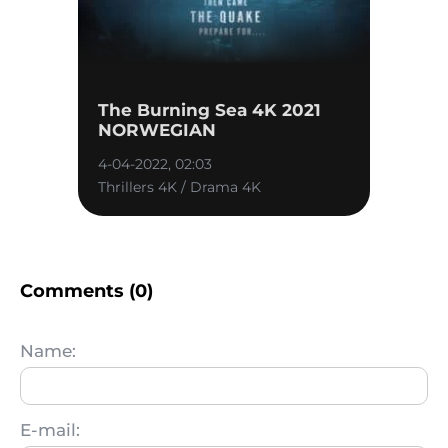
The Burning Sea 4K 2021
NORWEGIAN
4-04-2022, 02:03
Thrillers 4K / Drama 4K
Comments (0)
Name:
E-mail: