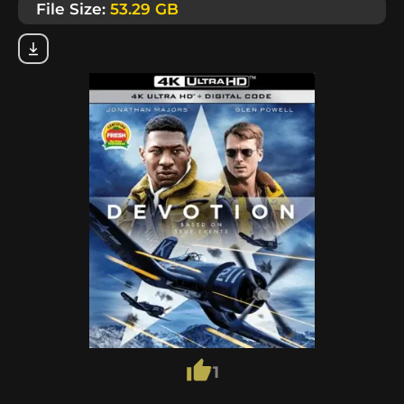
File Size:
53.29 GB
1