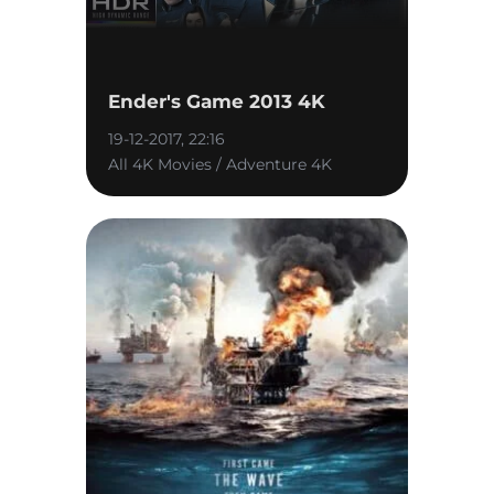
Ender's Game 2013 4K
19-12-2017, 22:16
All 4K Movies / Adventure 4K