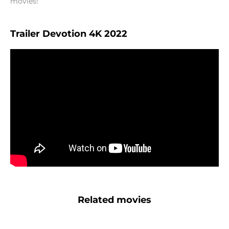
movies!
Trailer Devotion 4K 2022
Related movies