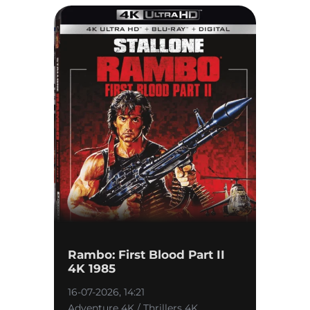
Rambo: First Blood Part II
4K 1985
16-07-2026, 14:21
Adventure 4K / Thrillers 4K