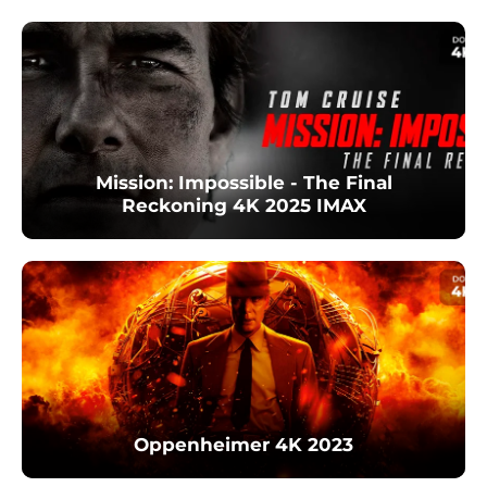
Mission: Impossible - The Final
Reckoning 4K 2025 IMAX
Oppenheimer 4K 2023