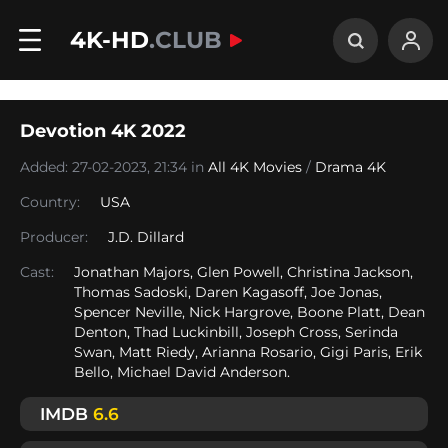
4K-HD
.CLUB
Devotion 4K 2022
Added: 27-02-2023, 21:34 in
All 4K Movies
/
Drama 4K
Country:
USA
Producer:
J.D. Dillard
Cast:
Jonathan Majors, Glen Powell, Christina Jackson,
Thomas Sadoski, Daren Kagasoff, Joe Jonas,
Spencer Neville, Nick Hargrove, Boone Platt, Dean
Denton, Thad Luckinbill, Joseph Cross, Serinda
Swan, Matt Riedy, Arianna Rosario, Gigi Paris, Erik
Bello, Michael David Anderson.
IMDB
6.6