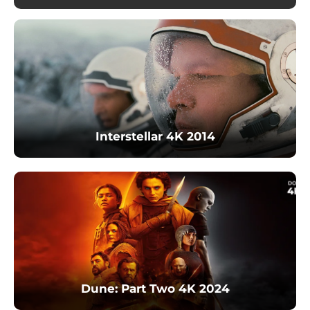
Interstellar 4K 2014
Dune: Part Two 4K 2024