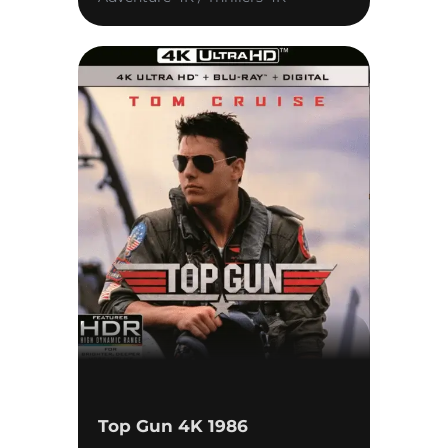
Top Gun 4K 1986