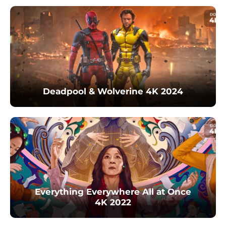
Deadpool & Wolverine 4K 2024
Everything Everywhere All at Once
4K 2022