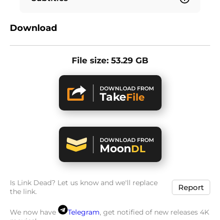
Download
File size: 53.29 GB
DOWNLOAD FROM
Take
File
DOWNLOAD FROM
Moon
DL
Is Link Dead? Let us know and we'll replace
Report
the link.
We now have
Telegram
, get notified of new releases 4K