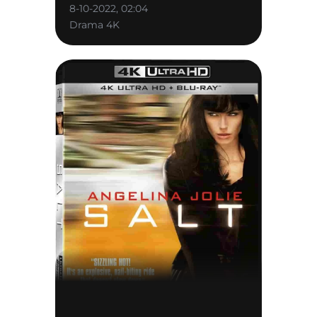
8-10-2022, 02:04
Drama 4K