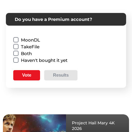
Do you have a Premium account?
MoonDL
TakeFile
Both
Haven't bought it yet
Vote
Results
Project Hail Mary 4K
2026