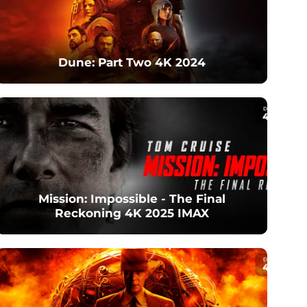
Dune: Part Two 4K 2024
Mission: Impossible - The Final
Reckoning 4K 2025 IMAX