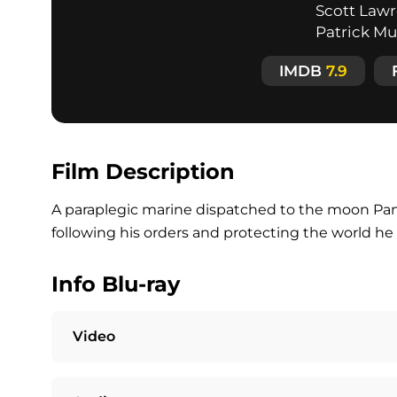
Scott Lawre
Patrick M
IMDB
7.9
Film Description
A paraplegic marine dispatched to the moon P
following his orders and protecting the world he 
Info Blu-ray
Video