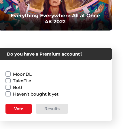
Everything Everywhere All at Once
4K 2022
Do you have a Premium account?
MoonDL
TakeFile
Both
Haven't bought it yet
Vote
Results