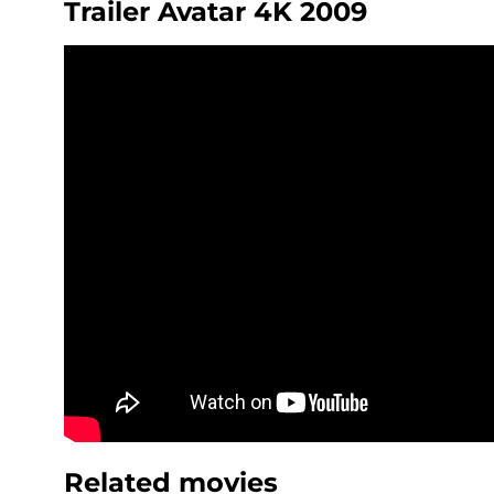
Trailer Avatar 4K 2009
Related movies