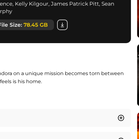
nce, Kelly Kilgour, James Patrick Pitt, Sean
urphy
File Size:
78.45 GB
andora on a unique mission becomes torn between
feels is his home.