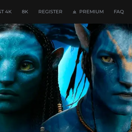
ST 4K
8K
REGISTER
PREMIUM
FAQ