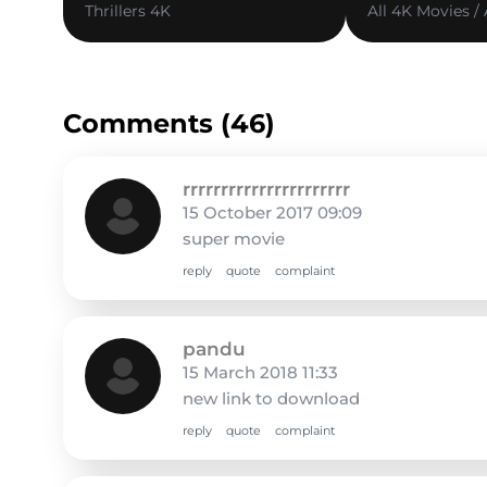
Thrillers 4K
All 4K Movies /
Comments (46)
rrrrrrrrrrrrrrrrrrrrrr
15 October 2017 09:09
super movie
reply
quote
complaint
pandu
15 March 2018 11:33
new link to download
reply
quote
complaint