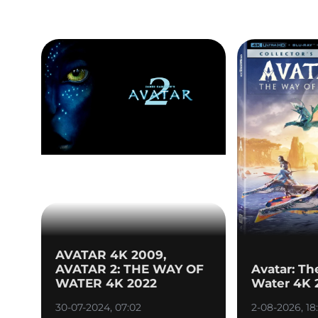
AVATAR 4K 2009,
AVATAR 2: THE WAY OF
Avatar: Th
WATER 4K 2022
Water 4K 
30-07-2024, 07:02
2-08-2026, 18