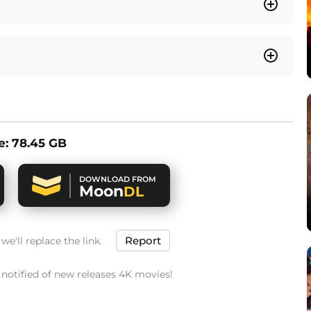
ze: 78.45 GB
DOWNLOAD FROM
Moon
DL
Report
e'll replace the link.
t notified of new releases 4K movies!