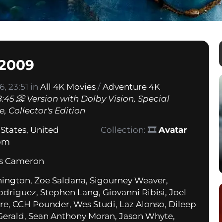
 2009
, 23:51 in
All 4K Movies
/
Adventure 4K
:45 📀 Version with Dolby Vision, Special
, Collector's Edition
 States
,
United
Collection:
🎞
Avatar
om
s Cameron
ngton, Zoe Saldana, Sigourney Weaver,
odriguez, Stephen Lang, Giovanni Ribisi, Joel
e, CCH Pounder, Wes Studi, Laz Alonso, Dileep
Gerald, Sean Anthony Moran, Jason Whyte,