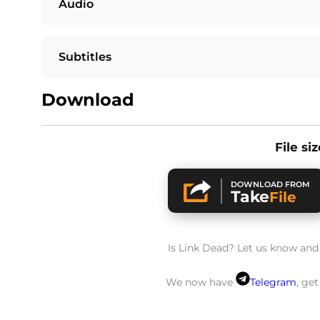
Audio
Subtitles
Download
File si
DOWNLOAD FROM
Take
File
Is Link Dead? Let us know and w
We now have
Telegram
, ge