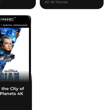
K
All 4K Movies
 the City of
Planets 4K