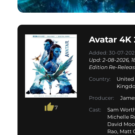
Avatar 4K
Added: 30-07-2026
Upd: 2-08-2026, 18
Edition Re-Release
Country:
United
Kingd
Producer:
Jame
7
Cast:
Sam Worthi
Michelle R
David Moor
Rao, Matt 