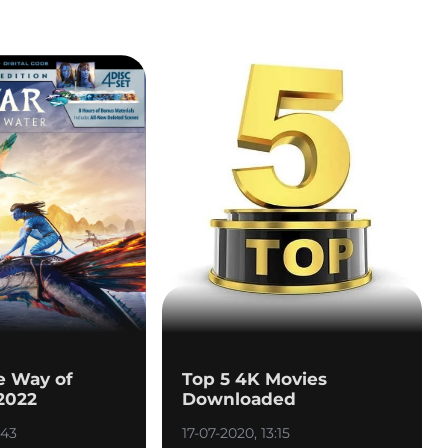
e Way of
Top 5 4K Movies
2022
Downloaded
:43
17-07-2020, 13:15