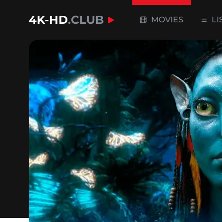
4K-HD
.CLUB
MOVIES
LI