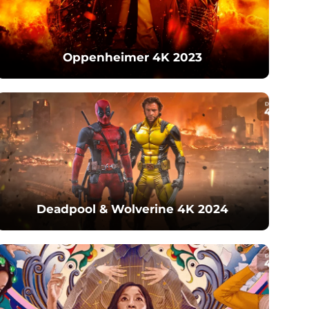
Oppenheimer 4K 2023
Deadpool & Wolverine 4K 2024