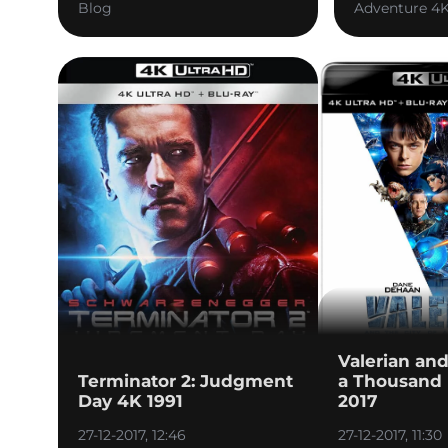
Blog
Adventure 4
Valerian and
Terminator 2: Judgment
a Thousand 
Day 4K 1991
2017
27-12-2017, 12:46
27-12-2017, 11:30