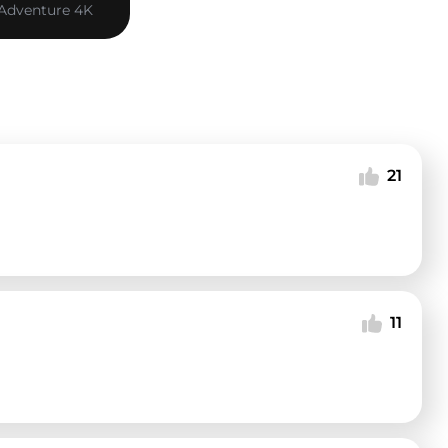
 Adventure 4K
21
11