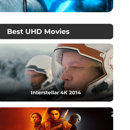
Best UHD Movies
Interstellar 4K 2014