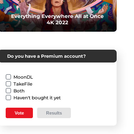
Everything Everywhere All at Once
4K 2022
Do you have a Premium account?
MoonDL
TakeFile
Both
Haven't bought it yet
Vote
Results