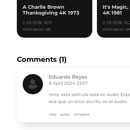
A Charlie Brown
It's Magic
Thanksgiving 4K 1973
4K 1981
2-03-2018, 16:11
2-03-2018, 16:
Animation 4K
Animation 4
Comments (1)
Eduardo Reyes
8 April 2024 23:57
Hola, esta película está en audio Es
ece que un error escrito en el audio.
reply
quote
complaint