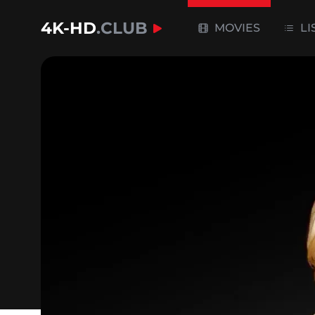
4K-HD
.CLUB
MOVIES
LI