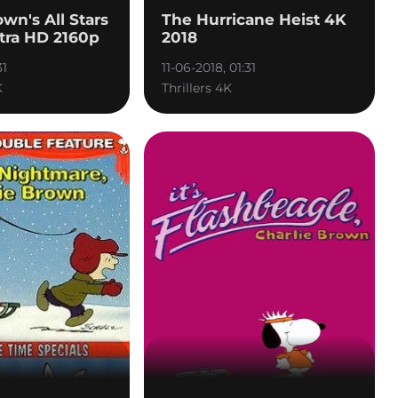
own's All Stars
The Hurricane Heist 4K
tra HD 2160p
2018
31
11-06-2018, 01:31
K
Thrillers 4K