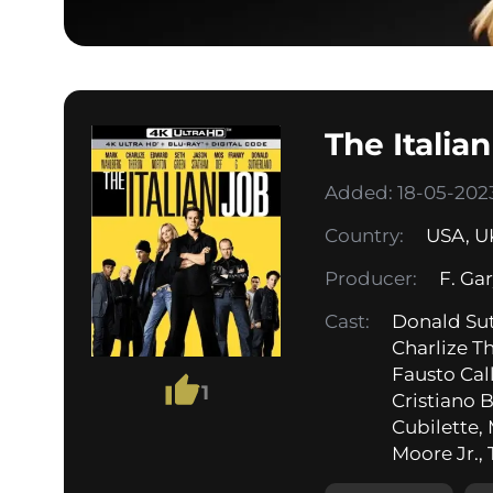
The Italia
Added: 18-05-2023
Country:
USA
,
U
Producer:
F. Ga
Cast:
Donald Su
Charlize T
Fausto Call
1
Cristiano 
Cubilette,
Moore Jr., 