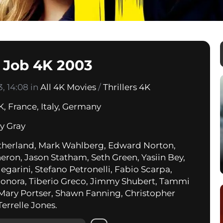
n Job 4K 2003
, 14:08 in
All 4K Movies
/
Thrillers 4K
K
,
France
,
Italy
,
Germany
ry Gray
therland, Mark Wahlberg, Edward Norton,
heron, Jason Statham, Seth Green, Yasiin Bey,
egarini, Stefano Petronelli, Fabio Scarpa,
Bonora, Tiberio Greco, Jimmy Shubert, Tammi
 Mary Portser, Shawn Fanning, Christopher
Terrelle Jones.