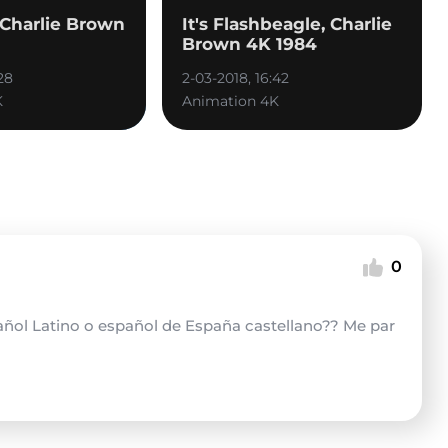
, Charlie Brown
It's Flashbeagle, Charlie
Brown 4K 1984
28
2-03-2018, 16:42
K
Animation 4K
0
pañol Latino o español de España castellano?? Me par