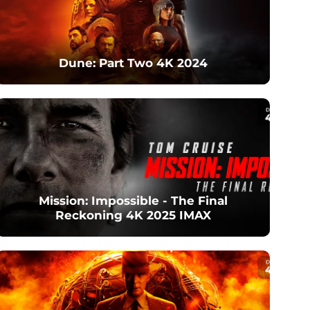
Dune: Part Two 4K 2024
Mission: Impossible - The Final
Reckoning 4K 2025 IMAX