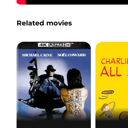
Related movies