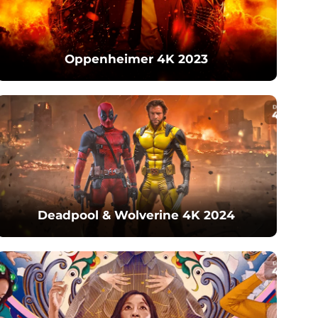
Oppenheimer 4K 2023
Deadpool & Wolverine 4K 2024