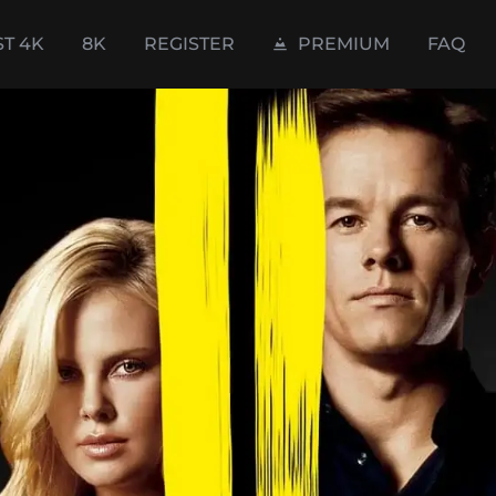
ST 4K
8K
REGISTER
PREMIUM
FAQ