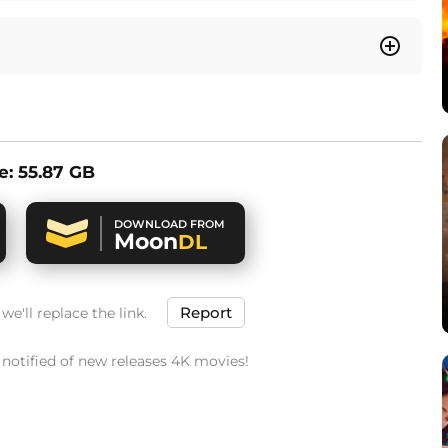
ze: 55.87 GB
DOWNLOAD FROM
Moon
DL
Report
e'll replace the link.
t notified of new releases 4K movies!