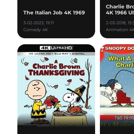
Charlie Br
The Italian Job 4K 1969
4K 1966 Ul
3-02-2023, 19:11
2-03-2018, 15:
Comedy 4K
Animation 4