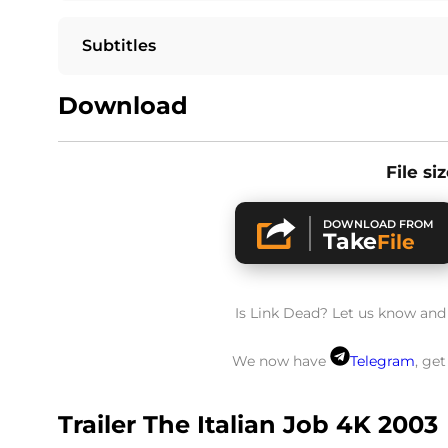
Subtitles
Download
File si
DOWNLOAD FROM
Take
File
Is Link Dead? Let us know and w
We now have
Telegram
, ge
Trailer The Italian Job 4K 2003