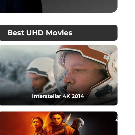
Best UHD Movies
Interstellar 4K 2014