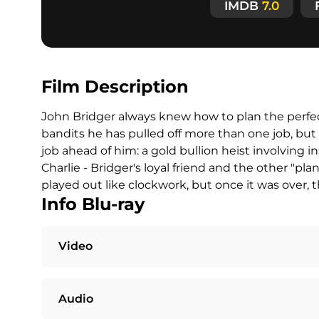
IMDB
7.0
Film Description
John Bridger always knew how to plan the perfec
bandits he has pulled off more than one job, but 
job ahead of him: a gold bullion heist involving in
Charlie - Bridger's loyal friend and the other "pla
played out like clockwork, but once it was over, 
Info Blu-ray
Video
Audio