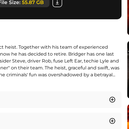
File Size:
55.87 GB
t heist. Together with his team of experienced
now he has decided to retire. Bridger has one last
sider Steve, driver Rob, fuse Left Ear, techie Lyle and
nner" on their team. The heist, graceful and swift, was
the criminals' fun was overshadowed by a betrayal...