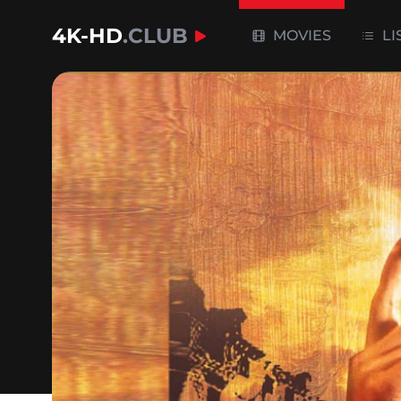
4K-HD
.CLUB
MOVIES
LI