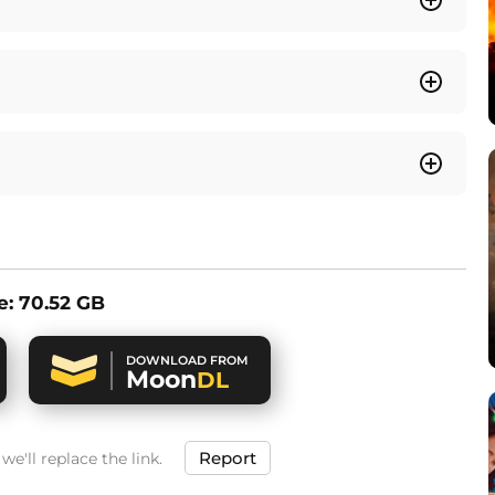
ze: 70.52 GB
DOWNLOAD FROM
Moon
DL
Report
e'll replace the link.