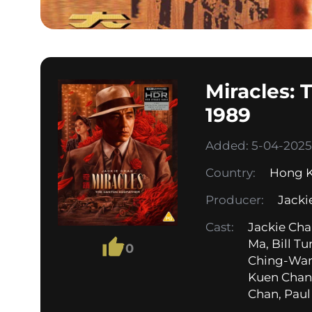
Miracles:
1989
Added: 5-04-2025,
Country:
Hong 
Producer:
Jacki
Cast:
Jackie Cha
Ma, Bill T
0
Ching-Wan
Kuen Chan,
Chan, Paul