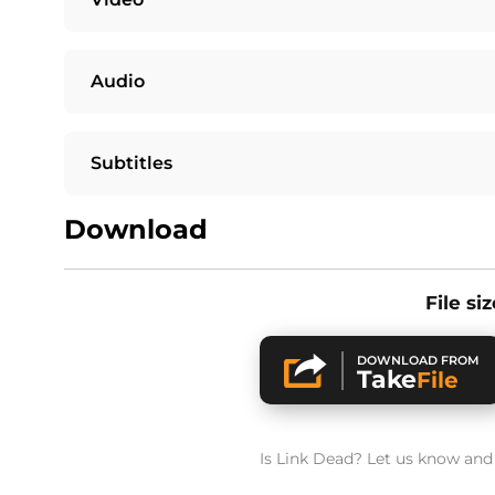
Audio
Subtitles
Download
File si
DOWNLOAD FROM
Take
File
Is Link Dead? Let us know and w