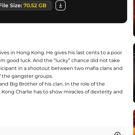
File Size:
70.52 GB
rrives in Hong Kong. He gives his last cents to a poor
im good luck. And the “lucky” chance did not take
rticipant in a shootout between two mafia clans and
f the gangster groups.
nd Big Brother of his clan. In the role of the
g Kong Charlie has to show miracles of dexterity and