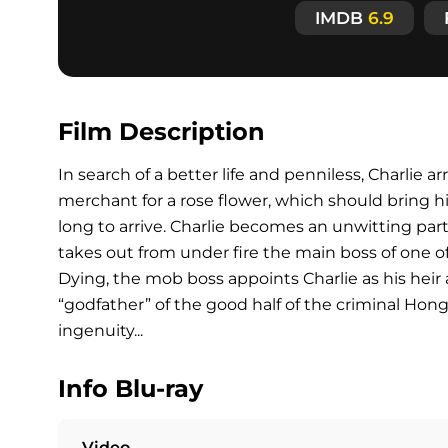
IMDB
6.9
Film Description
In search of a better life and penniless, Charlie a
merchant for a rose flower, which should bring h
long to arrive. Charlie becomes an unwitting pa
takes out from under fire the main boss of one o
Dying, the mob boss appoints Charlie as his heir a
“godfather” of the good half of the criminal Hon
ingenuity...
Info Blu-ray
Video