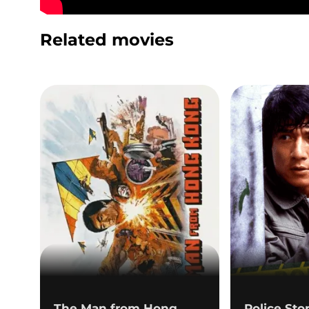
Related movies
The Man from Hong
Police Sto