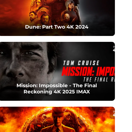
Dune: Part Two 4K 2024
Mission: Impossible - The Final
Reckoning 4K 2025 IMAX