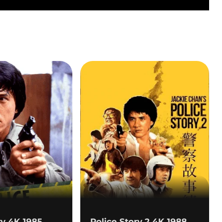
ry 4K 1985
Police Story 2 4K 1988