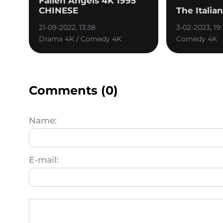
Fallen Angels 4K 1995
CHINESE
The Italia
21-09-2022, 13:38
3-02-2023, 19:
Drama 4K / Comedy 4K
Comedy 4K
Comments (0)
Name:
E-mail: