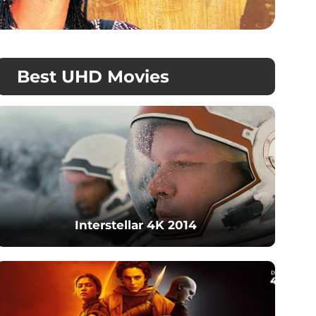
Best UHD Movies
Interstellar 4K 2014