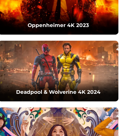
Oppenheimer 4K 2023
Deadpool & Wolverine 4K 2024