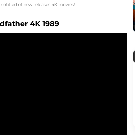
t notified of new releases 4K movies!
odfather 4K 1989