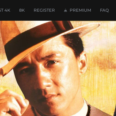
ST 4K
8K
REGISTER
PREMIUM
FAQ