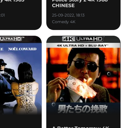
CHINESE
:01
25-09-2022, 18:13
Comedy 4K