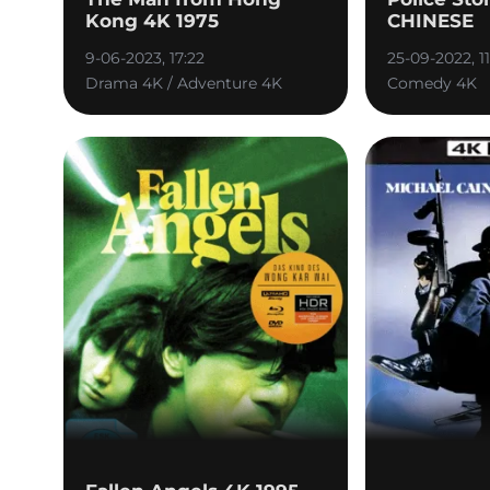
Kong 4K 1975
CHINESE
9-06-2023, 17:22
25-09-2022, 11
Drama 4K / Adventure 4K
Comedy 4K