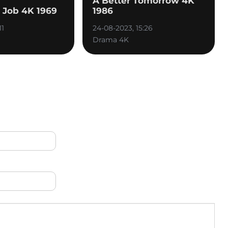
A Better Tomorrow 4K
n Job 4K 1969
1986
11
24-08-2023, 15:26
Drama 4K