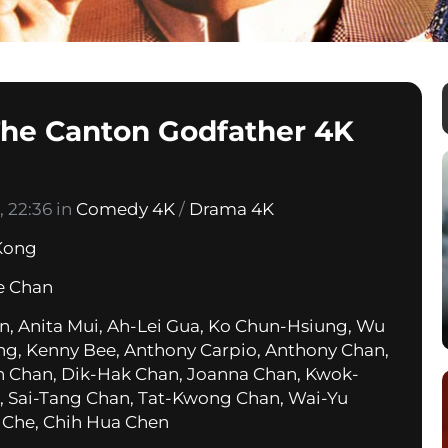
 The Canton Godfather 4K
 22:36 in
Comedy 4K
/
Drama 4K
Kong
e Chan
n, Anita Mui, Ah-Lei Gua, Ko Chun-Hsiung, Wu
ung, Kenny Bee, Anthony Carpio, Anthony Chan,
 Chan, Dik-Hak Chan, Joanna Chan, Kwok-
 Sai-Tang Chan, Tat-Kwong Chan, Wai-Yu
 Che, Chih Hua Chen