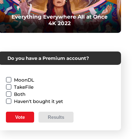
Everything Everywhere All at Once
4K 2022
Do you have a Premium account?
MoonDL
TakeFile
Both
Haven't bought it yet
Vote
Results