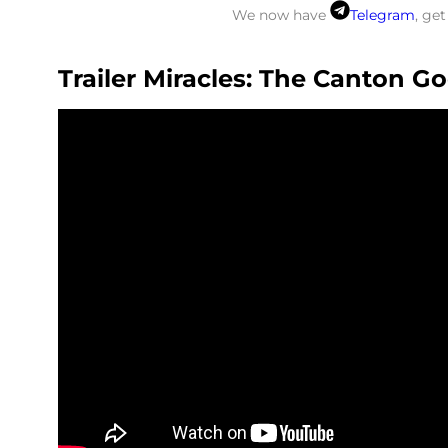
We now have
Telegram
, ge
Trailer Miracles: The Canton G