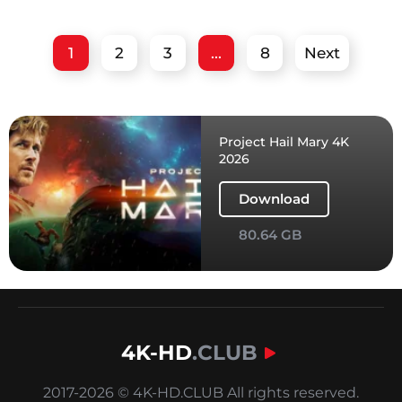
1
2
3
...
8
Next
Project Hail Mary 4K
2026
Download
80.64 GB
4K-HD
.CLUB
2017-2026 © 4K-HD.CLUB All rights reserved.