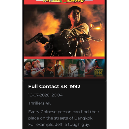
Full Contact 4K 1992
16-07-2026, 20:04
Thrillers 4K
Every Chinese person can find their
place on the streets of Bangkok.
For example, Jeff, a tough guy,