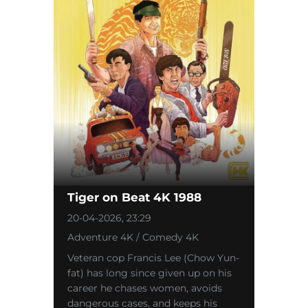
Tiger on Beat 4K 1988
20-04-2026, 23:29
Adventure 4K / Comedy 4K
Veteran cop Francis Lee (Chow Yun-
fat) has long since given up on his
career he chases women, avoids
dangerous cases, and keeps his