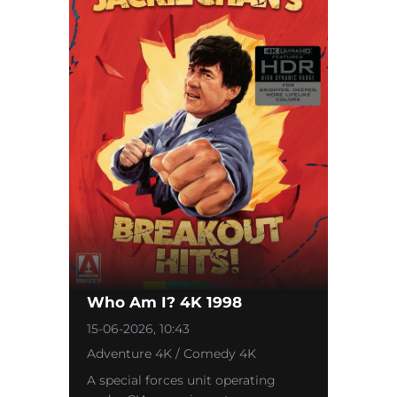
Who Am I? 4K 1998
15-06-2026, 10:43
Adventure 4K / Comedy 4K
A special forces unit operating