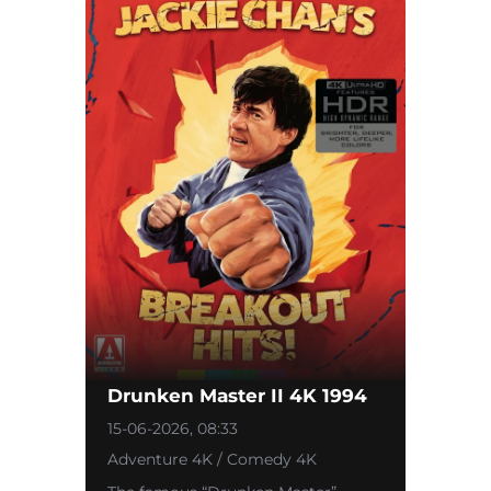
Drunken Master II 4K 1994
15-06-2026, 08:33
Adventure 4K / Comedy 4K