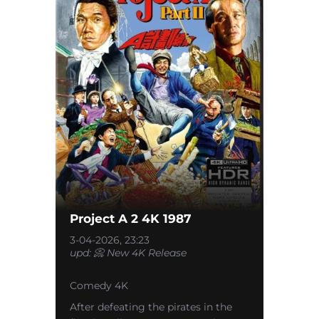
Project A 2 4K 1987
3-04-2026, 23:23
upd: 📀 New 4K Release
Comedy 4K
After defeating the pirates in the