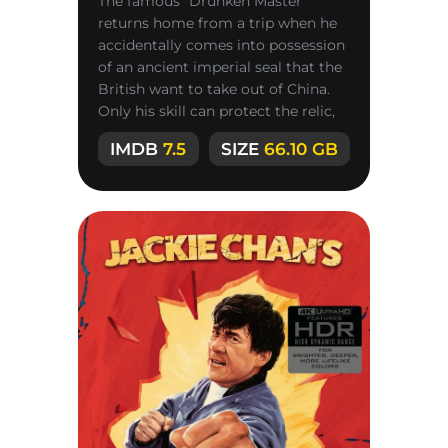
The famous “Drunken Master”
returns home from a trip when he
accidentally comes into possession
of an ancient imperial seal that the
British want to take out of China.
Only his skill can protect the relic,
but his father is
IMDB
7.5
SIZE
66.10 GB