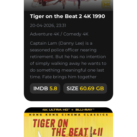
Tiger on the Beat 2 4K 1990
20-04-2026, 23:31
Adventure 4K / Comedy 4K
Captain Lam (Danny Lee) is a
seasoned police officer nearing
retirement. But he has no intention
of simply walking away he wants to
do something meaningful one last
time. Fate brings him together
with Conan Lee once again, and
IMDB
5.8
SIZE
60.69 GB