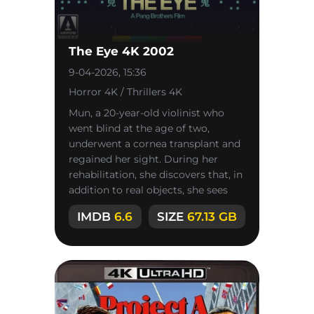
The Eye 4K 2002
9-04-2026, 15:36
Horror 4K / Thrillers 4K
Mun, a 20-year-old violinist who
went blind at the age of two,
underwent a cornea transplant and
regained her sight. During her
rehabilitation, she discovers that, in
addition to real objects, she sees
inexplicable phenomena.
IMDB
6.6
SIZE
67.13 GB