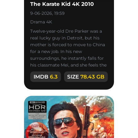
The Karate Kid 4K 2010
9-06-2026, 19:59
Drama 4K
Twelve-year-old Dre Parker was a
real lucky guy in Detroit, but his
mother is forced to move to China
for a new job. In his new
surroundings, he instantly falls for
his classmate Mei, and she feels the
same way about him, but
IMDB
6.3
SIZE
78.43 GB