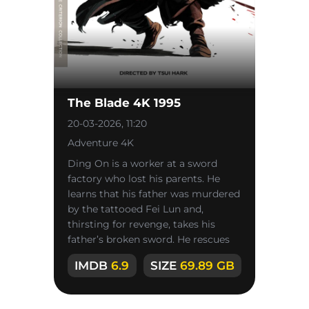
The Blade 4K 1995
20-03-2026, 11:20
Adventure 4K
Ding On is a worker at a sword
factory who lost his parents. He
learns that his father was murdered
by the tattooed Fei Lun and,
thirsting for revenge, takes his
father’s broken sword. He rescues
the factory owner’s daughter,
IMDB
6.9
SIZE
69.89 GB