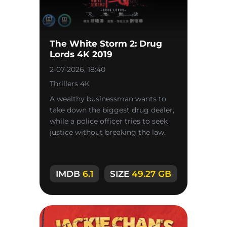
The White Storm 2: Drug
Lords 4K 2019
2-07-2026, 18:40
Thrillers 4K
A wealthy businessman wants to
take down the biggest drug dealer,
while a police officer tries to seek
justice without breaking the law.
IMDB
6.1
SIZE
49.27 GB