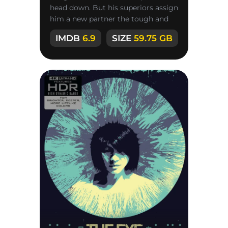
head down. But his superiors assign
him a new partner the tough and
principled rookie Michael
IMDB
6.9
SIZE
59.75 GB