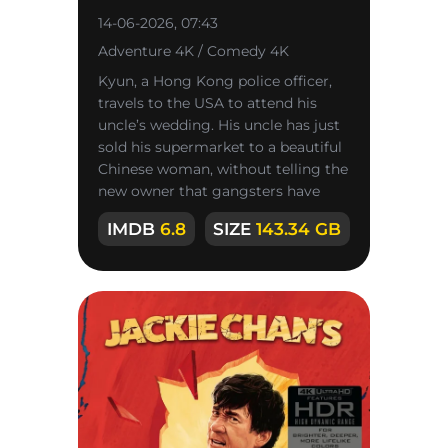
14-06-2026, 07:43
Adventure 4K / Comedy 4K
Kyun, a Hong Kong police officer,
travels to the USA to attend his
uncle’s wedding. His uncle has just
sold his supermarket to a beautiful
Chinese woman, without telling the
new owner that gangsters have
their eyes on the store,
IMDB
6.8
SIZE
143.34 GB