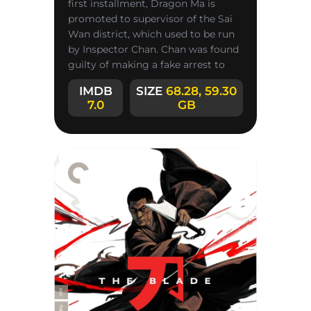
first installment, Dragon Ma is
promoted to supervisor of the Sai
Wan district, which used to be run
by Inspector Chan. Chan was found
guilty of making a fake arrest to
show off for reporters,
IMDB
SIZE
68.28, 59.30
7.0
GB