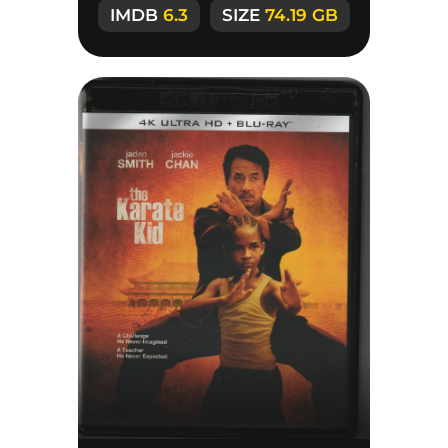
IMDB
6.3
SIZE
74.19 GB