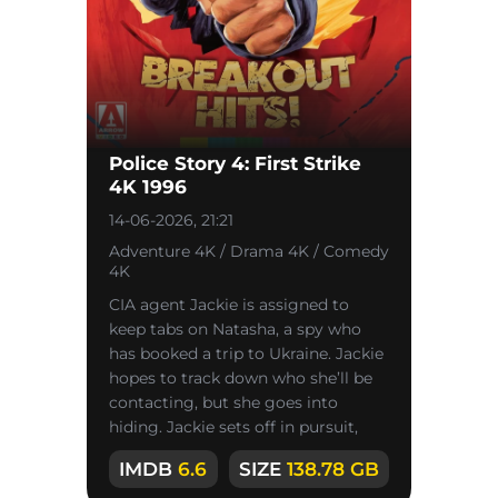
Police Story 4: First Strike
4K 1996
14-06-2026, 21:21
Adventure 4K / Drama 4K / Comedy
4K
CIA agent Jackie is assigned to
keep tabs on Natasha, a spy who
has booked a trip to Ukraine. Jackie
hopes to track down who she’ll be
contacting, but she goes into
hiding. Jackie sets off in pursuit,
chasing her across Australia
IMDB
6.6
SIZE
138.78 GB