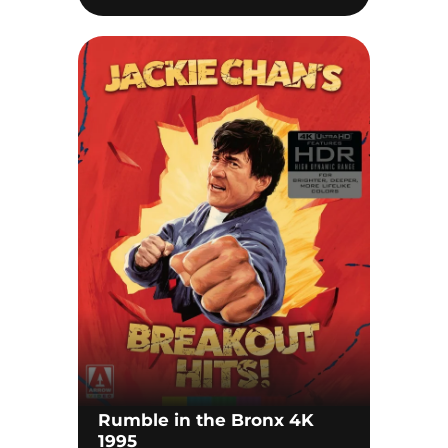
Rumble in the Bronx 4K
1995