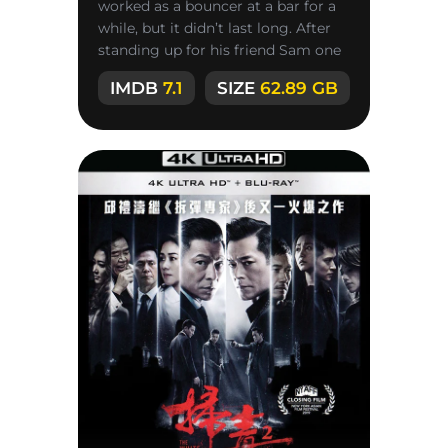
worked as a bouncer at a bar for a
while, but it didn’t last long. After
standing up for his friend Sam one
day, he quickly
IMDB
7.1
SIZE
62.89 GB