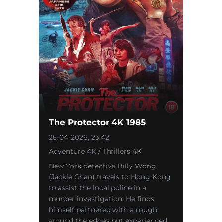
The Protector 4K 1985
28-04-2026, 23:42
Adventure 4K / Thrillers 4K
New York detective Billy Wong
(Jackie Chan) travels to Hong Kong
to assist the local police in a
murder investigation. He finds
himself partnered with a rough
around the edges but experienced