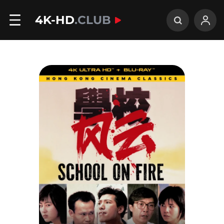
4K-HD
.CLUB