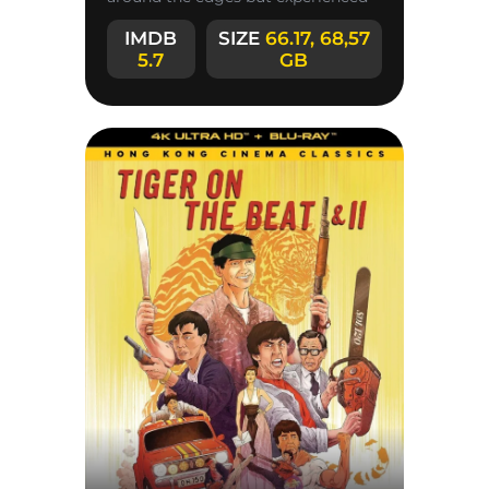
partner. The film combines a classic
IMDB
SIZE
66.17, 68,57
5.7
GB