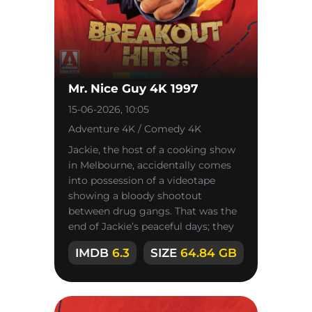
Mr. Nice Guy 4K 1997
15-06-2026, 10:05
Adventure 4K / Comedy 4K
Jackie, the host of a cooking show
in Melbourne, accidentally comes
into possession of a videotape
showing a bloody shootout
between drug gangs. That was the
end of Jackie’s peaceful days; they
turned into a never-ending race for
IMDB
6.3
SIZE
64.84 GB