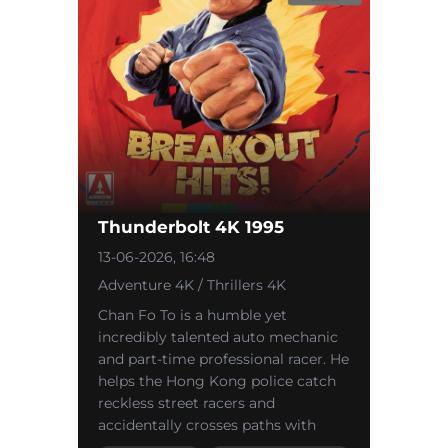
Thunderbolt 4K 1995
13-06-2026, 16:48
Adventure 4K / Thrillers 4K
Chan Fo To is a humble yet
incredibly talented auto mechanic
and part-time professional racer. He
helps the Hong Kong police catch
reckless street racers and
accidentally crosses paths with
Cougar—a crazed illegal racer and