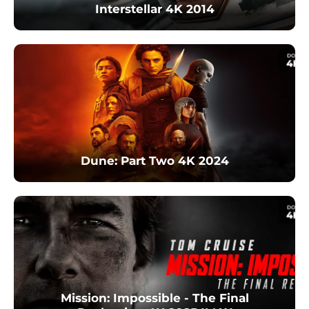
Interstellar 4K 2014
Dune: Part Two 4K 2024
Mission: Impossible - The Final