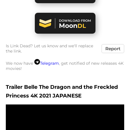
DOWNLOAD FROM
Moon
DL
Is Link Dead? Let us know and we'll replace
Report
the link.
We now have
Telegram
, get notified of new releases 4K
movies!
Trailer Belle The Dragon and the Freckled
Princess 4K 2021 JAPANESE