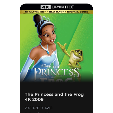
The Princess and the Frog
4K 2009
28-10-2019, 14:01