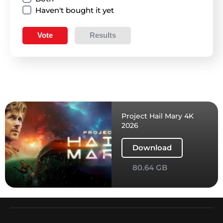
Haven't bought it yet
Vote
Results
Project Hail Mary 4K
2026
Download
80.64 GB