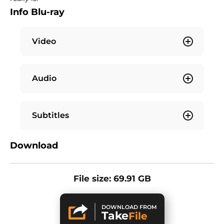
Info Blu-ray
Video
Audio
Subtitles
Download
File size: 69.91 GB
DOWNLOAD FROM
Take
File