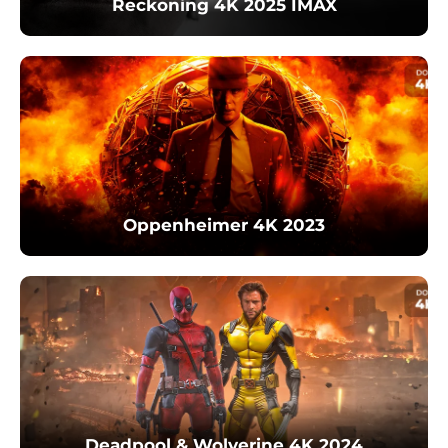
Reckoning 4K 2025 IMAX
Oppenheimer 4K 2023
Deadpool & Wolverine 4K 2024