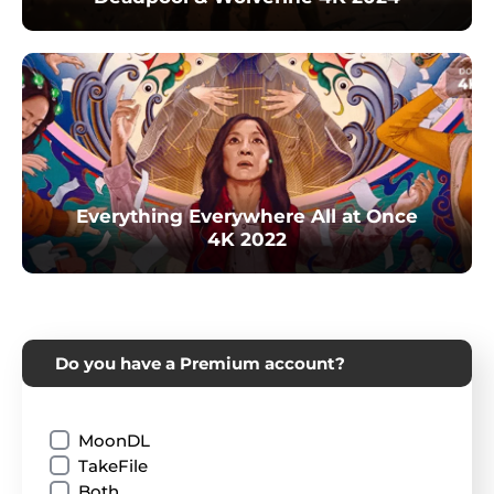
Everything Everywhere All at Once
4K 2022
Do you have a Premium account?
MoonDL
TakeFile
Both