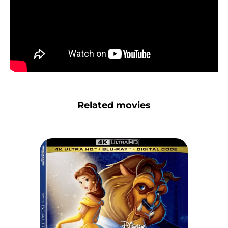
Related movies