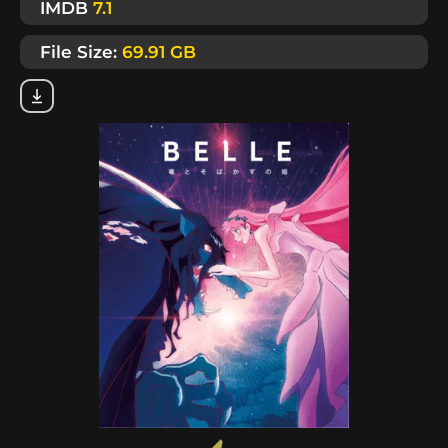
IMDB
7.1
File Size:
69.91 GB