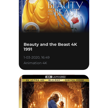
Beauty and the Beast 4K
1991
1-03-2020, 16:49
Animation 4K