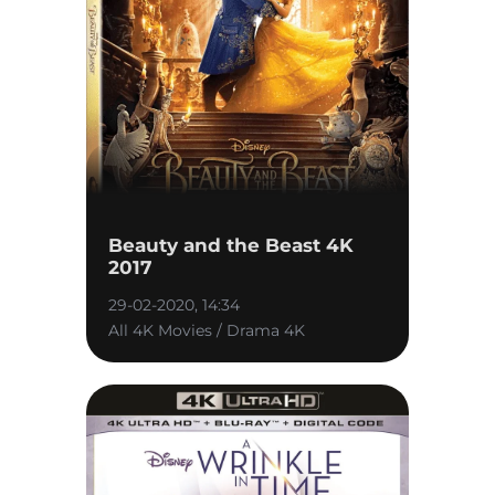
Beauty and the Beast 4K
2017
29-02-2020, 14:34
All 4K Movies / Drama 4K