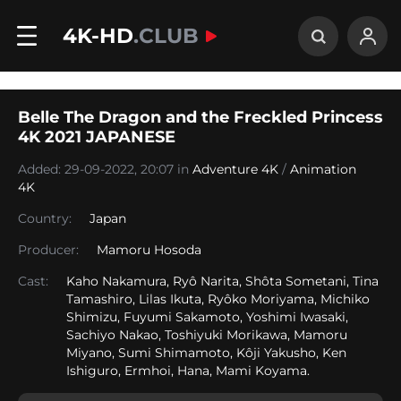
4K-HD
.CLUB
Belle The Dragon and the Freckled Princess
4K 2021 JAPANESE
Added: 29-09-2022, 20:07 in
Adventure 4K
/
Animation
4K
Country:
Japan
Producer:
Mamoru Hosoda
Cast:
Kaho Nakamura, Ryô Narita, Shôta Sometani, Tina
Tamashiro, Lilas Ikuta, Ryôko Moriyama, Michiko
Shimizu, Fuyumi Sakamoto, Yoshimi Iwasaki,
Sachiyo Nakao, Toshiyuki Morikawa, Mamoru
Miyano, Sumi Shimamoto, Kôji Yakusho, Ken
Ishiguro, Ermhoi, Hana, Mami Koyama.