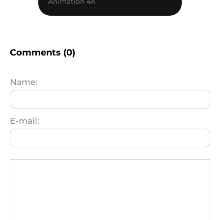
Animation 4K
Comments (0)
Name:
E-mail: