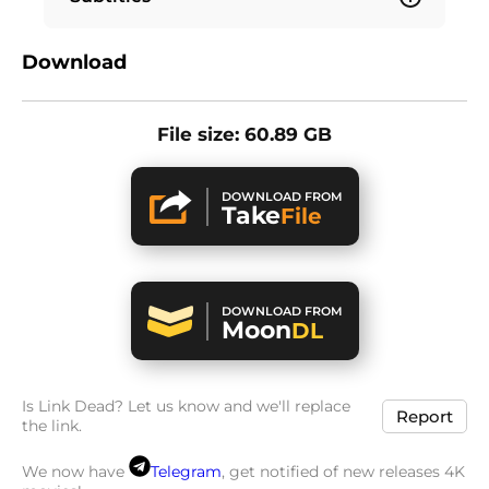
Download
File size: 60.89 GB
DOWNLOAD FROM
Take
File
DOWNLOAD FROM
Moon
DL
Is Link Dead? Let us know and we'll replace
Report
the link.
We now have
Telegram
, get notified of new releases 4K