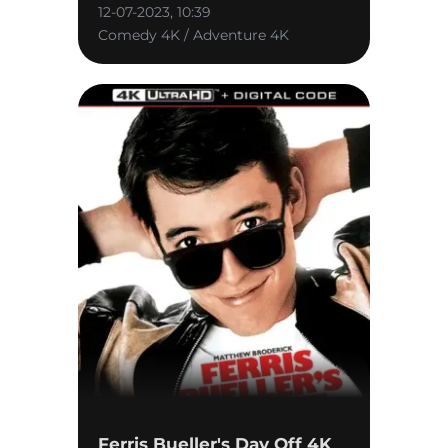
12-07-2023, 10:39
Comedy 4K / Adventure 4K
Ferris Bueller's Day Off 4K