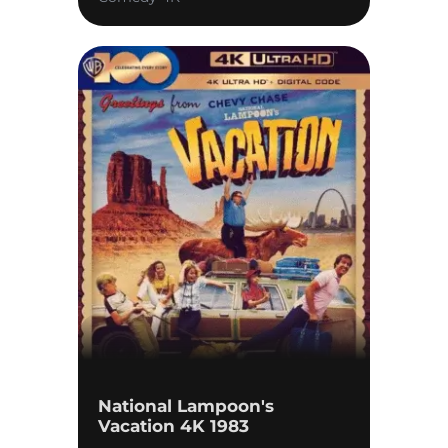
National Lampoon's
Vacation 4K 1983