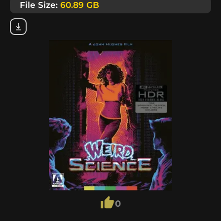
File Size:
60.89 GB
0