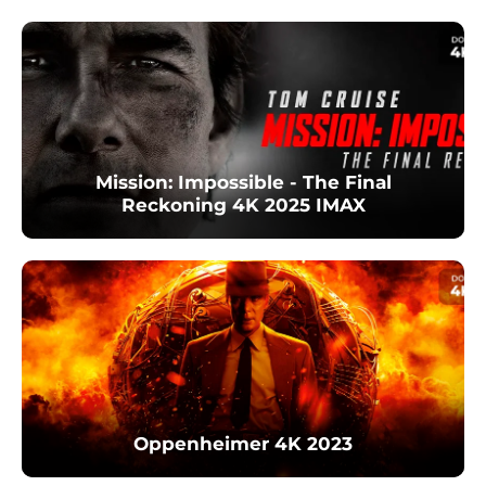
Mission: Impossible - The Final
Reckoning 4K 2025 IMAX
Oppenheimer 4K 2023