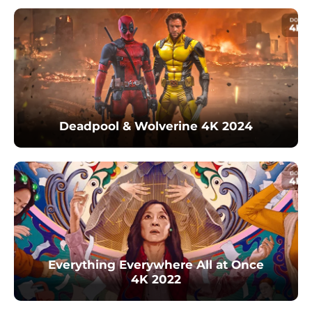
Deadpool & Wolverine 4K 2024
Everything Everywhere All at Once
4K 2022