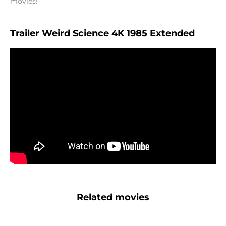
movies!
Trailer Weird Science 4K 1985 Extended
Related movies