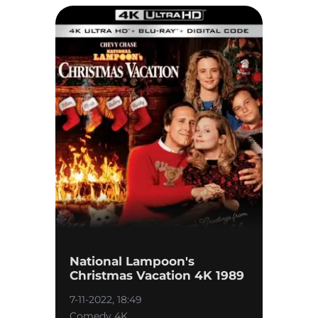
National Lampoon's
Christmas Vacation 4K 1989
7-11-2022, 18:49
Comedy 4K