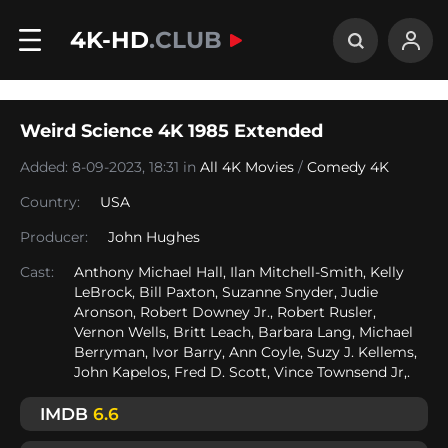
4K-HD
.CLUB
Weird Science 4K 1985 Extended
Added: 8-09-2023, 18:31 in
All 4K Movies
/
Comedy 4K
Country:
USA
Producer:
John Hughes
Cast:
Anthony Michael Hall, Ilan Mitchell-Smith, Kelly
LeBrock, Bill Paxton, Suzanne Snyder, Judie
Aronson, Robert Downey Jr., Robert Rusler,
Vernon Wells, Britt Leach, Barbara Lang, Michael
Berryman, Ivor Barry, Ann Coyle, Suzy J. Kellems,
John Kapelos, Fred D. Scott, Vince Townsend Jr,.
IMDB
6.6