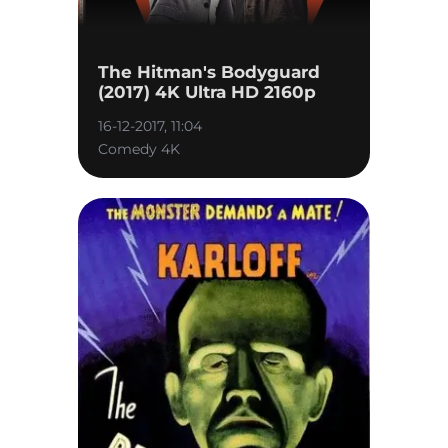
The Hitman's Bodyguard
(2017) 4K Ultra HD 2160p
16-12-2017, 11:04
Comedy 4K