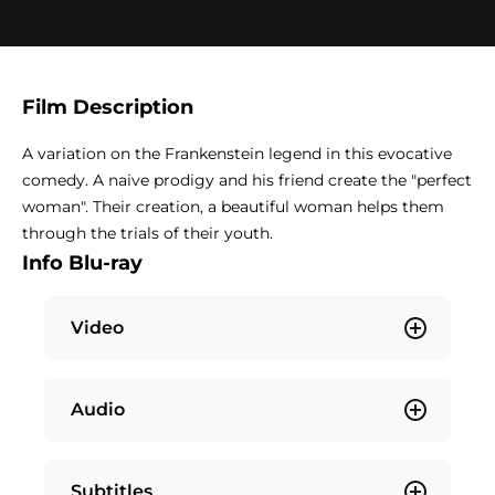
Film Description
A variation on the Frankenstein legend in this evocative
comedy. A naive prodigy and his friend create the "perfect
woman". Their creation, a beautiful woman helps them
through the trials of their youth.
Info Blu-ray
Video
Audio
Subtitles