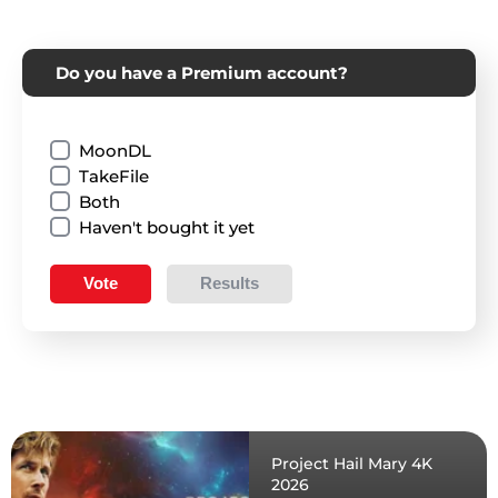
Do you have a Premium account?
MoonDL
TakeFile
Both
Haven't bought it yet
Vote
Results
Project Hail Mary 4K
2026