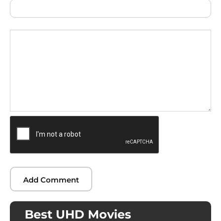
Best UHD Movies