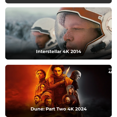
Interstellar 4K 2014
Dune: Part Two 4K 2024