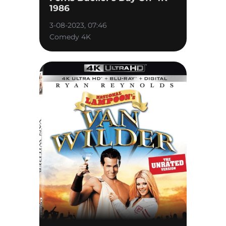
1986
3-08-2023, 07:46
Comedy 4K