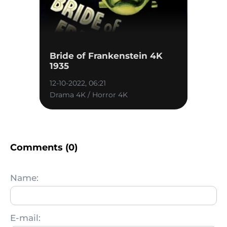
Bride of Frankenstein 4K
1935
12-10-2022, 06:21
Drama 4K / Horror 4K
Comments (0)
Name:
E-mail: