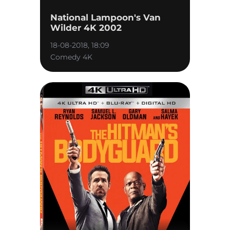
National Lampoon's Van
Wilder 4K 2002
18-08-2018, 18:09
Comedy 4K