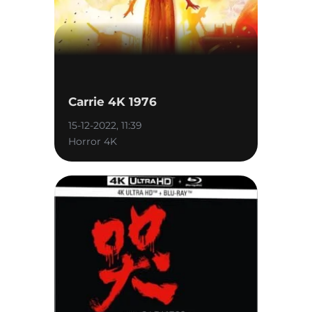
Carrie 4K 1976
15-12-2022, 11:39
Horror 4K