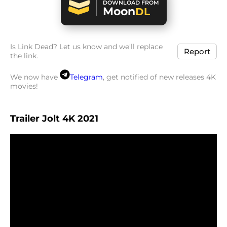
DOWNLOAD FROM
Moon
DL
Is Link Dead? Let us know and we'll replace
Report
the link.
We now have
Telegram
, get notified of new releases 4K
movies!
Trailer Jolt 4K 2021