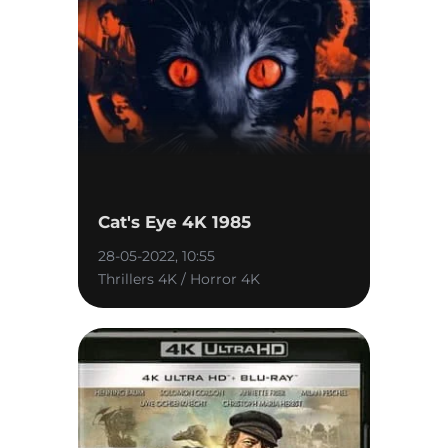
Cat's Eye 4K 1985
28-05-2022, 10:55
Thrillers 4K / Horror 4K