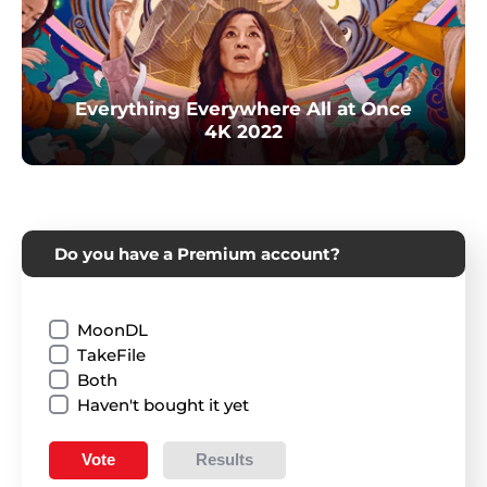
Everything Everywhere All at Once
4K 2022
Do you have a Premium account?
MoonDL
TakeFile
Both
Haven't bought it yet
Vote
Results