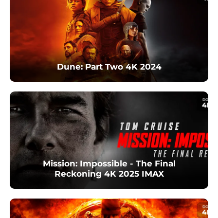
Dune: Part Two 4K 2024
Mission: Impossible - The Final
Reckoning 4K 2025 IMAX