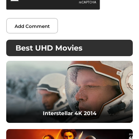
Best UHD Movies
Interstellar 4K 2014