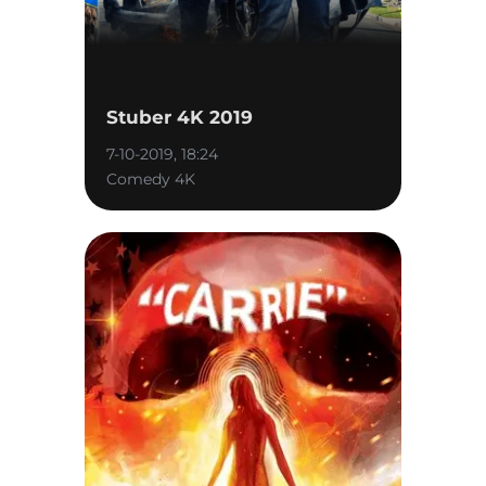
Stuber 4K 2019
7-10-2019, 18:24
Comedy 4K