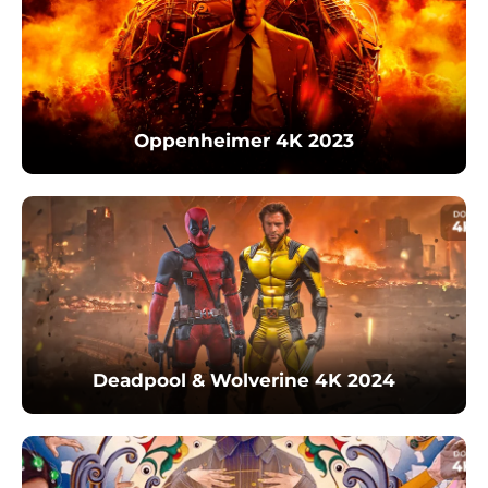
Oppenheimer 4K 2023
Deadpool & Wolverine 4K 2024