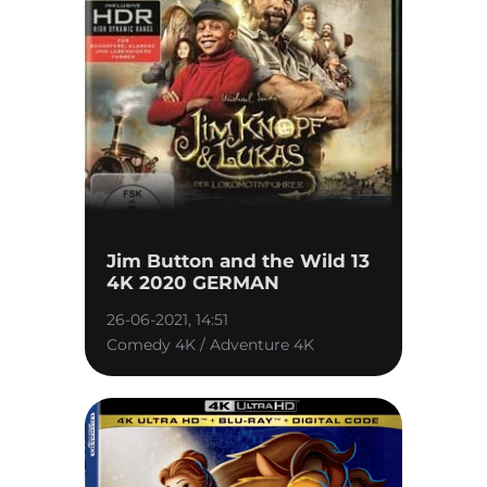
Jim Button and the Wild 13
4K 2020 GERMAN
26-06-2021, 14:51
Comedy 4K / Adventure 4K