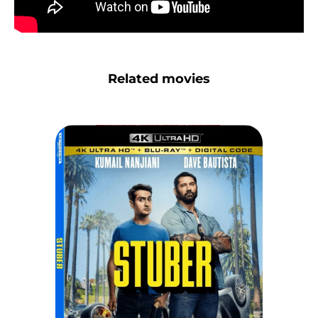
Related movies