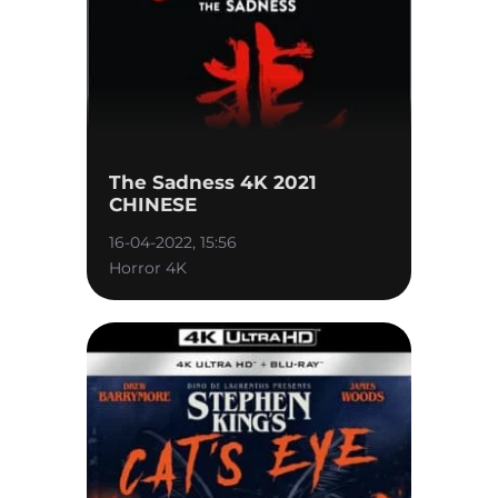
The Sadness 4K 2021
CHINESE
16-04-2022, 15:56
Horror 4K