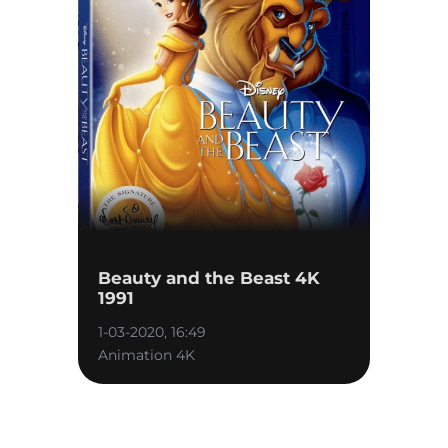
Beauty and the Beast 4K
1991
1-03-2020, 16:49
Animation 4K