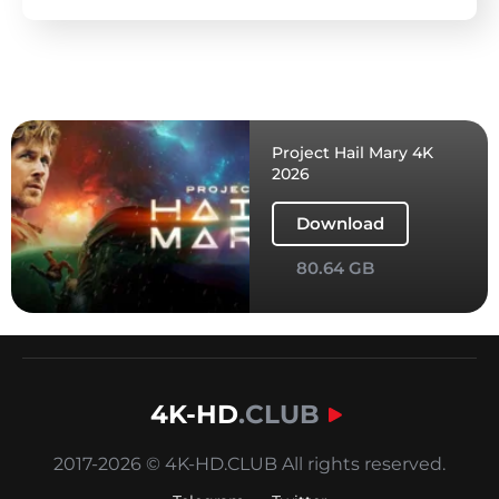
Project Hail Mary 4K
2026
Download
80.64 GB
4K-HD
.CLUB
2017-2026 © 4K-HD.CLUB All rights reserved.