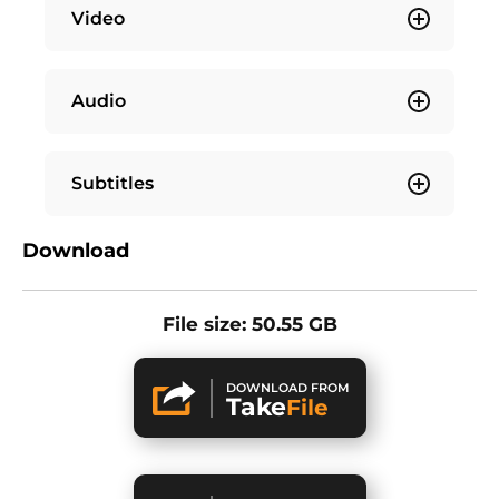
Video
Audio
Subtitles
Download
File size: 50.55 GB
DOWNLOAD FROM
Take
File