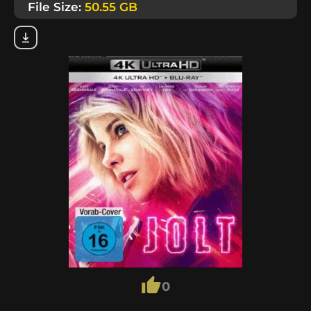
File Size:
50.55 GB
0