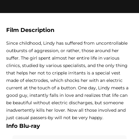
Film Description
Since childhood, Lindy has suffered from uncontrollable
outbursts of aggression, or rather, those around her
suffer. The girl spent almost her entire life in various
clinics, studied by various specialists, and the only thing
that helps her not to cripple irritants is a special vest
made of electrodes, which shocks her with an electric
current at the touch of a button. One day, Lindy meets a
good guy, instantly falls in love and realizes that life can
be beautiful without electric discharges, but someone
inadvertently kills her lover. Now all those involved and
just casual passers-by will not be very happy.
Info Blu-ray