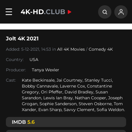
4K-HD
.CLUB
Jolt 4K 2021
Added: 5-12-2021, 14:53 in
All 4K Movies
/
Comedy 4K
Country:
USA
Producer:
Tanya Wexler
Cast:
Kate Beckinsale, Jai Courtney, Stanley Tucci,
Bobby Cannavale, Laverne Cox, Constantine
Gregory, Ori Pfeffer, David Bradley, Susan
Sarandon, Lewis Ian Bray, Nathan Cooper, Joseph
Grogan, Sophie Sanderson, Steven Osborne, Tom
Xander, Evan Sharp, Savvy Clement, Sofia Weldon.
IMDB
5.6