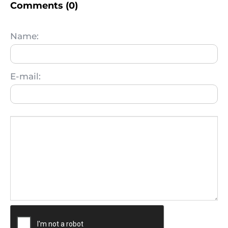
Comments (0)
Name:
E-mail: