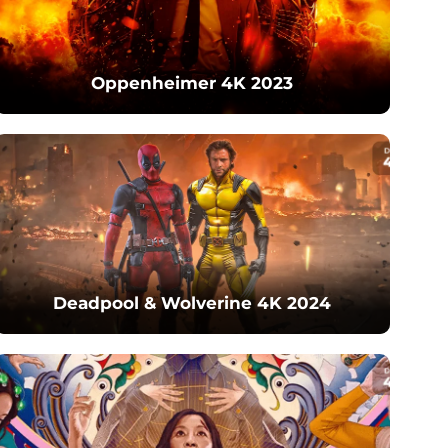
Oppenheimer 4K 2023
Deadpool & Wolverine 4K 2024