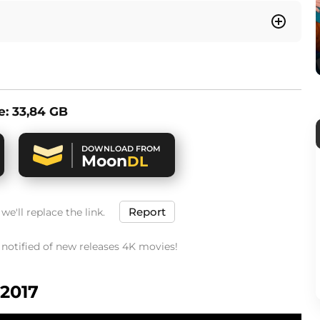
ze: 33,84 GB
DOWNLOAD FROM
Moon
DL
Report
e'll replace the link.
t notified of new releases 4K movies!
 2017