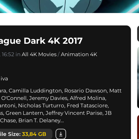
eague Dark 4K 2017
 16:52 in
All 4K Movies
/
Animation 4K
liva
ra, Camilla Luddington, Rosario Dawson, Matt
y O'Connell, Jeremy Davies, Alfred Molina,
ntoni, Nicholas Turturro, Fred Tatasciore,
s, Green Lantern, Jeffrey Vincent Parise, JB
Chase, Brian T. Delaney...
ile Size:
33,84 GB