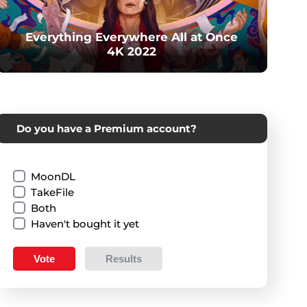
Everything Everywhere All at Once
4K 2022
Do you have a Premium account?
MoonDL
TakeFile
Both
Haven't bought it yet
Vote
Results