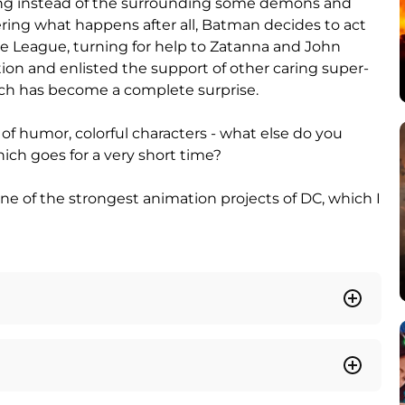
eing instead of the surrounding some demons and
ring what happens after all, Batman decides to act
 League, turning for help to Zatanna and John
ion and enlisted the support of other caring super-
hich has become a complete surprise.
 of humor, colorful characters - what else do you
ch goes for a very short time?
one of the strongest animation projects of DC, which I