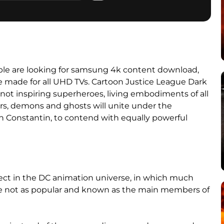
e are looking for samsung 4k content download,
e made for all UHD TVs. Cartoon Justice League Dark
not inspiring superheroes, living embodiments of all
ers, demons and ghosts will unite under the
 Constantin, to contend with equally powerful
oject in the DC animation universe, in which much
are not as popular and known as the main members of