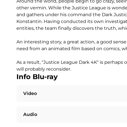
Around the world, people begin to go crazy, se
other vermin. While the Justice League is wonde
and gathers under his command the Dark Justice
Konstantin. Having conducted its own investigat
entities, the team finally discovers the truth, w
An interesting story, a great action, a good sense
need from an animated film based on comics, whi
As a result, "Justice League Dark 4K" is perhaps 
will probably reconsider.
Info Blu-ray
Video
Audio