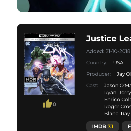
Justice L
Added: 21-10-2018,
Country:
USA
Producer:
Jay O
Cast:
Jason O'Ma
Ryan, Jerr
Enrico Cola
0
Roger Cros
Blanc, Ray 
IMDB
7.1
F