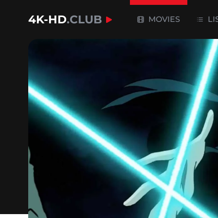
4K-HD
.CLUB
MOVIES
LI