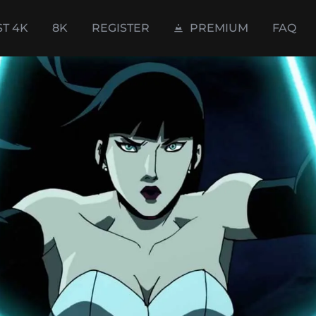
ST 4K
8K
REGISTER
PREMIUM
FAQ