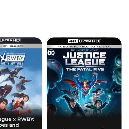
eague x RWBY:
oes and