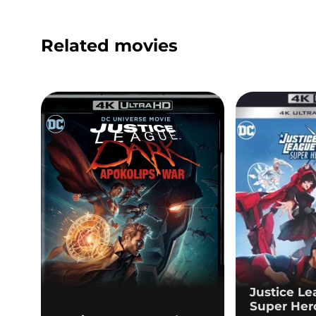
Related movies
Justice L
Super Her