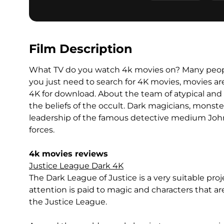
Film Description
What TV do you watch 4k movies on? Many peopl
you just need to search for 4K movies, movies ar
4K for download. About the team of atypical and 
the beliefs of the occult. Dark magicians, monst
leadership of the famous detective medium John
forces.
4k movies reviews
Justice League Dark 4K
The Dark League of Justice is a very suitable pr
attention is paid to magic and characters that 
the Justice League.