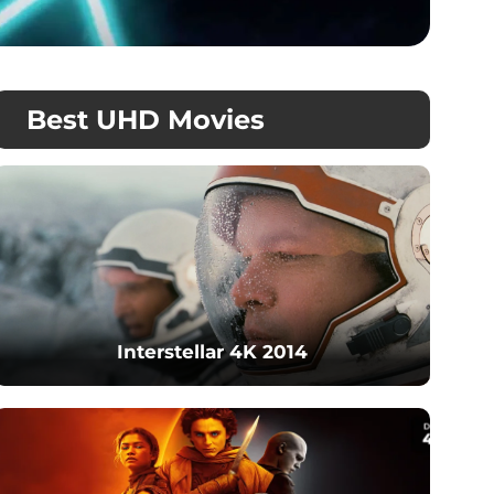
Best UHD Movies
Interstellar 4K 2014