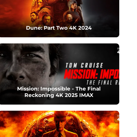
Dune: Part Two 4K 2024
Mission: Impossible - The Final
Reckoning 4K 2025 IMAX