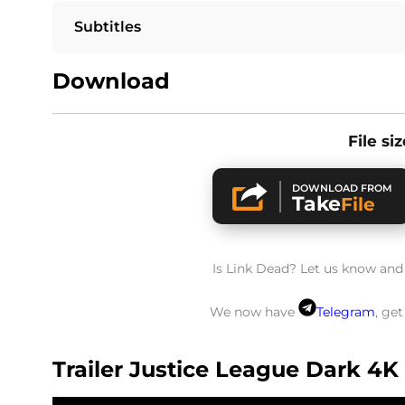
Subtitles
Download
File si
DOWNLOAD FROM
Take
File
Is Link Dead? Let us know and w
We now have
Telegram
, ge
Trailer Justice League Dark 4K