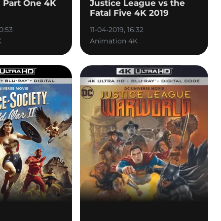
Part One 4K
Justice League vs the
Fatal Five 4K 2019
0:53
11-04-2019, 16:32
K
Animation 4K