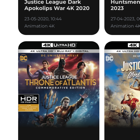
Justice League Dark
Huntsmen 
Apokolips War 4K 2020
2023
23-05-2020, 10:44
27-04-2023, 0
Animation 4K
Animation 4