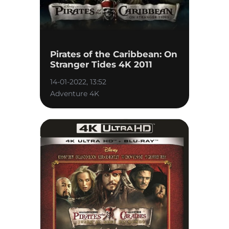
Pirates of the Caribbean: On
Stranger Tides 4K 2011
14-01-2022, 13:52
Adventure 4K