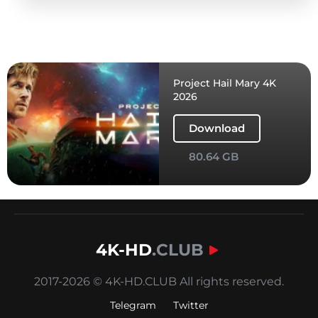
Project Hail Mary 4K
2026
Download
80.64 GB
4K-HD
.CLUB
2017-2026 © 4K-HD.CLUB All rights reserved.
Telegram
Twitter