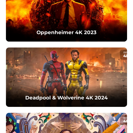
Oppenheimer 4K 2023
Deadpool & Wolverine 4K 2024