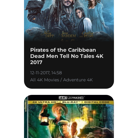
Pirates of the Caribbean
Dead Men Tell No Tales 4K
2017
12-11-2017, 14:58
All 4K Movies / Adventure 4K