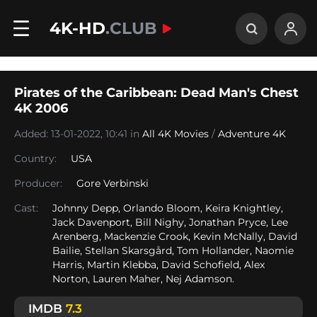
4K-HD
.CLUB
Pirates of the Caribbean: Dead Man's Chest
4K 2006
Added: 13-01-2022, 10:41 in
All 4K Movies
/
Adventure 4K
Country:
USA
Producer:
Gore Verbinski
Cast:
Johnny Depp, Orlando Bloom, Keira Knightley,
Jack Davenport, Bill Nighy, Jonathan Pryce, Lee
Arenberg, Mackenzie Crook, Kevin McNally, David
Bailie, Stellan Skarsgård, Tom Hollander, Naomie
Harris, Martin Klebba, David Schofield, Alex
Norton, Lauren Maher, Nej Adamson.
IMDB
7.3