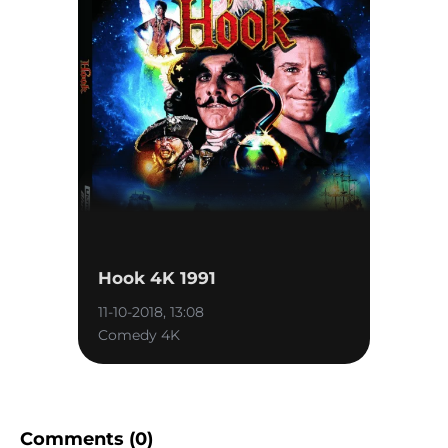
Hook 4K 1991
11-10-2018, 13:08
Comedy 4K
Comments (0)