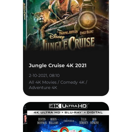
Jungle Cruise 4K 2021
2-10-2021, 08:10
All 4K Movies / Comedy 4K /
Adventure 4K