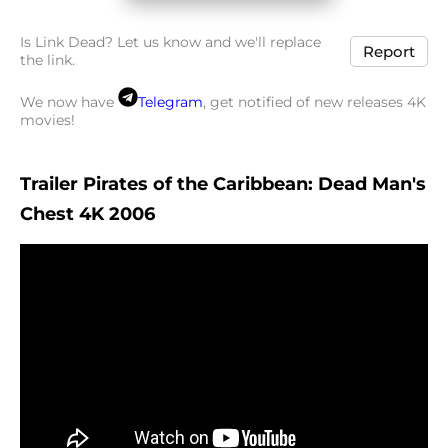
Is Link Dead? Let us know and we'll replace
Report
the link.
We now have
Telegram
, get notified of new releases 4K
movies!
Trailer Pirates of the Caribbean: Dead Man's
Chest 4K 2006