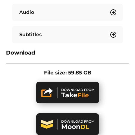
Audio
Subtitles
Download
File size: 59.85 GB
DOWNLOAD FROM
Take
File
DOWNLOAD FROM
Moon
DL