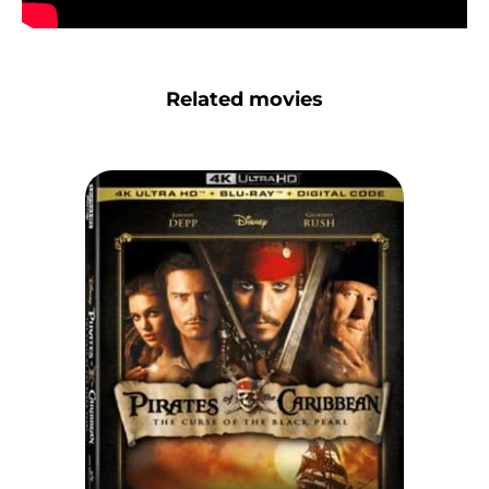
Related movies