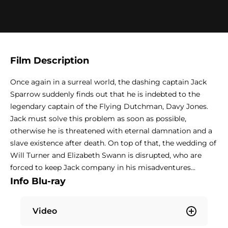
Film Description
Once again in a surreal world, the dashing captain Jack
Sparrow suddenly finds out that he is indebted to the
legendary captain of the Flying Dutchman, Davy Jones.
Jack must solve this problem as soon as possible,
otherwise he is threatened with eternal damnation and a
slave existence after death. On top of that, the wedding of
Will Turner and Elizabeth Swann is disrupted, who are
forced to keep Jack company in his misadventures...
Info Blu-ray
Video