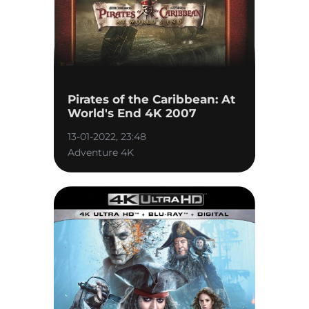
Pirates of the Caribbean: At
World's End 4K 2007
13-01-2022, 23:48
Adventure 4K