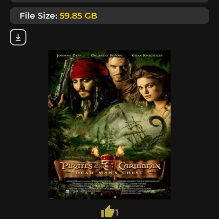
File Size:
59.85 GB
1