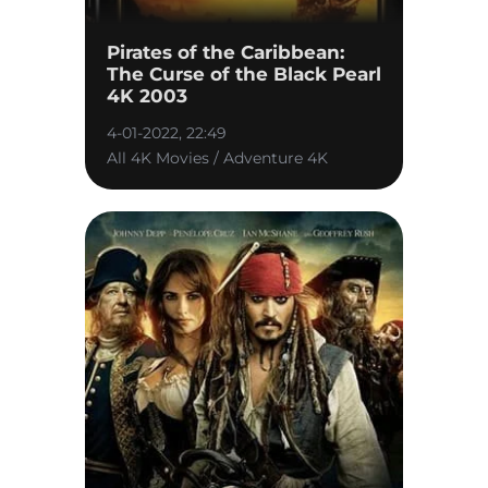
Pirates of the Caribbean:
The Curse of the Black Pearl
4K 2003
4-01-2022, 22:49
All 4K Movies / Adventure 4K