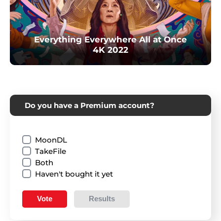
Everything Everywhere All at Once
4K 2022
Do you have a Premium account?
MoonDL
TakeFile
Both
Haven't bought it yet
Vote
Results