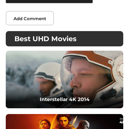
Best UHD Movies
Interstellar 4K 2014