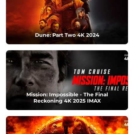
Dune: Part Two 4K 2024
Mission: Impossible - The Final
Reckoning 4K 2025 IMAX