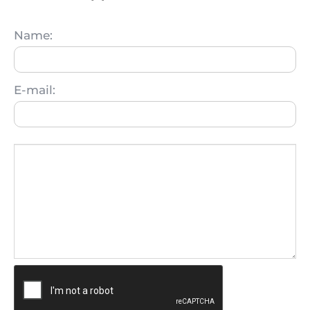
Name:
E-mail: