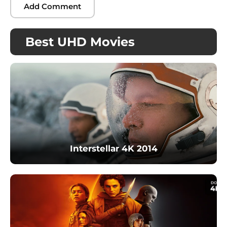
Best UHD Movies
Interstellar 4K 2014