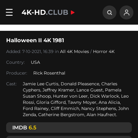
4K-HD
.CLUB
Halloween II 4K 1981
Added: 7-10-2021, 16:39 in
All 4K Movies
/
Horror 4K
Country:
USA
Producer:
Rick Rosenthal
Cast:
Jamie Lee Curtis, Donald Pleasence, Charles
Cyphers, Jeffrey Kramer, Lance Guest, Pamela
Susan Shoop, Hunter von Leer, Dick Warlock, Leo
Rossi, Gloria Gifford, Tawny Moyer, Ana Alicia,
Ford Rainey, Cliff Emmich, Nancy Stephens, John
Zenda, Catherine Bergstrom, Alan Haufrect.
IMDB
6.5