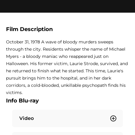
Film Description
October 31, 1978 A wave of bloody murders sweeps
through the city. Residents whisper the name of Michael
Myers - a bloody maniac who reappeared just on
Halloween. His former victim, Laurie Strode, survived, and
he returned to finish what he started. This time, Laurie's
pursuit brings him to the hospital, and in her dark
corridors, a cold-blooded, unkillable psychopath finds his
victims.
Info Blu-ray
Video