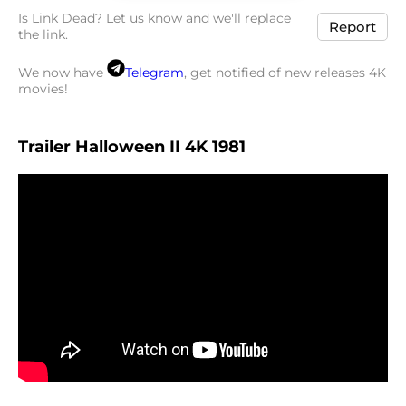
Is Link Dead? Let us know and we'll replace
Report
the link.
We now have
Telegram
, get notified of new releases 4K
movies!
Trailer Halloween II 4K 1981