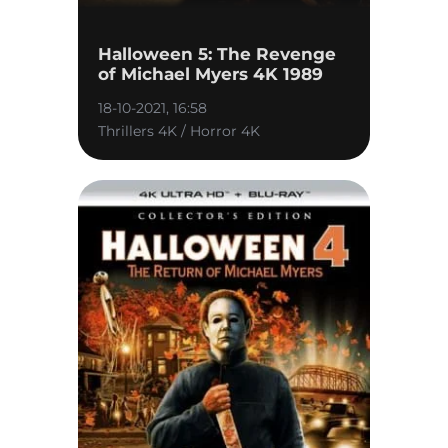
Halloween 5: The Revenge
of Michael Myers 4K 1989
18-10-2021, 16:58
Thrillers 4K / Horror 4K