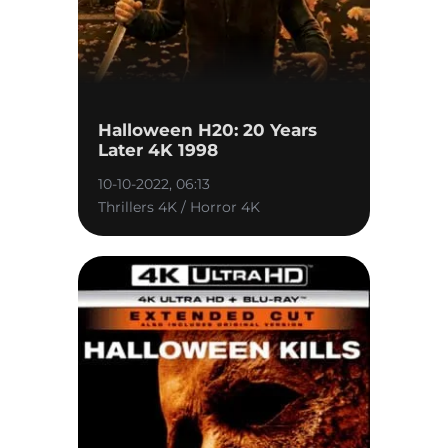
Halloween H20: 20 Years
Later 4K 1998
10-10-2022, 06:13
Thrillers 4K / Horror 4K