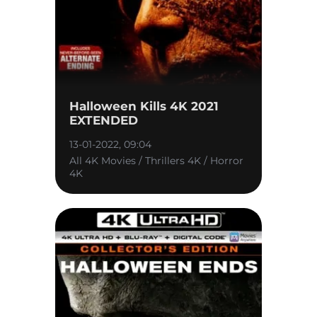
Halloween Kills 4K 2021
EXTENDED
13-01-2022, 09:04
All 4K Movies / Thrillers 4K / Horror
4K