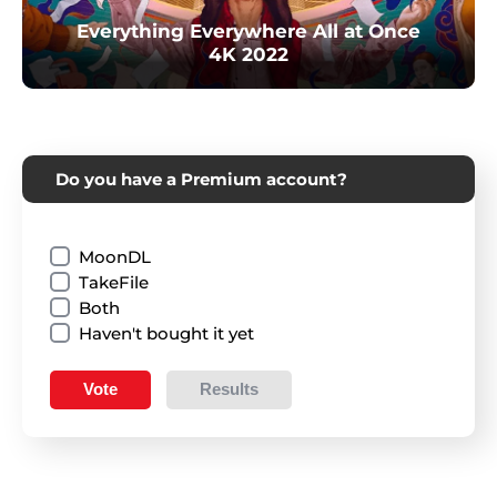
Everything Everywhere All at Once
4K 2022
Do you have a Premium account?
MoonDL
TakeFile
Both
Haven't bought it yet
Vote
Results