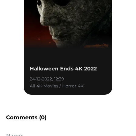
Halloween Ends 4K 2022
24-12-2022, 12:39
All 4K Movies / Horror 4K
Comments (0)
Name: