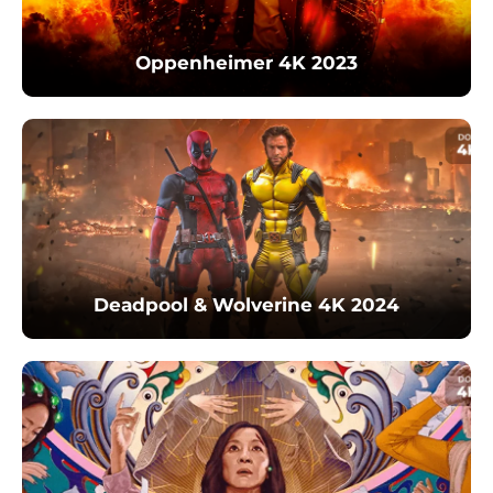
Oppenheimer 4K 2023
Deadpool & Wolverine 4K 2024