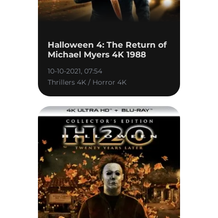
Halloween 4: The Return of
Michael Myers 4K 1988
10-10-2021, 07:54
Thrillers 4K / Horror 4K