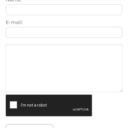
E-mail: