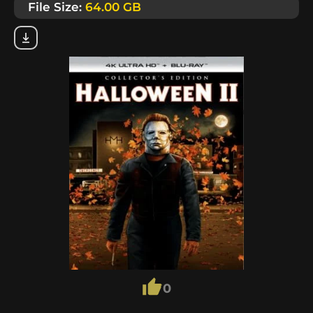
File Size:
64.00 GB
0