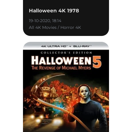
Halloween 4K 1978
19-10-2020, 18:14
All 4K Movies / Horror 4K