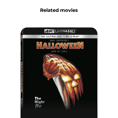
Related movies