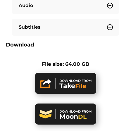
Audio
Subtitles
Download
File size: 64.00 GB
DOWNLOAD FROM
Take
File
DOWNLOAD FROM
Moon
DL