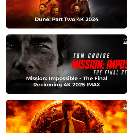
Dune: Part Two 4K 2024
Mission: Impossible - The Final
Reckoning 4K 2025 IMAX