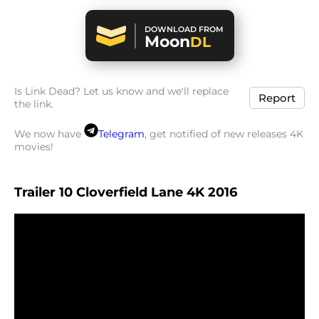
DOWNLOAD FROM
Moon
DL
Is Link Dead? Let us know and we'll replace
Report
the link.
We now have
Telegram
, get notified of new releases 4K
movies!
Trailer 10 Cloverfield Lane 4K 2016