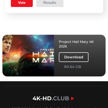
Vote
Results
Project Hail Mary 4K
2026
Download
80.64 GB
4K-HD
.CLUB