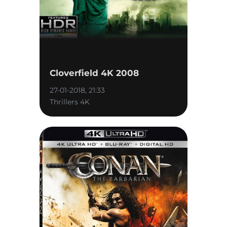
Cloverfield 4K 2008
27-01-2018, 21:33
Thrillers 4K