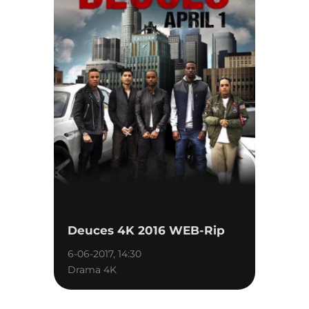
Deuces 4K 2016 WEB-Rip
6-06-2017, 14:30
Drama 4K