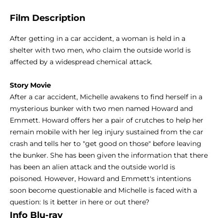
Film Description
After getting in a car accident, a woman is held in a
shelter with two men, who claim the outside world is
affected by a widespread chemical attack.
Story Movie
After a car accident, Michelle awakens to find herself in a
mysterious bunker with two men named Howard and
Emmett. Howard offers her a pair of crutches to help her
remain mobile with her leg injury sustained from the car
crash and tells her to "get good on those" before leaving
the bunker. She has been given the information that there
has been an alien attack and the outside world is
poisoned. However, Howard and Emmett's intentions
soon become questionable and Michelle is faced with a
question: Is it better in here or out there?
Info Blu-ray