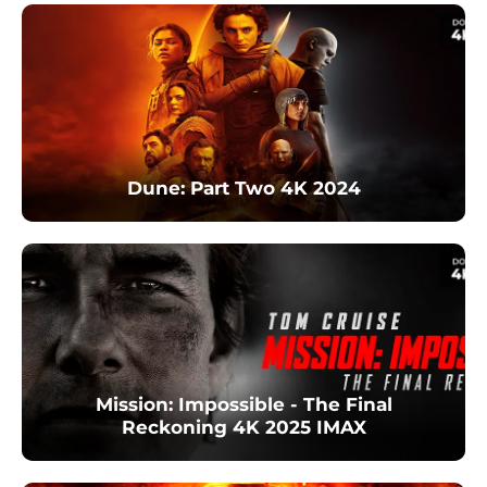
Dune: Part Two 4K 2024
Mission: Impossible - The Final
Reckoning 4K 2025 IMAX