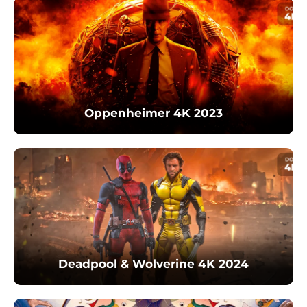
Oppenheimer 4K 2023
Deadpool & Wolverine 4K 2024