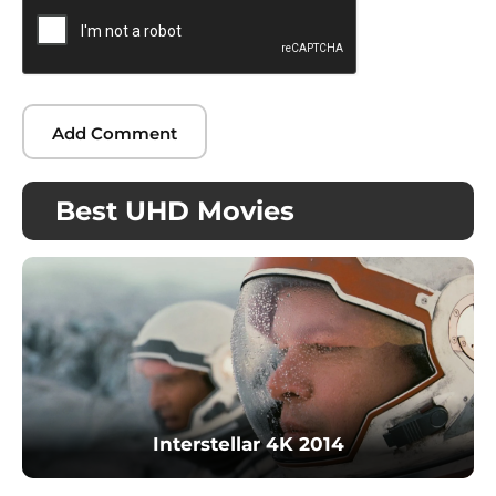
Best UHD Movies
Interstellar 4K 2014