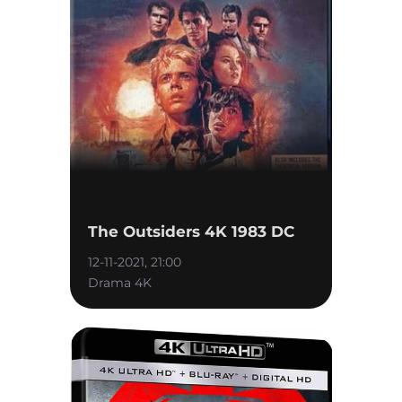
The Outsiders 4K 1983 DC
12-11-2021, 21:00
Drama 4K