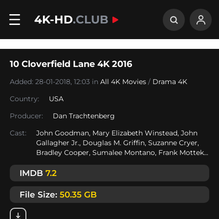
4K-HD
.CLUB
10 Cloverfield Lane 4K 2016
Added: 28-01-2018, 12:03 in
All 4K Movies
/
Drama 4K
Country:
USA
Producer:
Dan Trachtenberg
Cast:
John Goodman, Mary Elizabeth Winstead, John
Gallagher Jr., Douglas M. Griffin, Suzanne Cryer,
Bradley Cooper, Sumalee Montano, Frank Mottek...
IMDB
7.2
File Size:
50.35 GB