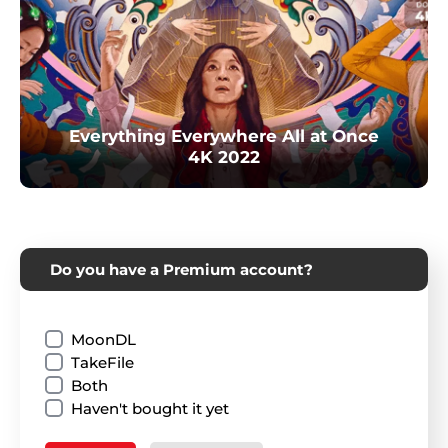
Everything Everywhere All at Once
4K 2022
Do you have a Premium account?
MoonDL
TakeFile
Both
Haven't bought it yet