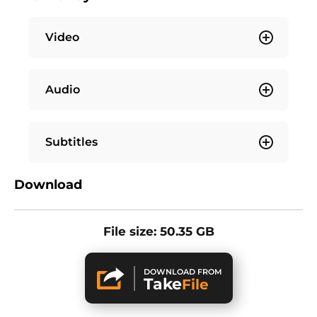
Video
Audio
Subtitles
Download
File size: 50.35 GB
DOWNLOAD FROM
Take
File