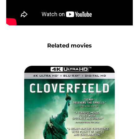
Related movies