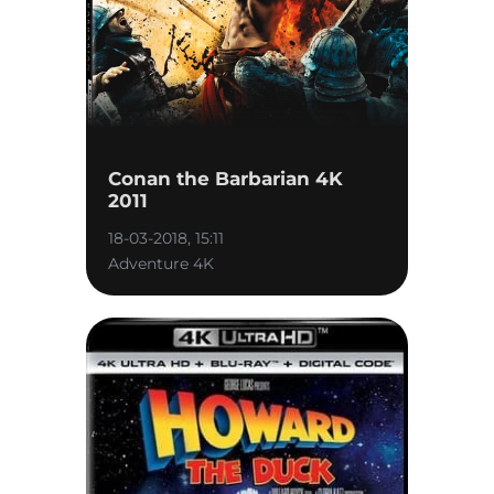
Conan the Barbarian 4K
2011
18-03-2018, 15:11
Adventure 4K