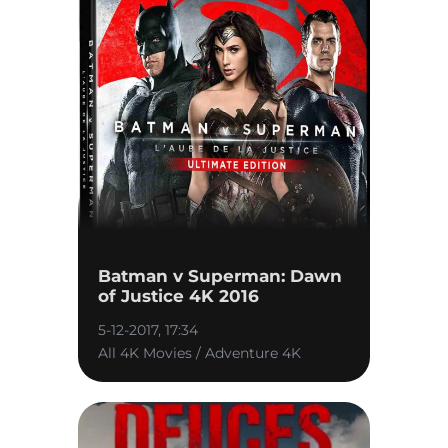
Batman v Superman: Dawn
of Justice 4K 2016
5-12-2017, 17:34
All 4K Movies / Adventure 4K