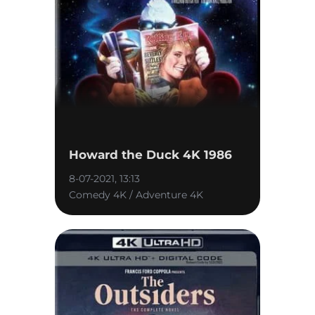
Howard the Duck 4K 1986
8-07-2021, 13:13
Comedy 4K / Adventure 4K