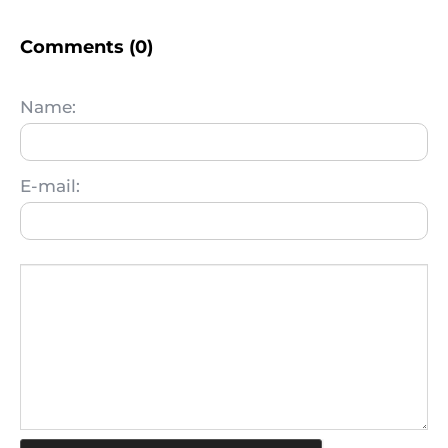
Comments (0)
Name:
E-mail: