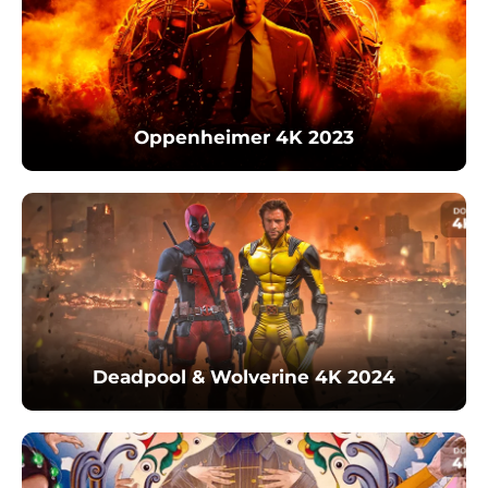
Oppenheimer 4K 2023
Deadpool & Wolverine 4K 2024