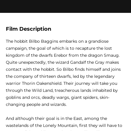
Film Description
The hobbit Bilbo Baggins embarks on a grandiose
campaign, the goal of which is to recapture the lost
kingdom of the dwarfs Erebor from the dragon Smaug.
Quite unexpectedly, the wizard Gandalf the Gray makes
contact with the hobbit. So Bilbo finds himself and joins
the company of thirteen dwarfs, led by the legendary
warrior Thorin Oakenshield. Their journey will take you
through the Wild Land, treacherous lands inhabited by
goblins and orcs, deadly wargs, giant spiders, skin-
changing people and wizards.
And although their goal is in the East, among the
wastelands of the Lonely Mountain, first they will have to