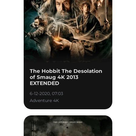
The Hobbit The Desolation
of Smaug 4K 2013
EXTENDED
6-12-2020, 07:03
Adventure 4K