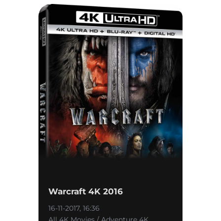
Warcraft 4K 2016
16-11-2017, 16:36
All 4K Movies / Adventure 4K