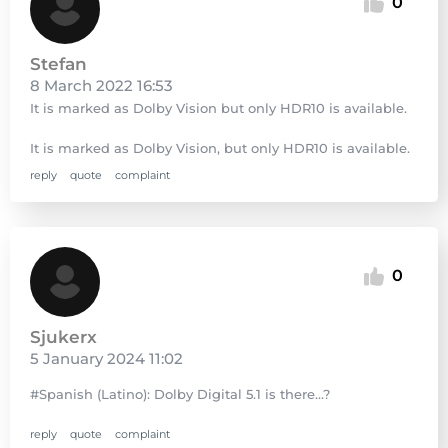
0
Stefan
8 March 2022 16:53
It is marked as Dolby Vision but only HDR10 is available.
It is marked as Dolby Vision, but only HDR10 is available.
reply
quote
complaint
0
Sjukerx
5 January 2024 11:02
#Spanish (Latino): Dolby Digital 5.1 is there…?
reply
quote
complaint