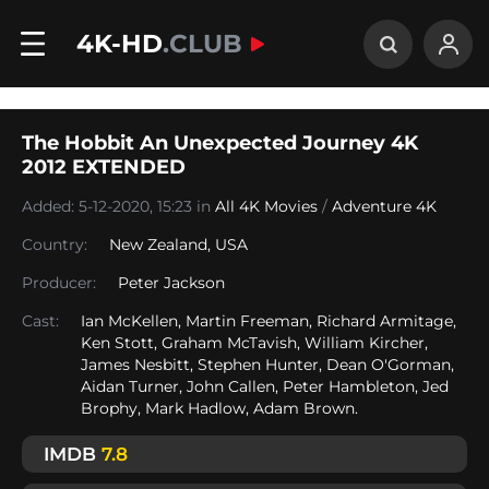
4K-HD
.CLUB
The Hobbit An Unexpected Journey 4K
2012 EXTENDED
Added: 5-12-2020, 15:23 in
All 4K Movies
/
Adventure 4K
Country:
New Zealand
,
USA
Producer:
Peter Jackson
Cast:
Ian McKellen, Martin Freeman, Richard Armitage,
Ken Stott, Graham McTavish, William Kircher,
James Nesbitt, Stephen Hunter, Dean O'Gorman,
Aidan Turner, John Callen, Peter Hambleton, Jed
Brophy, Mark Hadlow, Adam Brown.
IMDB
7.8