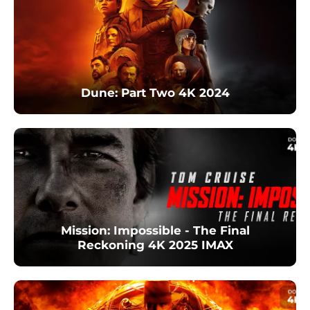
Dune: Part Two 4K 2024
Mission: Impossible - The Final
Reckoning 4K 2025 IMAX