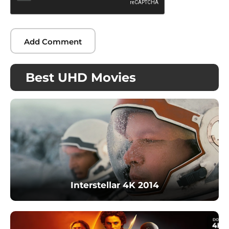
Best UHD Movies
Interstellar 4K 2014