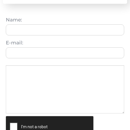
Name:
E-mail: