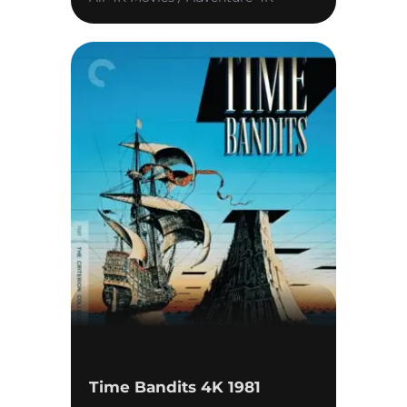
Time Bandits 4K 1981