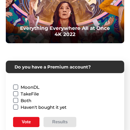
Everything Everywhere All at Once
4K 2022
Do you have a Premium account?
MoonDL
TakeFile
Both
Haven't bought it yet
Vote
Results