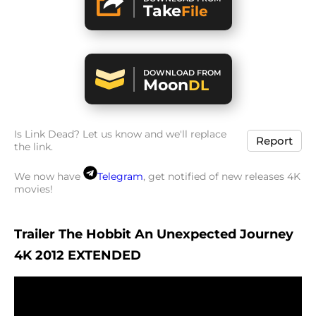
Take
File
DOWNLOAD FROM
Moon
DL
Is Link Dead? Let us know and we'll replace
Report
the link.
We now have
Telegram
, get notified of new releases 4K
movies!
Trailer The Hobbit An Unexpected Journey
4K 2012 EXTENDED