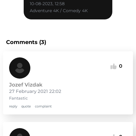
10-08-2023, 12:58
Adventure 4K / Comedy 4K
Comments (3)
0
Jozef Vizdak
27 February 2021 22:02
Fantastic
reply
quote
complaint