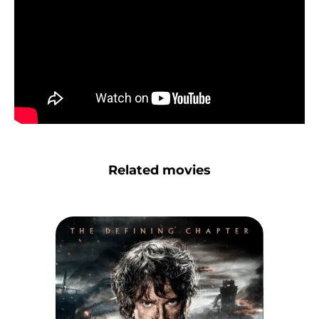
Related movies