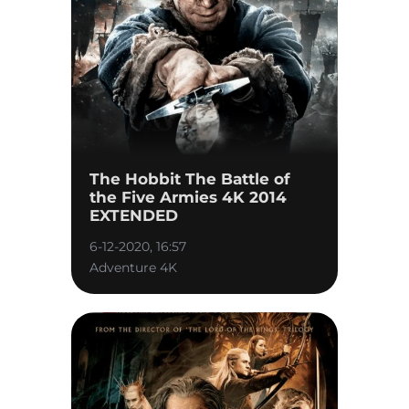
The Hobbit The Battle of
the Five Armies 4K 2014
EXTENDED
6-12-2020, 16:57
Adventure 4K