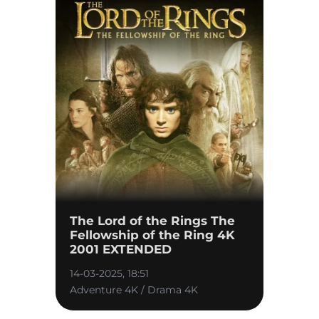
The Lord of the Rings The
Fellowship of the Ring 4K
2001 EXTENDED
14-03-2025, 18:51
Adventure 4K / Drama 4K