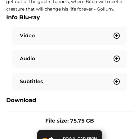
get out of the goblin tunnels, where Bilbo will meet a
creature that will change his life forever - Gollum.
Info Blu-ray
Video
Audio
Subtitles
Download
File size: 75.75 GB
DOWNLOAD FROM