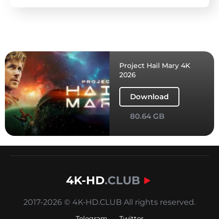
Project Hail Mary 4K
2026
Download
80.64 GB
4K-HD
.CLUB
2017-2026 © 4K-HD.CLUB All rights reserved.
Telegram
Twitter