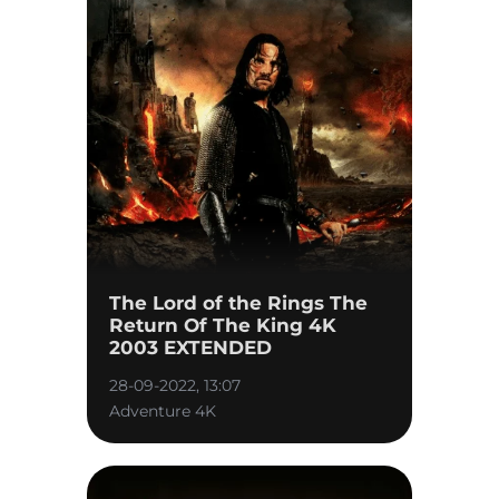
The Lord of the Rings The
Return Of The King 4K
2003 EXTENDED
28-09-2022, 13:07
Adventure 4K