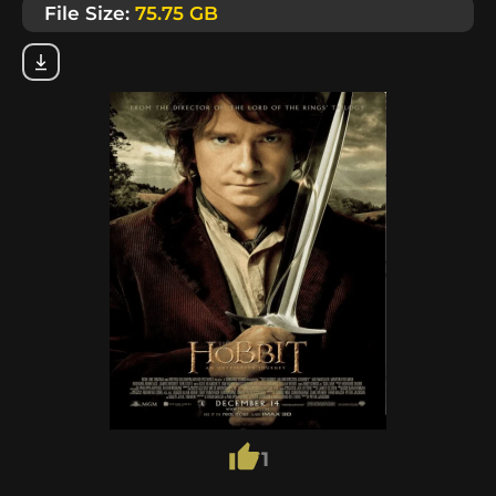
File Size:
75.75 GB
1