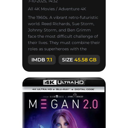
7-10-2025, 14:32
All 4K Movies / Adventure 4K
The 1960s. A vibrant retro-futuristic
world. Reed Richards, Sue Storm,
Johnny Storm, and Ben Grimm
face the most difficult challenge of
their lives. They must combine their
roles as superheroes with the
power of family ties to
IMDB
7.1
SIZE
45.58 GB