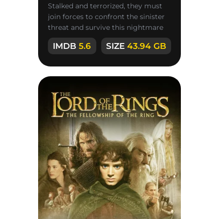
Stalked and terrorized, they must
join forces to confront the sinister
threat and survive this nightmare
nightmare.
IMDB
5.6
SIZE
43.94 GB