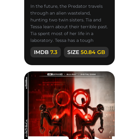
In the future, the Predator travels
through an alien wasteland,
hunting two twin sisters. Tia and
Tessa learn about their terrible past.
Tia spent most of her life in a
laboratory. Tessa has a tough
personality and never backs
IMDB
7.3
SIZE
50.84 GB