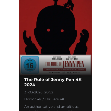
The Rule of Jenny Pen 4K
2024
31-03-2026, 20:52
Horror 4K / Thrillers 4K
An authoritative and ambitious