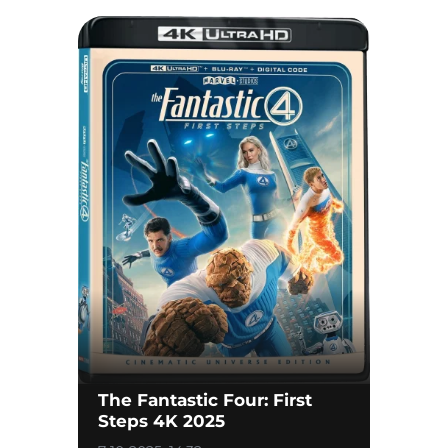
The Fantastic Four: First
Steps 4K 2025