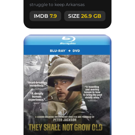
struggle to keep Arkansas
authorities from killing an
IMDB
7.9
SIZE
26.9 GB