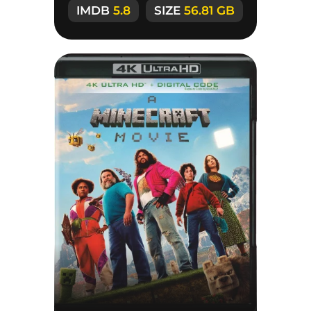
IMDB
5.8
SIZE
56.81 GB