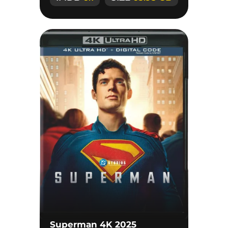
Superman 4K 2025