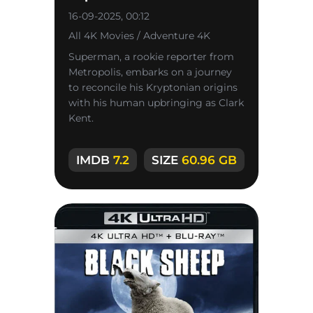
16-09-2025, 00:12
All 4K Movies / Adventure 4K
Superman, a rookie reporter from
Metropolis, embarks on a journey
to reconcile his Kryptonian origins
with his human upbringing as Clark
Kent.
IMDB
7.2
SIZE
60.96 GB