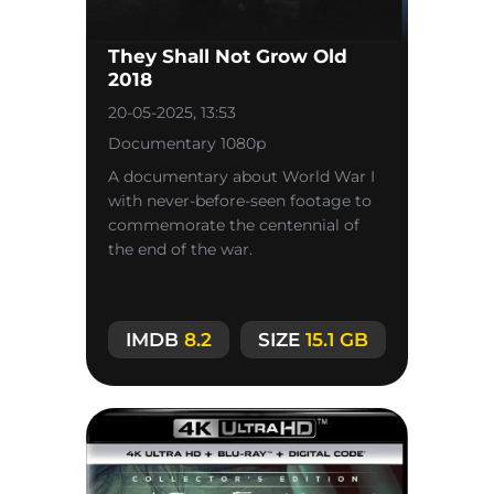
They Shall Not Grow Old
2018
20-05-2025, 13:53
Documentary 1080p
A documentary about World War I
with never-before-seen footage to
commemorate the centennial of
the end of the war.
IMDB
8.2
SIZE
15.1 GB