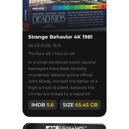
Strange Behavior 4K 1981
26-03-2026, 15:15
Thrillers 4K / Horror 4K
In a small American town, several
teenagers have been brutally
murdered. Veteran police officer
John Brady, himself the father of a
high school student, believes the
crimes are linked to a research
laboratory conducting
IMDB
5.6
SIZE
65.45 GB