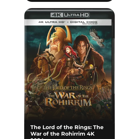
The Lord of the Rings: The
War of the Rohirrim 4K