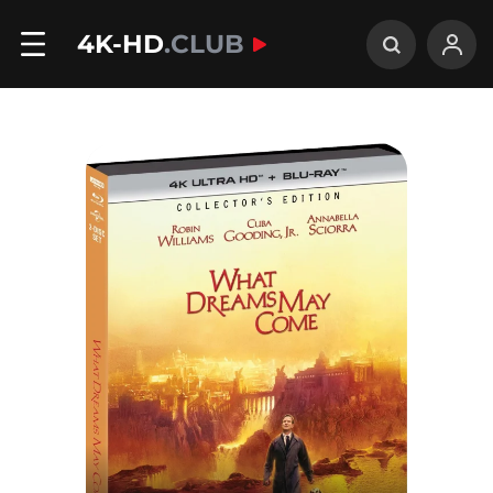
4K-HD
.CLUB