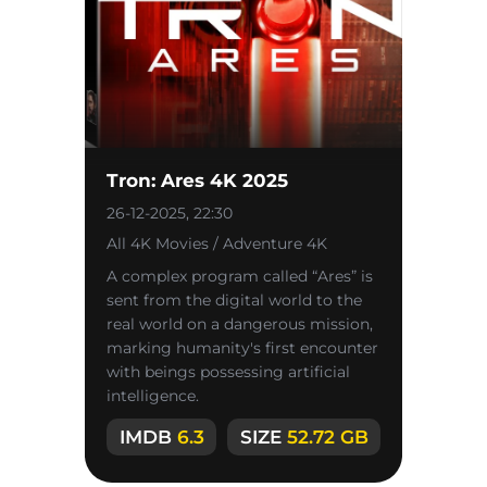
Tron: Ares 4K 2025
26-12-2025, 22:30
All 4K Movies / Adventure 4K
A complex program called “Ares” is
sent from the digital world to the
real world on a dangerous mission,
marking humanity's first encounter
with beings possessing artificial
intelligence.
IMDB
6.3
SIZE
52.72 GB