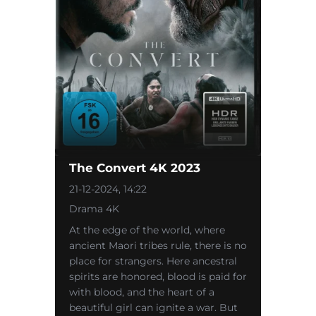
The Convert 4K 2023
21-12-2024, 14:22
Drama 4K
At the edge of the world, where
ancient Maori tribes rule, there is no
place for strangers. Here ancestral
spirits are honored, blood is paid for
with blood, and the heart of a
beautiful girl can ignite a war. But