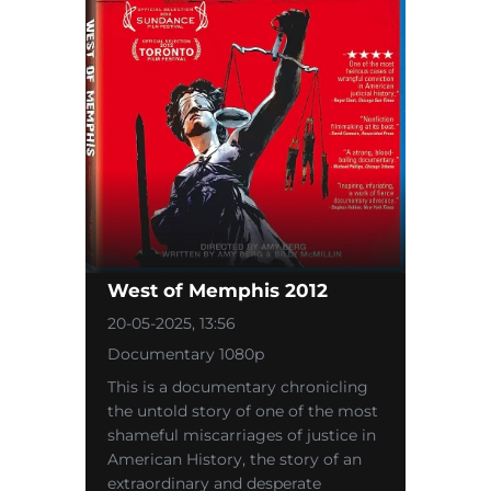
West of Memphis 2012
20-05-2025, 13:56
Documentary 1080p
This is a documentary chronicling
the untold story of one of the most
shameful miscarriages of justice in
American History, the story of an
extraordinary and desperate