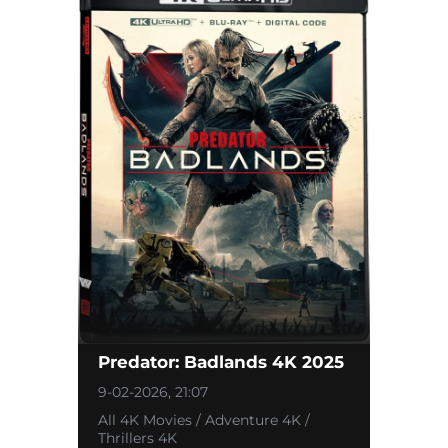
Predator: Badlands 4K 2025
9-02-2026, 21:07
All 4K Movies / Adventure 4K /
Thrillers 4K