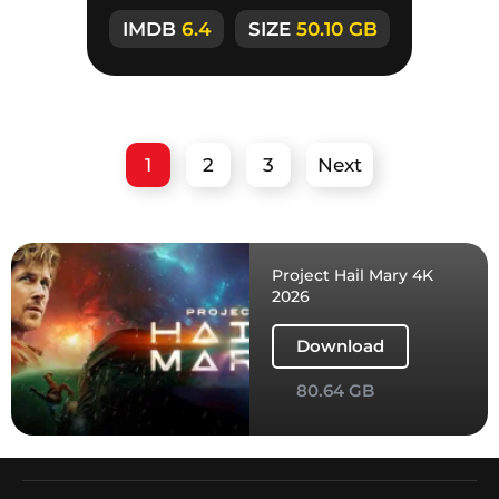
the strangers
IMDB
6.4
SIZE
50.10 GB
1
2
3
Next
Project Hail Mary 4K
2026
Download
80.64 GB