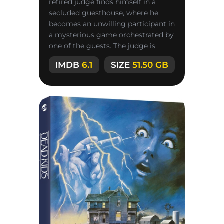
retired judge finds himself in a
secluded guesthouse, where he
becomes an unwilling participant in
a mysterious game orchestrated by
one of the guests. The judge is
convinced he is facing the most
IMDB
6.1
SIZE
51.50 GB