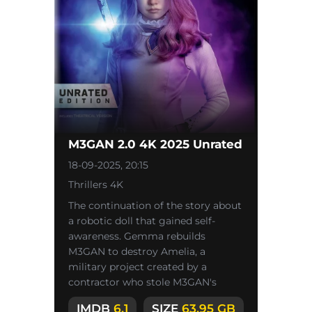
M3GAN 2.0 4K 2025 Unrated
18-09-2025, 20:15
Thrillers 4K
The continuation of the story about
a robotic doll that gained self-
awareness. Gemma rebuilds
M3GAN to destroy Amelia, a
military project created by a
contractor who stole M3GAN's
technology.
IMDB
6.1
SIZE
63.95 GB