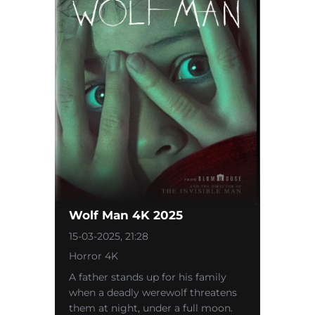
Wolf Man 4K 2025
15-03-2025, 21:28
Horror 4K
A father stands up for his family
when a deadly werewolf threatens
them at night, under a full moon.