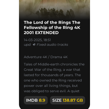
The Lord of the Rings The
Fellowship of the Ring 4K
2001 EXTENDED
14-03-2025, 18:51
upd: 🔉 Fixed audio tracks
Adventure 4K / Drama 4K
Tales of Middle-earth chronicles the
Great War of the Ring, a war that
lasted for thousands of years. The
one who owned the Ring received
power over all living things, but
was obliged to serve evil. A quiet
village where hobbits
IMDB
8.9
SIZE
138.87 GB