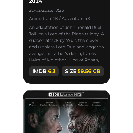
2024
20-02-2025, 19:25
Animation 4K / Adventure 4K
An adaptation of John Ronald Ruel
Tolkien's Lord of the Rings trilogy. A
sudden attack by Wulf, the clever
and ruthless Lord Dunland, eager to
avenge his father's death, forces
Helm of Molothor, King of Rohan,
and his
IMDB
6.3
SIZE
59.56 GB