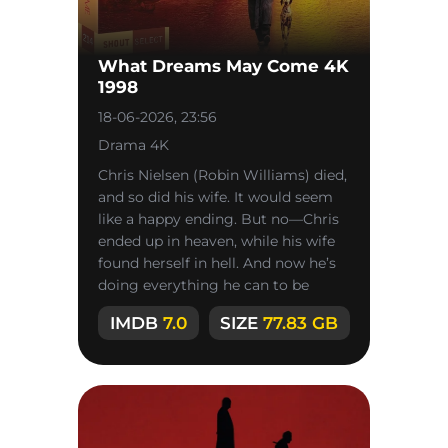
What Dreams May Come 4K
1998
18-06-2026, 23:56
Drama 4K
Chris Nielsen (Robin Williams) died,
and so did his wife. It would seem
like a happy ending. But no—Chris
ended up in heaven, while his wife
found herself in hell. And now he’s
doing everything he can to be
reunited with her—even
IMDB
7.0
SIZE
77.83 GB