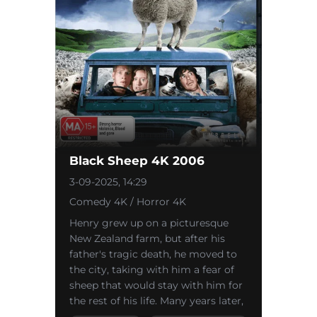
Black Sheep 4K 2006
3-09-2025, 14:29
Comedy 4K / Horror 4K
Henry grew up on a picturesque
New Zealand farm, but after his
father's tragic death, he moved to
the city, taking with him a fear of
sheep that would stay with him for
the rest of his life. Many years later,
he returns to