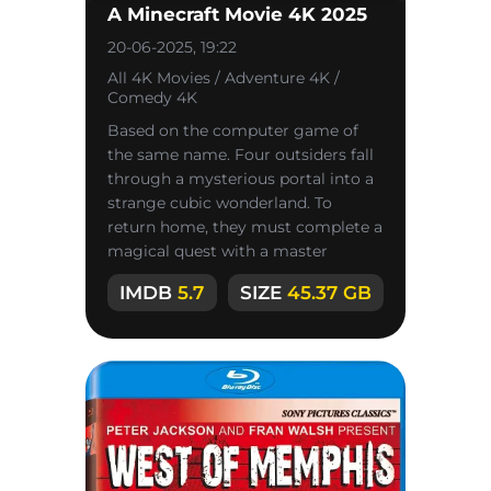
A Minecraft Movie 4K 2025
20-06-2025, 19:22
All 4K Movies / Adventure 4K /
Comedy 4K
Based on the computer game of
the same name. Four outsiders fall
through a mysterious portal into a
strange cubic wonderland. To
return home, they must complete a
magical quest with a master
named Steve.
IMDB
5.7
SIZE
45.37 GB