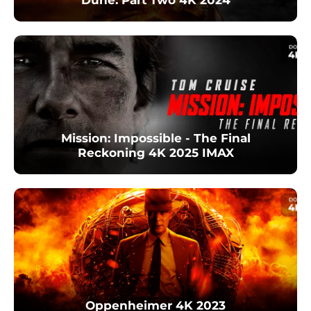
Mission: Impossible - The Final
Reckoning 4K 2025 IMAX
Oppenheimer 4K 2023