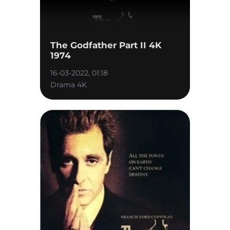
The Godfather Part II 4K
1974
16-03-2022, 01:18
Drama 4K