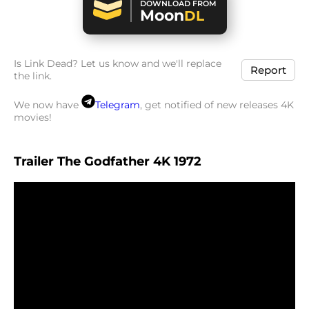
DOWNLOAD FROM
Moon
DL
Is Link Dead? Let us know and we'll replace
Report
the link.
We now have
Telegram
, get notified of new releases 4K
movies!
Trailer The Godfather 4K 1972