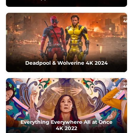
Deadpool & Wolverine 4K 2024
Everything Everywhere All at Once
4K 2022