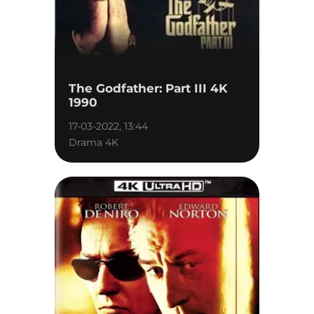
The Godfather: Part III 4K
1990
17-03-2022, 13:44
Drama 4K