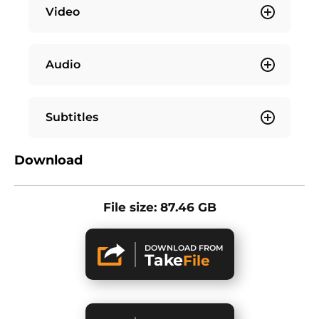
Video
Audio
Subtitles
Download
File size: 87.46 GB
DOWNLOAD FROM
Take
File