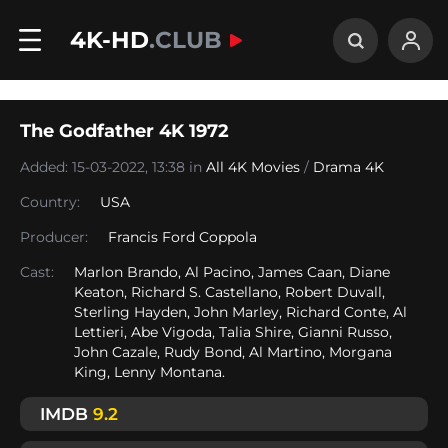
4K-HD
.CLUB
The Godfather 4K 1972
Added: 15-03-2022, 13:38 in
All 4K Movies
/
Drama 4K
Country:
USA
Producer:
Francis Ford Coppola
Cast:
Marlon Brando, Al Pacino, James Caan, Diane
Keaton, Richard S. Castellano, Robert Duvall,
Sterling Hayden, John Marley, Richard Conte, Al
Lettieri, Abe Vigoda, Talia Shire, Gianni Russo,
John Cazale, Rudy Bond, Al Martino, Morgana
King, Lenny Montana.
IMDB
9.2