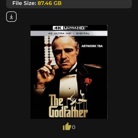
File Size:
87.46 GB
0