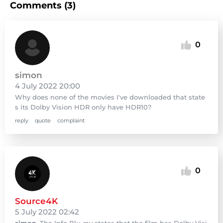
Comments (3)
0
simon
4 July 2022 20:00
Why does none of the movies I've downloaded that state
s its Dolby Vision HDR only have HDR10?
reply
quote
complaint
0
Source4K
5 July 2022 02:42
simon
, The Info Blu-ray states that the film has Dolby Visi