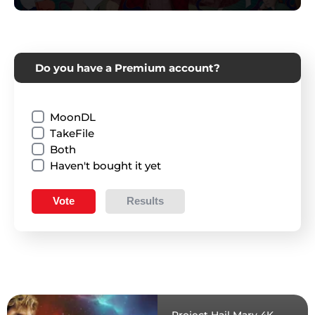
Do you have a Premium account?
MoonDL
TakeFile
Both
Haven't bought it yet
Vote
Results
Project Hail Mary 4K