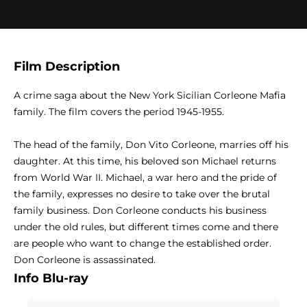
Film Description
A crime saga about the New York Sicilian Corleone Mafia
family. The film covers the period 1945-1955.
The head of the family, Don Vito Corleone, marries off his
daughter. At this time, his beloved son Michael returns
from World War II. Michael, a war hero and the pride of
the family, expresses no desire to take over the brutal
family business. Don Corleone conducts his business
under the old rules, but different times come and there
are people who want to change the established order.
Don Corleone is assassinated.
Info Blu-ray