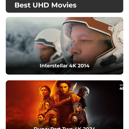
Best UHD Movies
Interstellar 4K 2014
Dune: Part Two 4K 2024