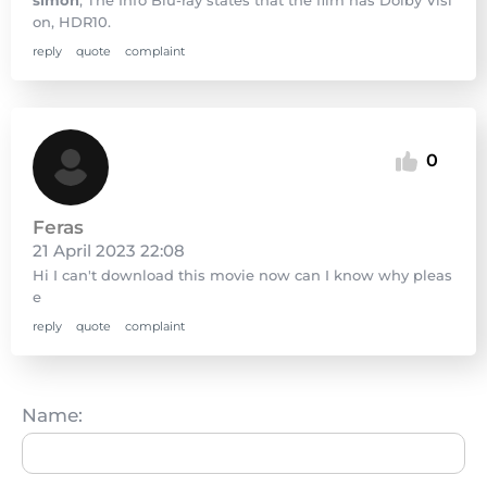
on, HDR10.
reply
quote
complaint
0
Feras
21 April 2023 22:08
Hi I can't download this movie now can I know why pleas
e
reply
quote
complaint
Name: