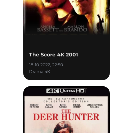
The Score 4K 2001
18-10-2022, 22:50
Drama 4K