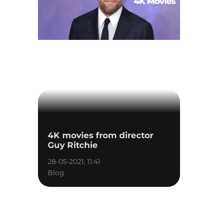
4K movies from director
Guy Ritchie
28-05-2021, 11:41
Blog