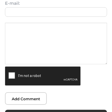
E-mail: