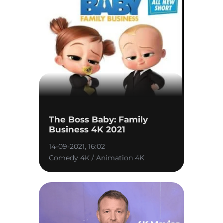
The Boss Baby: Family
Business 4K 2021
14-09-2021, 16:02
Comedy 4K / Animation 4K