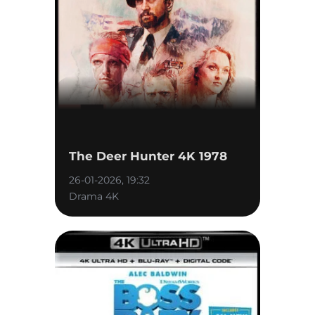
The Deer Hunter 4K 1978
26-01-2026, 19:32
Drama 4K