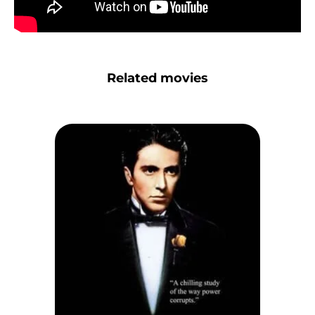
Related movies