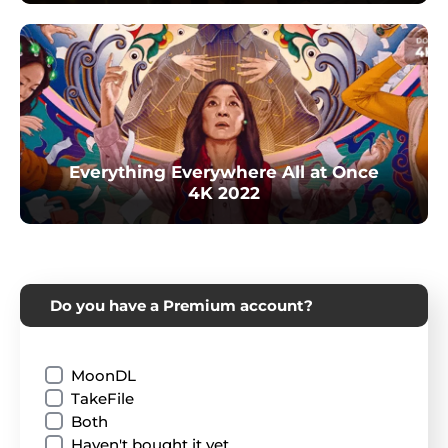
Everything Everywhere All at Once
4K 2022
Do you have a Premium account?
MoonDL
TakeFile
Both
Haven't bought it yet