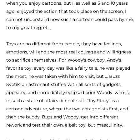
when you enjoy cartoons, but I, as well as 5 and 10 years
ago, enjoyed the action that took place on the screen. I
can not understand how such a cartoon could pass by me,
to my great regret ...
Toys are no different from people, they have feelings,
emotions, will and the most real courage and willingness
to sacrifice themselves. For Woody's cowboy, Andy's
favorite toy, every day was like a fairy tale, he was played
the most, he was taken with him to visit, but ... Buzz
Svetik, an astronaut stuffed with all sorts of gadgets,
appeared and immediately eclipsed poor Woody, who is
in such a state of affairs did not suit. "Toy Story" is a
cartoon adventure, where the two antagonists first, and
then the buddy, Buzz and Woody, get into different
rework and test their own, albeit toy, but masculinity.