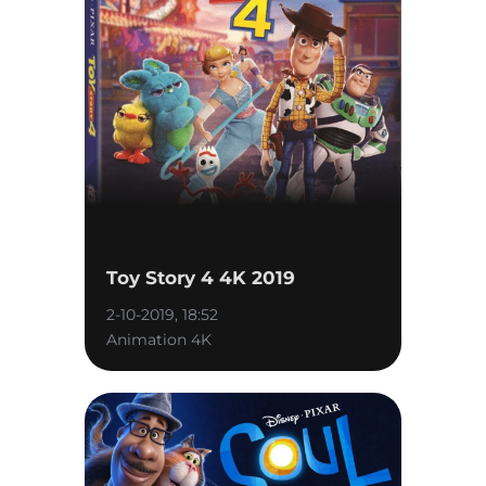
Toy Story 4 4K 2019
2-10-2019, 18:52
Animation 4K