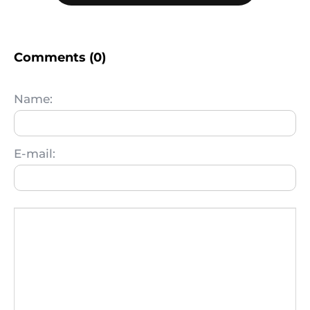
Comments (0)
Name:
E-mail: