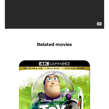
Related movies