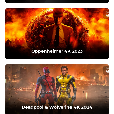
Oppenheimer 4K 2023
Deadpool & Wolverine 4K 2024