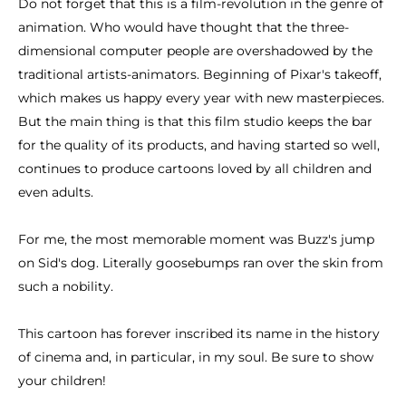
Do not forget that this is a film-revolution in the genre of
animation. Who would have thought that the three-
dimensional computer people are overshadowed by the
traditional artists-animators. Beginning of Pixar's takeoff,
which makes us happy every year with new masterpieces.
But the main thing is that this film studio keeps the bar
for the quality of its products, and having started so well,
continues to produce cartoons loved by all children and
even adults.
For me, the most memorable moment was Buzz's jump
on Sid's dog. Literally goosebumps ran over the skin from
such a nobility.
This cartoon has forever inscribed its name in the history
of cinema and, in particular, in my soul. Be sure to show
your children!