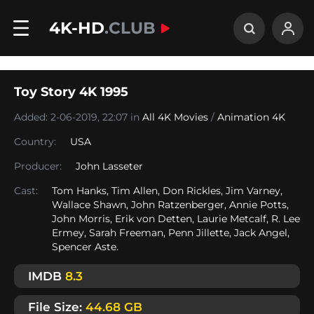
4K-HD
.CLUB
Toy Story 4K 1995
Added: 2-06-2019, 22:07 in
All 4K Movies
/
Animation 4K
Country:
USA
Producer:
John Lasseter
Cast:
Tom Hanks, Tim Allen, Don Rickles, Jim Varney,
Wallace Shawn, John Ratzenberger, Annie Potts,
John Morris, Erik von Detten, Laurie Metcalf, R. Lee
Ermey, Sarah Freeman, Penn Jillette, Jack Angel,
Spencer Aste.
IMDB
8.3
File Size:
44.68 GB