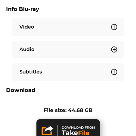
Info Blu-ray
Video
Audio
Subtitles
Download
File size: 44.68 GB
DOWNLOAD FROM
Take
File