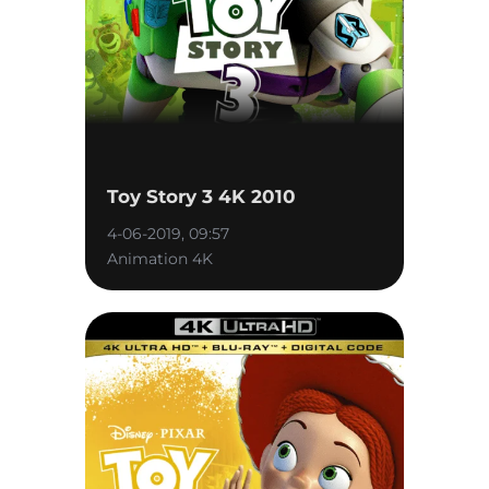
Toy Story 3 4K 2010
4-06-2019, 09:57
Animation 4K