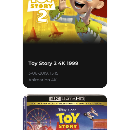
Toy Story 2 4K 1999
3-06-2019, 15:15
Animation 4K