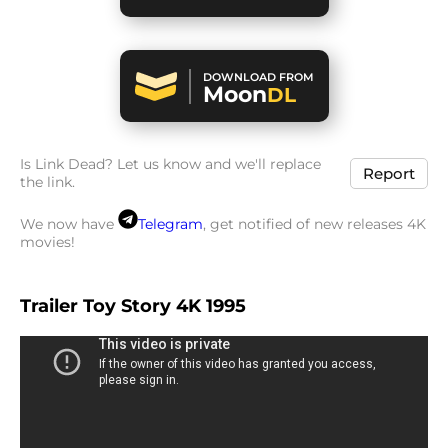
DOWNLOAD FROM
Moon
DL
Is Link Dead? Let us know and we'll replace
Report
the link.
We now have
Telegram
, get notified of new releases 4K
movies!
Trailer Toy Story 4K 1995