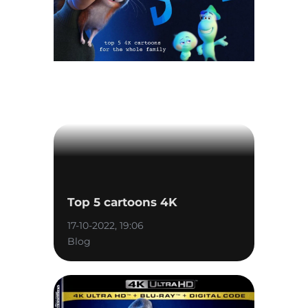
Top 5 cartoons 4K
17-10-2022, 19:06
Blog