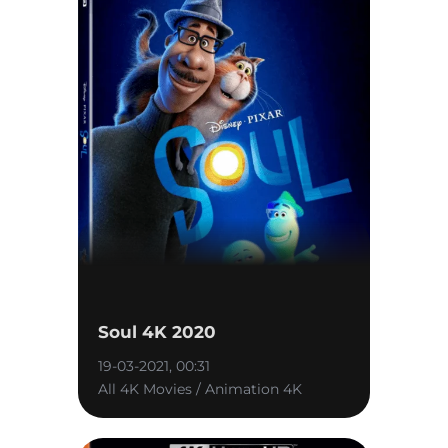
Soul 4K 2020
19-03-2021, 00:31
All 4K Movies / Animation 4K