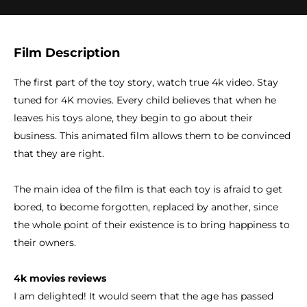
Film Description
The first part of the toy story, watch true 4k video. Stay
tuned for 4K movies. Every child believes that when he
leaves his toys alone, they begin to go about their
business. This animated film allows them to be convinced
that they are right.
The main idea of the film is that each toy is afraid to get
bored, to become forgotten, replaced by another, since
the whole point of their existence is to bring happiness to
their owners.
4k movies reviews
I am delighted! It would seem that the age has passed