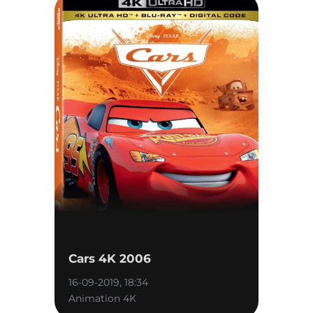
Cars 4K 2006
16-09-2019, 18:34
Animation 4K