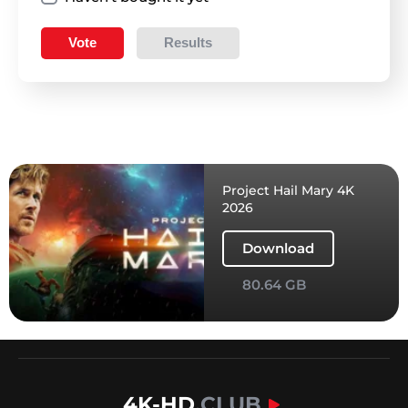
Vote
Results
Project Hail Mary 4K
2026
Download
80.64 GB
4K-HD
.CLUB