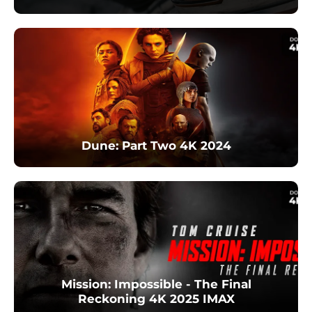
Dune: Part Two 4K 2024
Mission: Impossible - The Final
Reckoning 4K 2025 IMAX