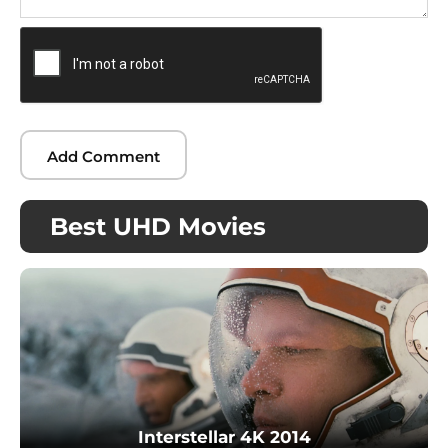
Best UHD Movies
Interstellar 4K 2014