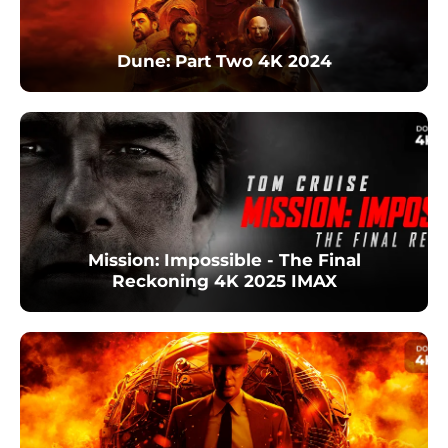
Dune: Part Two 4K 2024
Mission: Impossible - The Final
Reckoning 4K 2025 IMAX