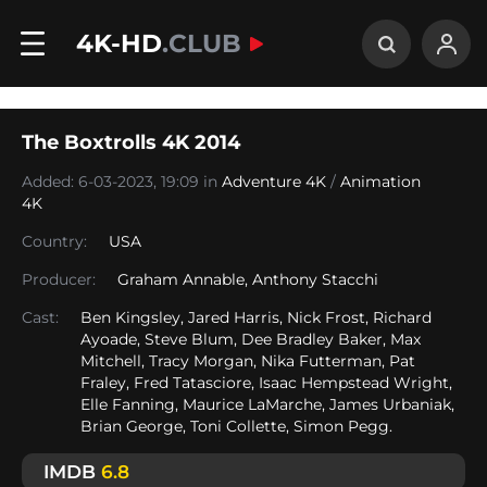
4K-HD
.CLUB
The Boxtrolls 4K 2014
Added: 6-03-2023, 19:09 in
Adventure 4K
/
Animation
4K
Country:
USA
Producer:
Graham Annable, Anthony Stacchi
Cast:
Ben Kingsley, Jared Harris, Nick Frost, Richard
Ayoade, Steve Blum, Dee Bradley Baker, Max
Mitchell, Tracy Morgan, Nika Futterman, Pat
Fraley, Fred Tatasciore, Isaac Hempstead Wright,
Elle Fanning, Maurice LaMarche, James Urbaniak,
Brian George, Toni Collette, Simon Pegg.
IMDB
6.8