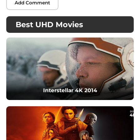
Best UHD Movies
Interstellar 4K 2014