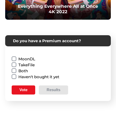
Everything Everywhere All at Once
4K 2022
Do you have a Premium account?
MoonDL
TakeFile
Both
Haven't bought it yet
Vote
Results