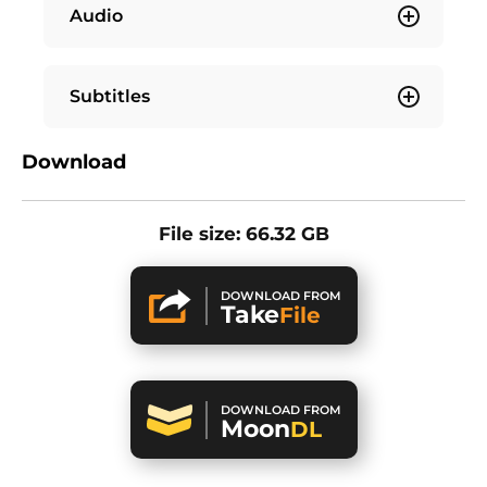
Audio
Subtitles
Download
File size: 66.32 GB
DOWNLOAD FROM
Take
File
DOWNLOAD FROM
Moon
DL