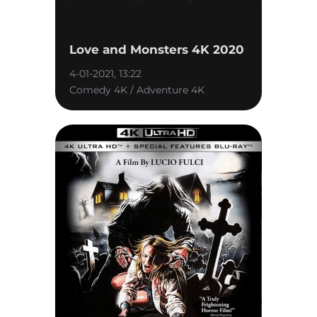
Love and Monsters 4K 2020
4-01-2021, 13:22
Comedy 4K / Adventure 4K