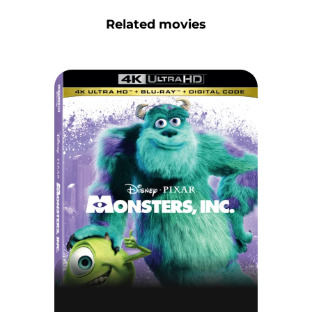
Related movies