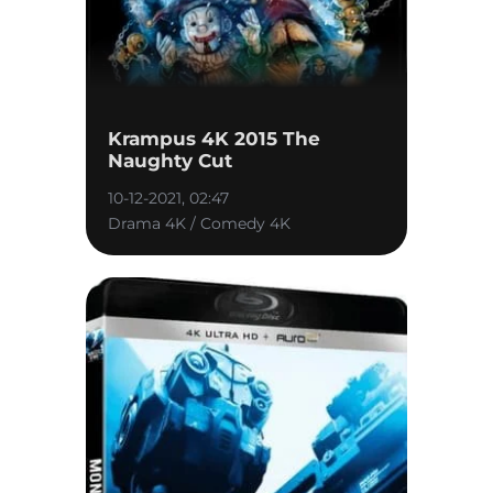
Krampus 4K 2015 The
Naughty Cut
10-12-2021, 02:47
Drama 4K / Comedy 4K