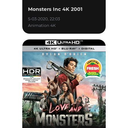
Monsters Inc 4K 2001
5-03-2020, 22:03
Animation 4K