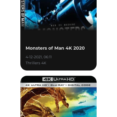
Monsters of Man 4K 2020
4-12-2021, 06:11
Thrillers 4K