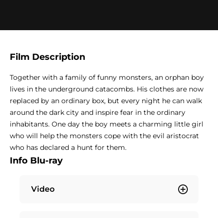
Film Description
Together with a family of funny monsters, an orphan boy
lives in the underground catacombs. His clothes are now
replaced by an ordinary box, but every night he can walk
around the dark city and inspire fear in the ordinary
inhabitants. One day the boy meets a charming little girl
who will help the monsters cope with the evil aristocrat
who has declared a hunt for them.
Info Blu-ray
Video