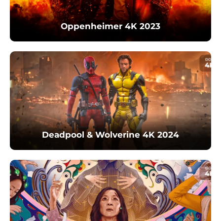
Oppenheimer 4K 2023
Deadpool & Wolverine 4K 2024