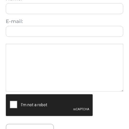
E-mail: