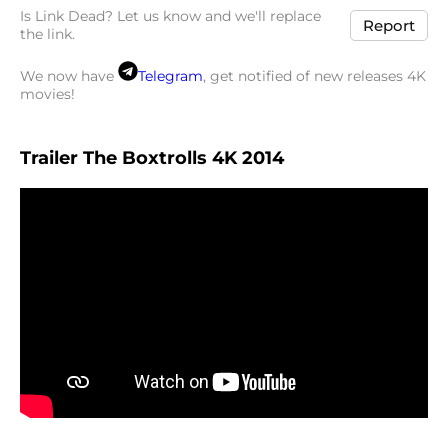
Is Link Dead? Let us know and we'll replace
Report
the link.
We now have
Telegram
, get notified of new releases 4K
movies!
Trailer The Boxtrolls 4K 2014