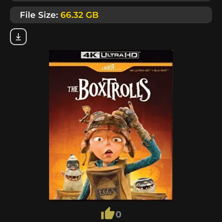
File Size:
66.32 GB
0