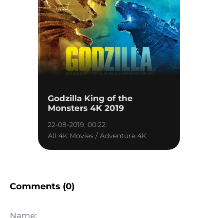
Godzilla King of the
Monsters 4K 2019
22-08-2019, 00:22
All 4K Movies / Adventure 4K
Comments (0)
Name: