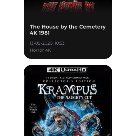
The House by the Cemetery
4K 1981
13-09-2020, 10:53
Horror 4K