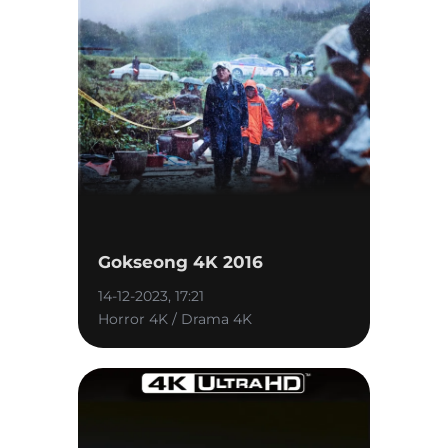
Gokseong 4K 2016
14-12-2023, 17:21
Horror 4K / Drama 4K