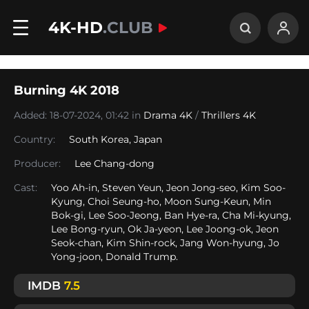
4K-HD
.CLUB
Burning 4K 2018
Added: 18-07-2024, 01:42 in
Drama 4K
/
Thrillers 4K
Country:
South Korea
,
Japan
Producer:
Lee Chang-dong
Cast:
Yoo Ah-in, Steven Yeun, Jeon Jong-seo, Kim Soo-
Kyung, Choi Seung-ho, Moon Sung-Keun, Min
Bok-gi, Lee Soo-Jeong, Ban Hye-ra, Cha Mi-kyung,
Lee Bong-ryun, Ok Ja-yeon, Lee Joong-ok, Jeon
Seok-chan, Kim Shin-rock, Jang Won-hyung, Jo
Yong-joon, Donald Trump.
IMDB
7.5