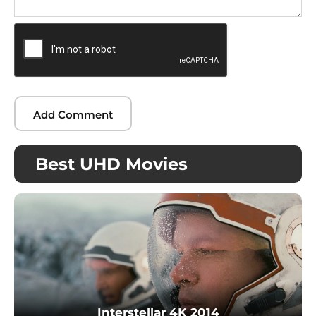
Best UHD Movies
Interstellar 4K 2014