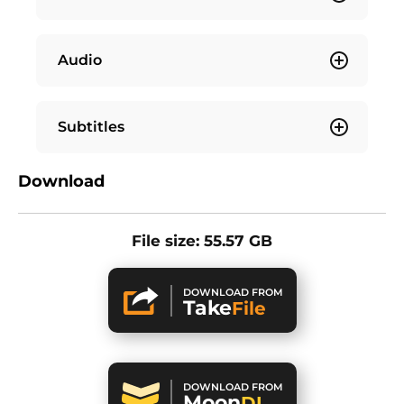
Audio
Subtitles
Download
File size: 55.57 GB
DOWNLOAD FROM
Take
File
DOWNLOAD FROM
Moon
DL