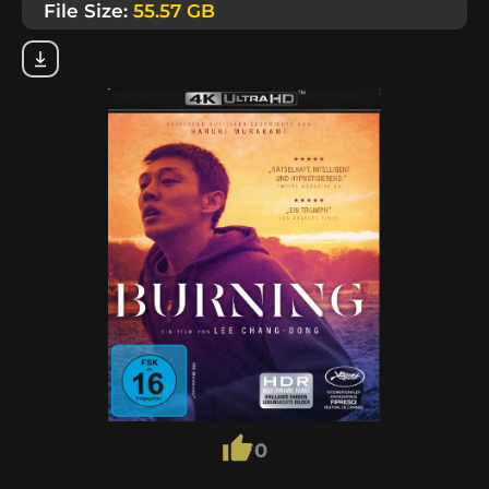
File Size:
55.57 GB
0