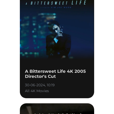
A Bittersweet Life 4K 2005
Director's Cut
30-06-2024, 10:19
All 4K Movies