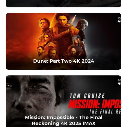
Dune: Part Two 4K 2024
Mission: Impossible - The Final
Reckoning 4K 2025 IMAX