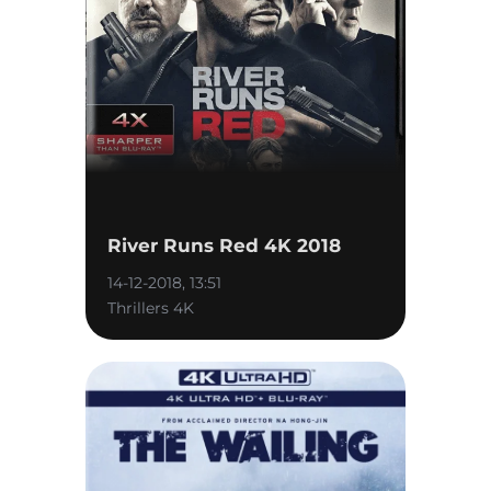
River Runs Red 4K 2018
14-12-2018, 13:51
Thrillers 4K