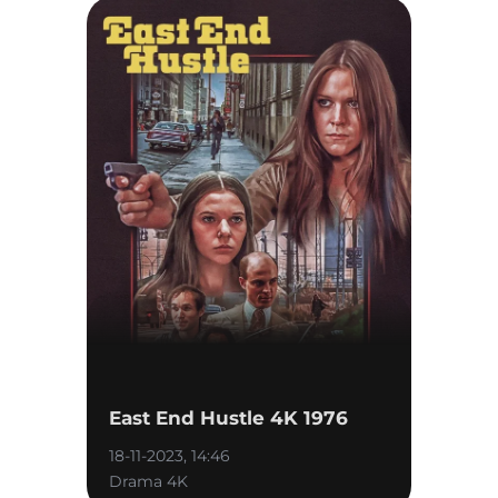
East End Hustle 4K 1976
18-11-2023, 14:46
Drama 4K