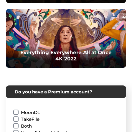
Everything Everywhere All at Once
4K 2022
Do you have a Premium account?
MoonDL
TakeFile
Both