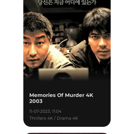
Memories Of Murder 4K
2003
11-07-2023, 11:04
Thrillers 4K / Drama 4K