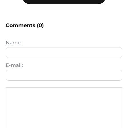
Comments (0)
Name:
E-mail: