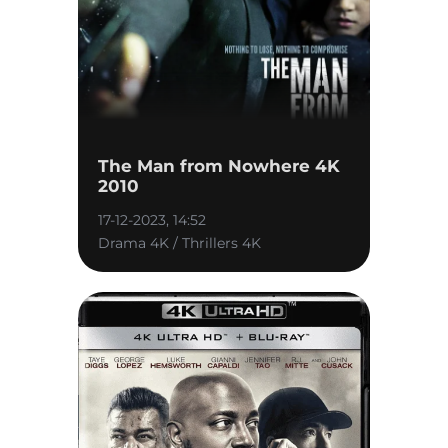
The Man from Nowhere 4K
2010
17-12-2023, 14:52
Drama 4K / Thrillers 4K