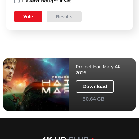
Haven't bought it yet
Vote
Results
Project Hail Mary 4K
2026
Download
80.64 GB