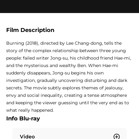
Film Description
Burning (2018), directed by Lee Chang-dong, tells the
story of the complex relationship between three young
people: failed writer Jong-su, his childhood friend Hae-mi,
and the mysterious and wealthy Ben. When Hae-mi
suddenly disappears, Jong-su begins his own
investigation, gradually uncovering disturbing and dark
secrets. The movie subtly explores themes of jealousy,
envy and social inequality, creating a tense atmosphere
and keeping the viewer guessing until the very end as to
what really happened.
Info Blu-ray
Video