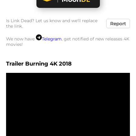
Is Link Dead? Let us know and we'll replace
Report
the link.
We now have
Telegram
, get notified of new releases 4K
movies!
Trailer Burning 4K 2018