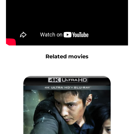
Related movies