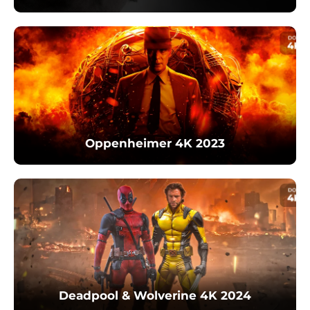
Oppenheimer 4K 2023
Deadpool & Wolverine 4K 2024