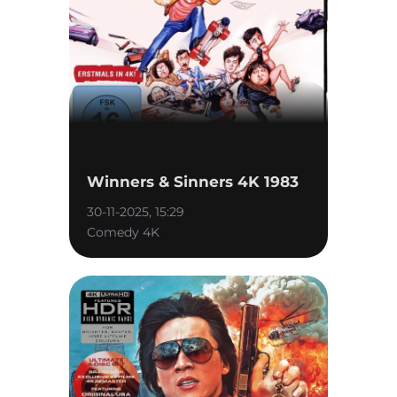
Winners & Sinners 4K 1983
30-11-2025, 15:29
Comedy 4K