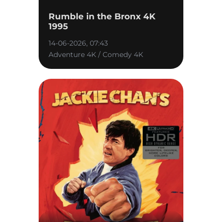
Rumble in the Bronx 4K
1995
14-06-2026, 07:43
Adventure 4K / Comedy 4K