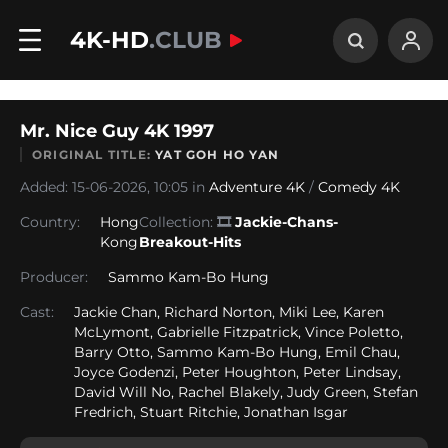
4K-HD
.CLUB
Mr. Nice Guy 4K 1997
ORIGINAL TITLE:
YAT GOH HO YAN
Added: 15-06-2026, 10:05 in
Adventure 4K
/
Comedy 4K
Country:
Hong
Collection:
🎞
Jackie-Chans-
Kong
Breakout-Hits
Producer:
Sammo Kam-Bo Hung
Cast:
Jackie Chan, Richard Norton, Miki Lee, Karen
McLymont, Gabrielle Fitzpatrick, Vince Poletto,
Barry Otto, Sammo Kam-Bo Hung, Emil Chau,
Joyce Godenzi, Peter Houghton, Peter Lindsay,
David Will No, Rachel Blakely, Judy Green, Stefan
Fredrich, Stuart Ritchie, Jonathan Isgar