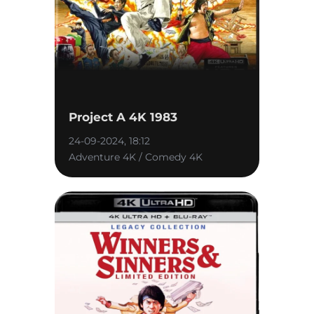
Project A 4K 1983
24-09-2024, 18:12
Adventure 4K / Comedy 4K