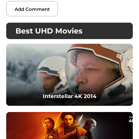
Best UHD Movies
Interstellar 4K 2014