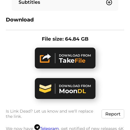
Subtitles
Download
File size: 64.84 GB
DOWNLOAD FROM
Take
File
DOWNLOAD FROM
Moon
DL
Is Link Dead? Let us know and we'll replace
Report
the link.
We now have
Telegram
, get notified of new releases 4K