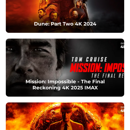
Dune: Part Two 4K 2024
Mission: Impossible - The Final
Reckoning 4K 2025 IMAX