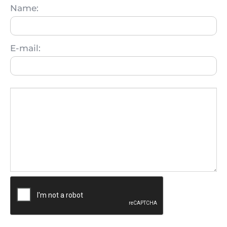
Name:
E-mail: