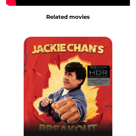
Related movies