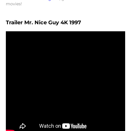
movies!
Trailer Mr. Nice Guy 4K 1997