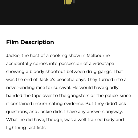
1
Film Description
Jackie, the host of a cooking show in Melbourne,
accidentally comes into possession of a videotape
showing a bloody shootout between drug gangs. That
was the end of Jackie’s peaceful days; they turned into a
never-ending race for survival. He would have gladly
handed the tape over to the gangsters or the police, since
it contained incriminating evidence. But they didn’t ask
questions, and Jackie didn’t have any answers anyway.
What he did have, though, was a well trained body and
lightning fast fists.