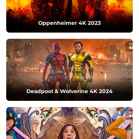
Oppenheimer 4K 2023
Deadpool & Wolverine 4K 2024