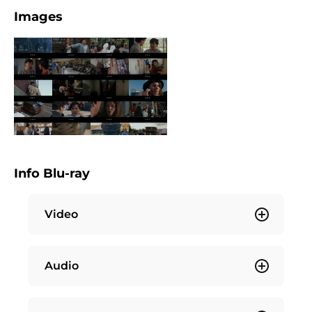
Images
Info Blu-ray
Video
Audio