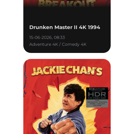
Drunken Master II 4K 1994
15-06-2026, 08:33
Adventure 4K / Comedy 4K