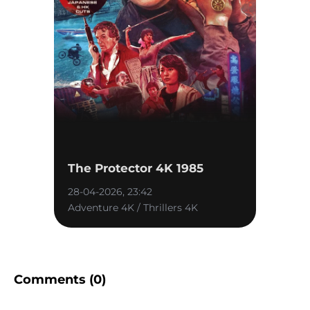
The Protector 4K 1985
28-04-2026, 23:42
Adventure 4K / Thrillers 4K
Comments (0)