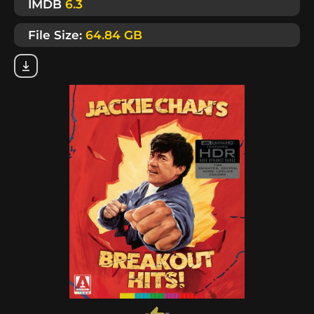
IMDB
6.3
File Size:
64.84 GB