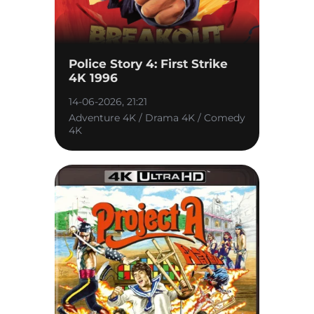
Police Story 4: First Strike
4K 1996
14-06-2026, 21:21
Adventure 4K / Drama 4K / Comedy
4K