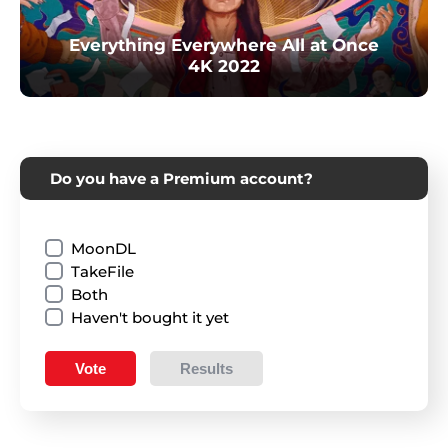
Everything Everywhere All at Once
4K 2022
Do you have a Premium account?
MoonDL
TakeFile
Both
Haven't bought it yet
Vote
Results