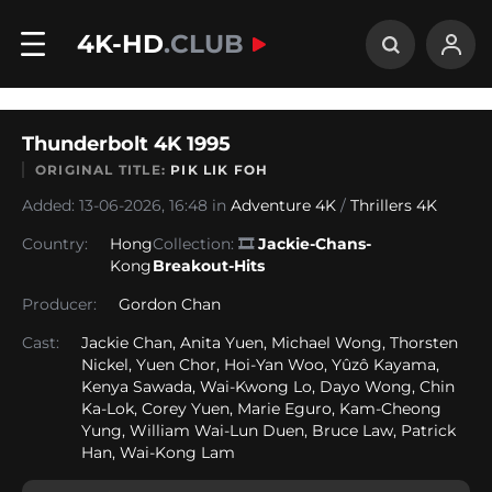
4K-HD
.CLUB
Thunderbolt 4K 1995
ORIGINAL TITLE:
PIK LIK FOH
Added: 13-06-2026, 16:48 in
Adventure 4K
/
Thrillers 4K
Country:
Hong
Collection:
🎞
Jackie-Chans-
Kong
Breakout-Hits
Producer:
Gordon Chan
Cast:
Jackie Chan, Anita Yuen, Michael Wong, Thorsten
Nickel, Yuen Chor, Hoi-Yan Woo, Yûzô Kayama,
Kenya Sawada, Wai-Kwong Lo, Dayo Wong, Chin
Ka-Lok, Corey Yuen, Marie Eguro, Kam-Cheong
Yung, William Wai-Lun Duen, Bruce Law, Patrick
Han, Wai-Kong Lam