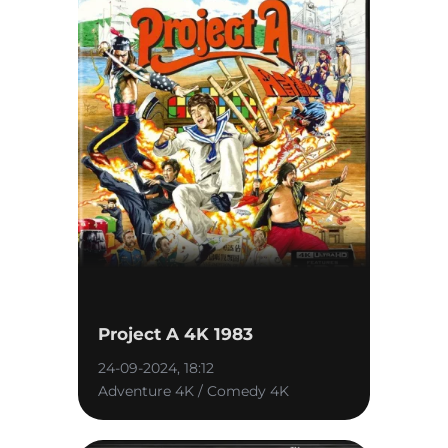
Project A 4K 1983
24-09-2024, 18:12
Adventure 4K / Comedy 4K