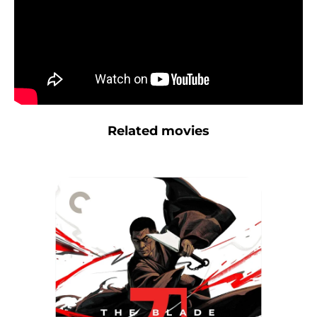
Related movies