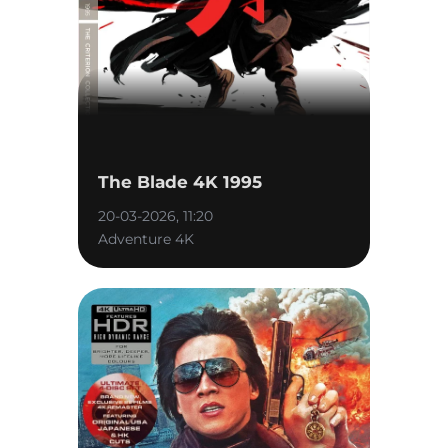
The Blade 4K 1995
20-03-2026, 11:20
Adventure 4K