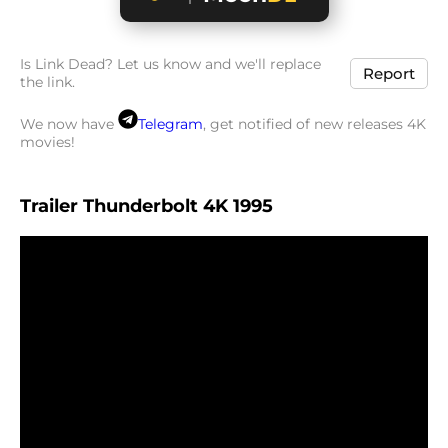
Is Link Dead? Let us know and we'll replace
Report
the link.
We now have
Telegram
, get notified of new releases 4K
movies!
Trailer Thunderbolt 4K 1995