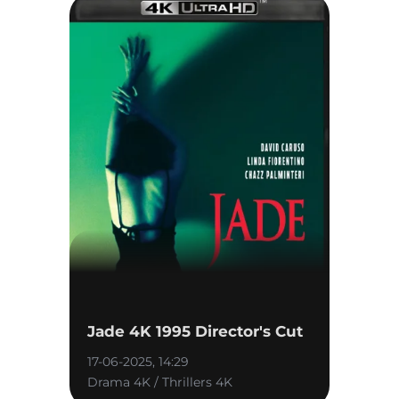
Jade 4K 1995 Director's Cut
17-06-2025, 14:29
Drama 4K / Thrillers 4K