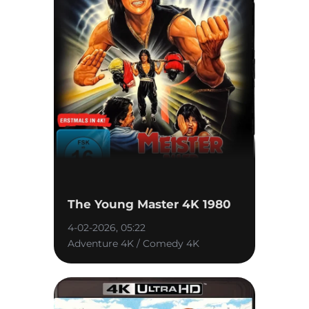
The Young Master 4K 1980
4-02-2026, 05:22
Adventure 4K / Comedy 4K