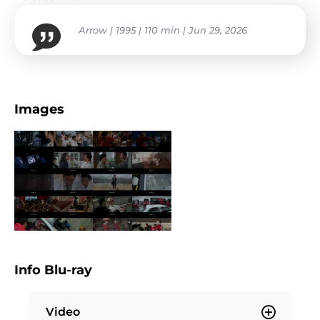
Arrow | 1995 | 110 min | Jun 29, 2026
Images
Info Blu-ray
Video