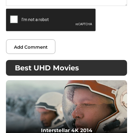
Best UHD Movies
Interstellar 4K 2014