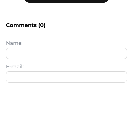
Comments (0)
Name:
E-mail: