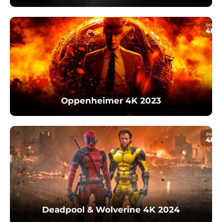
Oppenheimer 4K 2023
Deadpool & Wolverine 4K 2024