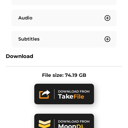
Audio
Subtitles
Download
File size: 74.19 GB
DOWNLOAD FROM
Take
File
DOWNLOAD FROM
Moon
DL