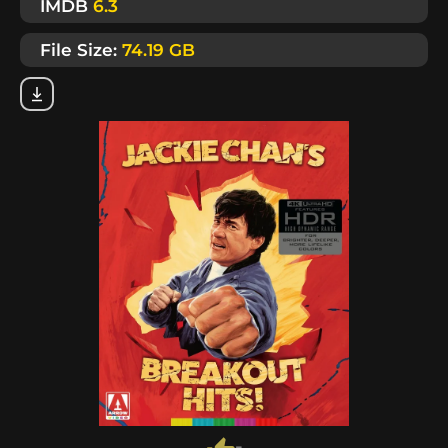
IMDB
6.3
File Size:
74.19 GB