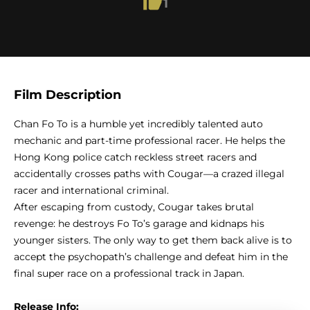
1
Film Description
Chan Fo To is a humble yet incredibly talented auto
mechanic and part-time professional racer. He helps the
Hong Kong police catch reckless street racers and
accidentally crosses paths with Cougar—a crazed illegal
racer and international criminal.
After escaping from custody, Cougar takes brutal
revenge: he destroys Fo To’s garage and kidnaps his
younger sisters. The only way to get them back alive is to
accept the psychopath’s challenge and defeat him in the
final super race on a professional track in Japan.
Release Info: