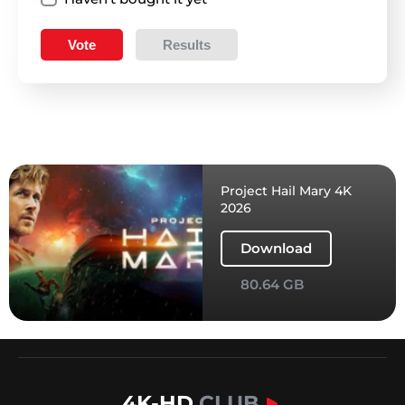
Vote
Results
Project Hail Mary 4K
2026
Download
80.64 GB
4K-HD
.CLUB