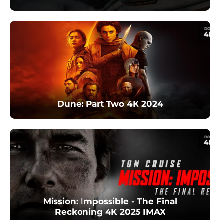
Dune: Part Two 4K 2024
Mission: Impossible - The Final
Reckoning 4K 2025 IMAX