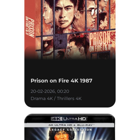
Prison on Fire 4K 1987
20-02-2026, 00:20
Drama 4K / Thrillers 4K