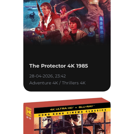
The Protector 4K 1985
28-04-2026, 23:42
Adventure 4K / Thrillers 4K