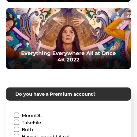
Everything Everywhere All at Once
4K 2022
Do you have a Premium account?
MoonDL
TakeFile
Both
Haven't bought it yet