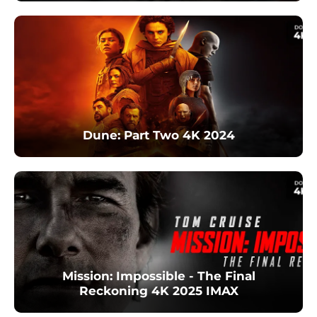
Dune: Part Two 4K 2024
Mission: Impossible - The Final
Reckoning 4K 2025 IMAX