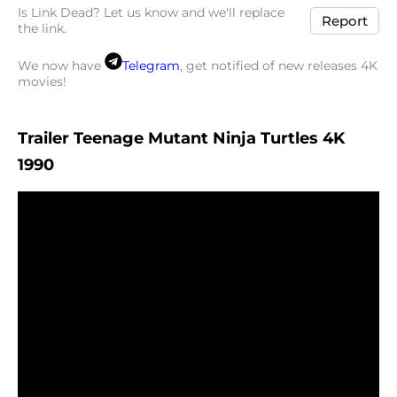
Is Link Dead? Let us know and we'll replace
Report
the link.
We now have
Telegram
, get notified of new releases 4K
movies!
Trailer Teenage Mutant Ninja Turtles 4K
1990