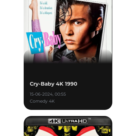
Cry-Baby 4K 1990
15-06-2024, 00:55
Comedy 4K