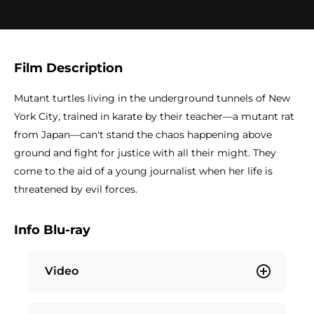
Film Description
Mutant turtles living in the underground tunnels of New
York City, trained in karate by their teacher—a mutant rat
from Japan—can't stand the chaos happening above
ground and fight for justice with all their might. They
come to the aid of a young journalist when her life is
threatened by evil forces.
Info Blu-ray
Video