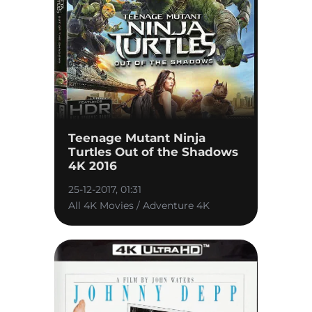
Teenage Mutant Ninja
Turtles Out of the Shadows
4K 2016
25-12-2017, 01:31
All 4K Movies / Adventure 4K