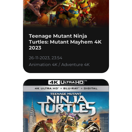
Teenage Mutant Ninja
Turtles: Mutant Mayhem 4K
2023
26-11-2023, 23:54
Animation 4K / Adventure 4K