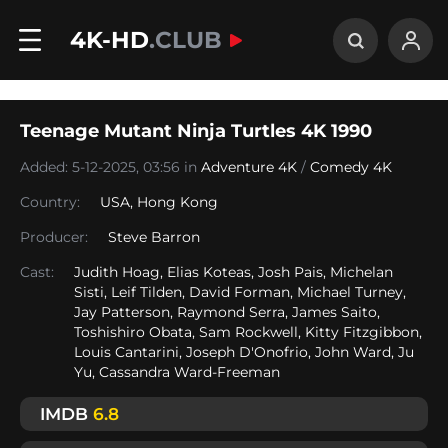
4K-HD
.CLUB
Teenage Mutant Ninja Turtles 4K 1990
Added: 5-12-2025, 03:56 in
Adventure 4K
/
Comedy 4K
Country:
USA
,
Hong Kong
Producer:
Steve Barron
Cast:
Judith Hoag, Elias Koteas, Josh Pais, Michelan
Sisti, Leif Tilden, David Forman, Michael Turney,
Jay Patterson, Raymond Serra, James Saito,
Toshishiro Obata, Sam Rockwell, Kitty Fitzgibbon,
Louis Cantarini, Joseph D'Onofrio, John Ward, Ju
Yu, Cassandra Ward-Freeman
IMDB
6.8