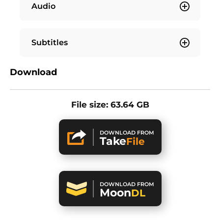
Audio
Subtitles
Download
File size: 63.64 GB
DOWNLOAD FROM
Take
File
DOWNLOAD FROM
Moon
DL