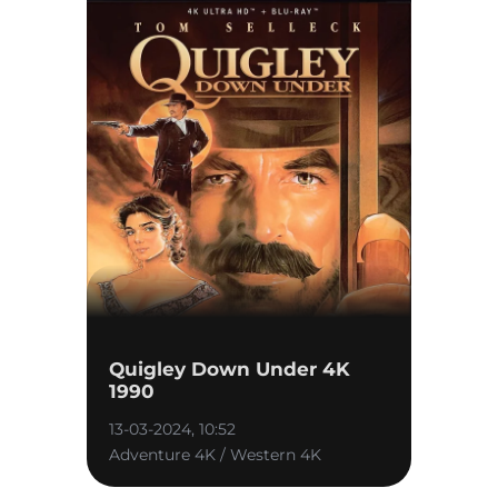
Quigley Down Under 4K
1990
13-03-2024, 10:52
Adventure 4K / Western 4K