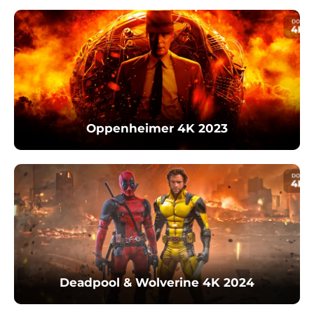
Oppenheimer 4K 2023
Deadpool & Wolverine 4K 2024