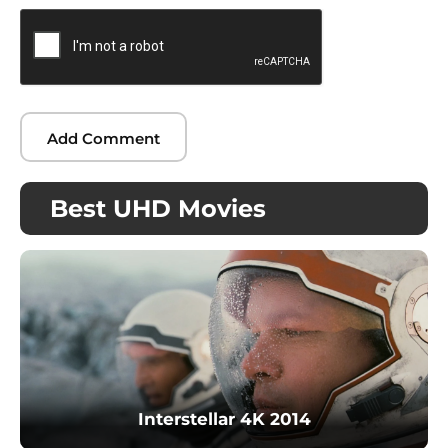
Best UHD Movies
Interstellar 4K 2014