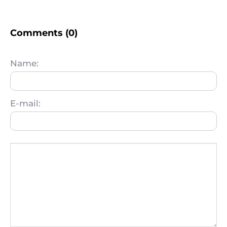
Comments (0)
Name:
E-mail: