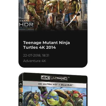
Teenage Mutant Ninja
Turtles 4K 2014
22-07-2018, 18:31
Adventure 4K