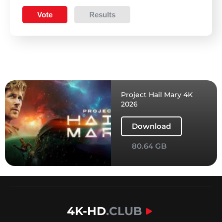
Vote
Results
Project Hail Mary 4K
2026
Download
80.64 GB
4K-HD
.CLUB