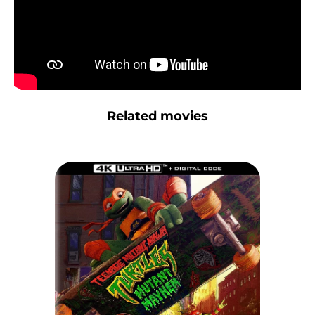
Related movies