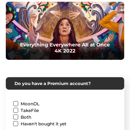
Everything Everywhere All at Once
4K 2022
Do you have a Premium account?
MoonDL
TakeFile
Both
Haven't bought it yet