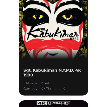
Sgt. Kabukiman N.Y.P.D. 4K
1990
10-11-2025, 19:44
Comedy 4K / Thrillers 4K