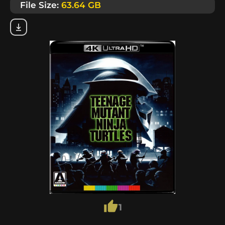
File Size:
63.64 GB
1