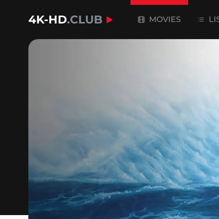
4K-HD
.CLUB
MOVIES
LI