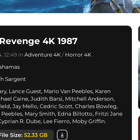
 Revenge 4K 1987
, 12:49 in
Adventure 4K
/
Horror 4K
ahamas
h Sargent
ary, Lance Guest, Mario Van Peebles, Karen
hael Caine, Judith Barsi, Mitchell Anderson,
ield, Jay Mello, Cedric Scott, Charles Bowleg,
Peebles, Mary Smith, Edna Billotto, Fritzi Jane
yprian R. Dube, Lee Fierro, Moby Griffin.
File Size:
52.33 GB