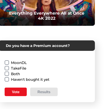
Everything Everywhere All at Once
4K 2022
Do you have a Premium account?
MoonDL
TakeFile
Both
Haven't bought it yet
Vote
Results