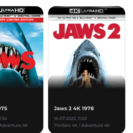
975
Jaws 2 4K 1978
2:34
16-07-2023, 11:03
/ Adventure 4K
Thrillers 4K / Adventure 4K