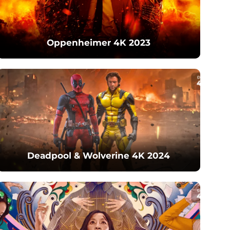
Oppenheimer 4K 2023
Deadpool & Wolverine 4K 2024