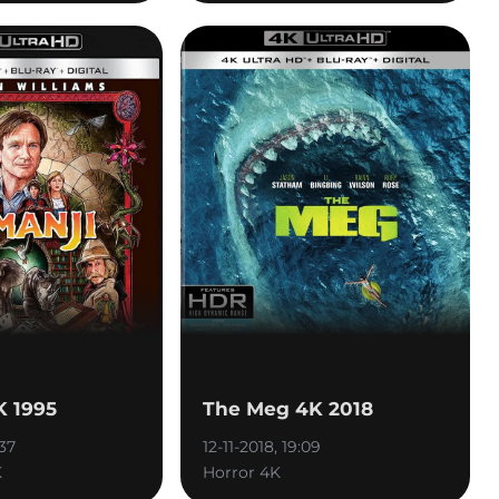
K 1995
The Meg 4K 2018
:37
12-11-2018, 19:09
K
Horror 4K