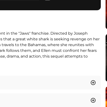
ent in the "Jaws" franchise. Directed by Joseph
es that a great white shark is seeking revenge on her
len travels to the Bahamas, where she reunites with
ark follows them, and Ellen must confront her fears
se, drama, and action, this sequel attempts to