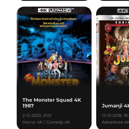
The Monster Squad 4K
1987
Jumanji 4
2-12-2023, 21:01
12-01-2018, 19
Horror 4K / Comedy 4K
Adventure 4