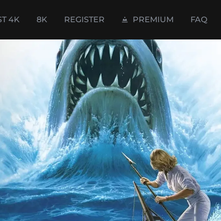
ST 4K
8K
REGISTER
PREMIUM
FAQ