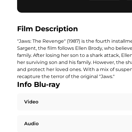
Film Description
"Jaws: The Revenge" (1987) is the fourth installm
Sargent, the film follows Ellen Brody, who believ
family. After losing her son to a shark attack, El
her surviving son and his family. However, the sh
and protect her loved ones. With a mix of suspen
recapture the terror of the original "Jaws."
Info Blu-ray
Video
Audio