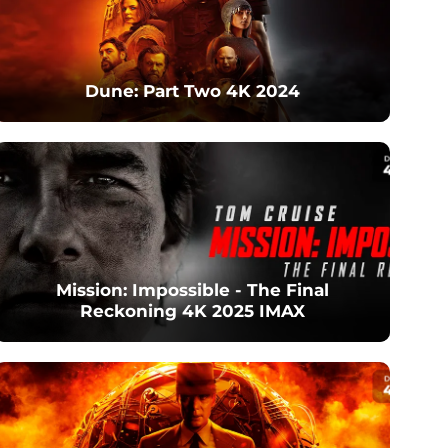
Dune: Part Two 4K 2024
Mission: Impossible - The Final
Reckoning 4K 2025 IMAX