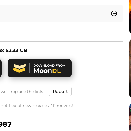
ze: 52.33 GB
DOWNLOAD FROM
Moon
DL
Report
e'll replace the link.
t notified of new releases 4K movies!
1987