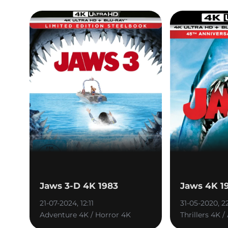
Jaws 3-D 4K 1983
Jaws 4K 1
21-07-2024, 12:11
31-05-2020, 2
Adventure 4K / Horror 4K
Thrillers 4K 