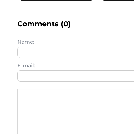
Comments (0)
Name:
E-mail: