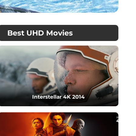
Best UHD Movies
Interstellar 4K 2014