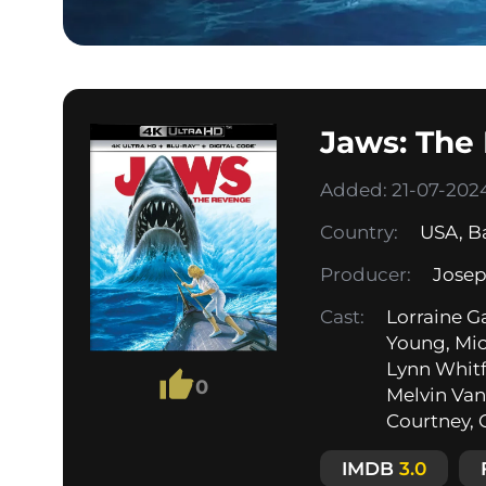
Jaws: The
Added: 21-07-2024
Country:
USA
,
B
Producer:
Josep
Cast:
Lorraine G
Young, Mic
Lynn Whitf
0
Melvin Van 
Courtney, C
IMDB
3.0