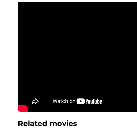
Related movies