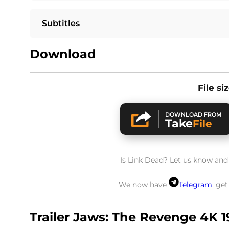
Subtitles
Download
File si
DOWNLOAD FROM
Take
File
Is Link Dead? Let us know and w
We now have
Telegram
, ge
Trailer Jaws: The Revenge 4K 