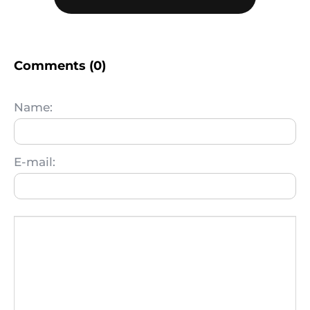
Comments (0)
Name:
E-mail: