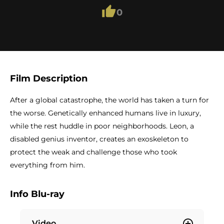
0
Film Description
After a global catastrophe, the world has taken a turn for
the worse. Genetically enhanced humans live in luxury,
while the rest huddle in poor neighborhoods. Leon, a
disabled genius inventor, creates an exoskeleton to
protect the weak and challenge those who took
everything from him.
Info Blu-ray
Video