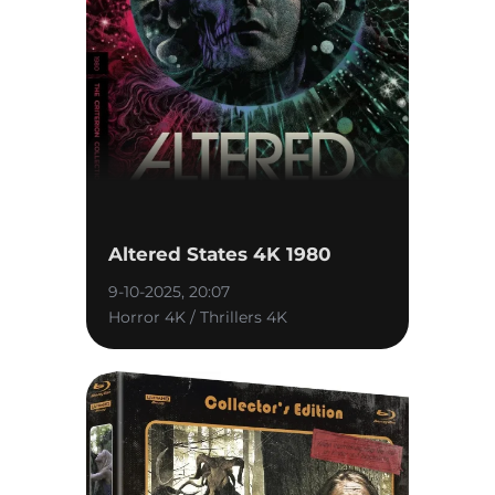
Altered States 4K 1980
9-10-2025, 20:07
Horror 4K / Thrillers 4K