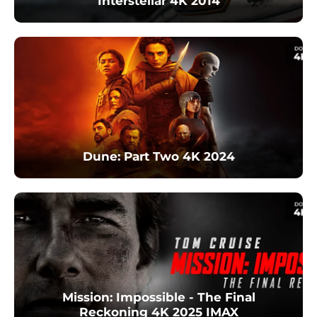
Interstellar 4K 2014
Dune: Part Two 4K 2024
Mission: Impossible - The Final
Reckoning 4K 2025 IMAX