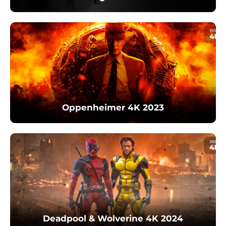
Oppenheimer 4K 2023
Deadpool & Wolverine 4K 2024