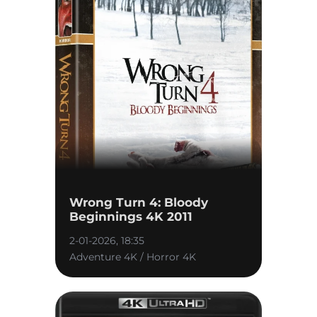
Wrong Turn 4: Bloody
Beginnings 4K 2011
2-01-2026, 18:35
Adventure 4K / Horror 4K