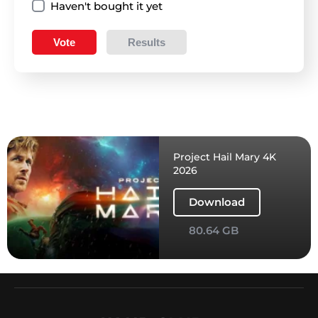
Haven't bought it yet
Vote
Results
Project Hail Mary 4K
2026
Download
80.64 GB