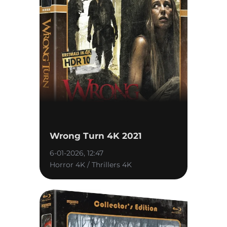
Wrong Turn 4K 2021
6-01-2026, 12:47
Horror 4K / Thrillers 4K