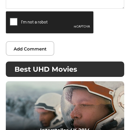
Best UHD Movies