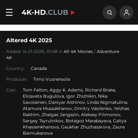
4K-HD
.CLUB
Altered 4K 2025
Added: 14-01-2026, 01:48 in
All 4K Movies
/
Adventure
4K
Country:
Canada
Producer:
Timo Vuorensola
Cast:
Tom Felton, Aggy K. Adams, Richard Brake,
Elizaveta Bugulova, Igor Zhizhikin, Nika
Savolainen, Daniyar Alshinov, Linda Nigmatulina,
Atamura Mussakhanov, Dmitry Vasilenko, Yelzhas
Rakhim, Zhalgas Jangazin, Aleksey Filimonov,
Sergey Tsyrulnikov, Botagoz Marabayeva, Galiya
Khassenkhanova, Gaukhar Zhuzhasarova, Zaure
Baimukanova