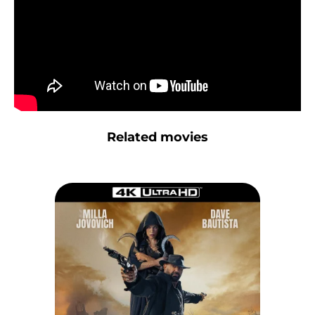
Related movies