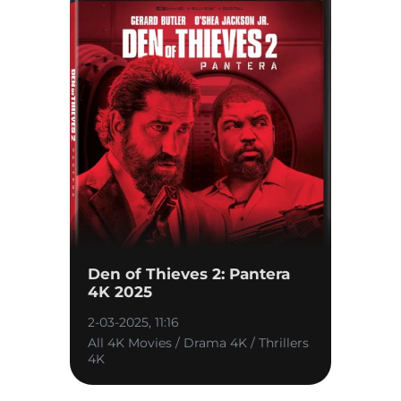
Den of Thieves 2: Pantera
4K 2025
2-03-2025, 11:16
All 4K Movies / Drama 4K / Thrillers
4K