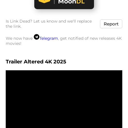
Moon
DL
Is Link Dead? Let us know and we'll replace
Report
the link.
We now have
Telegram
, get notified of new releases 4K
movies!
Trailer Altered 4K 2025