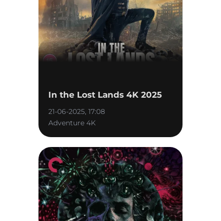
In the Lost Lands 4K 2025
21-06-2025, 17:08
Adventure 4K