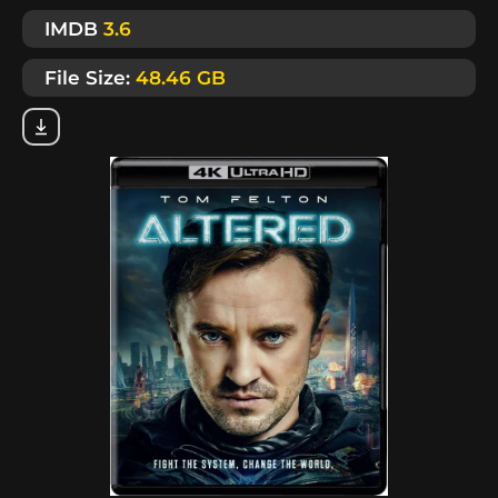
IMDB
3.6
File Size:
48.46 GB