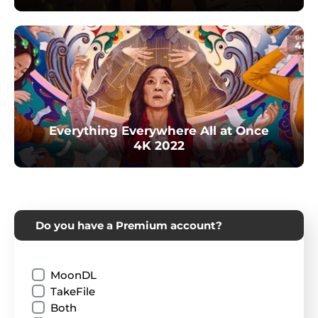
Everything Everywhere All at Once
4K 2022
Do you have a Premium account?
MoonDL
TakeFile
Both