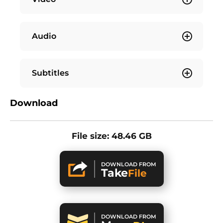
Audio
Subtitles
Download
File size: 48.46 GB
DOWNLOAD FROM
Take
File
DOWNLOAD FROM