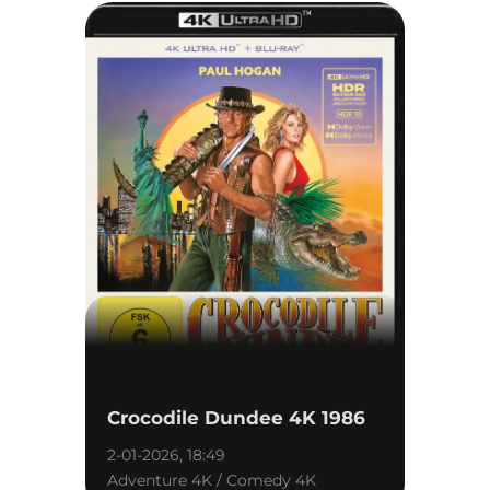
Crocodile Dundee 4K 1986
2-01-2026, 18:49
Adventure 4K / Comedy 4K