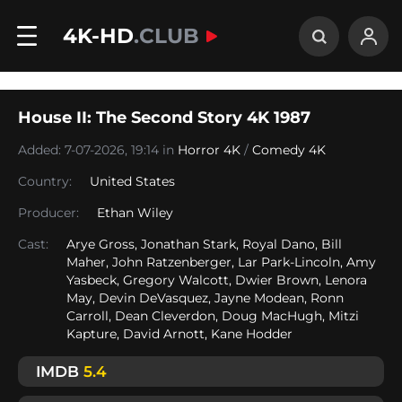
4K-HD
.CLUB
House II: The Second Story 4K 1987
Added: 7-07-2026, 19:14 in
Horror 4K
/
Comedy 4K
Country:
United States
Producer:
Ethan Wiley
Cast:
Arye Gross, Jonathan Stark, Royal Dano, Bill
Maher, John Ratzenberger, Lar Park-Lincoln, Amy
Yasbeck, Gregory Walcott, Dwier Brown, Lenora
May, Devin DeVasquez, Jayne Modean, Ronn
Carroll, Dean Cleverdon, Doug MacHugh, Mitzi
Kapture, David Arnott, Kane Hodder
IMDB
5.4