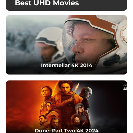
Best UHD Movies
Interstellar 4K 2014
Dune: Part Two 4K 2024