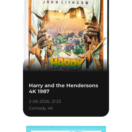
Harry and the Hendersons
4K 1987
2-06-2026, 21:23
Comedy 4K