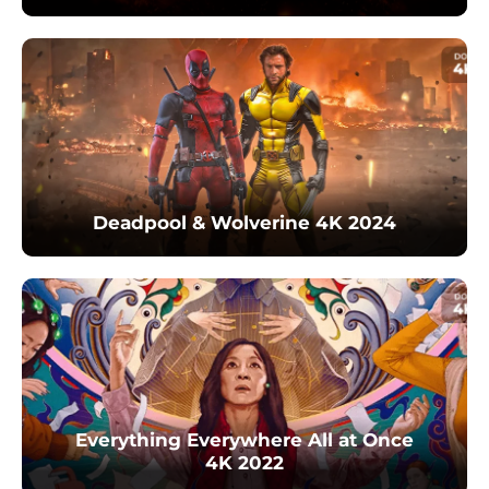
Deadpool & Wolverine 4K 2024
Everything Everywhere All at Once
4K 2022