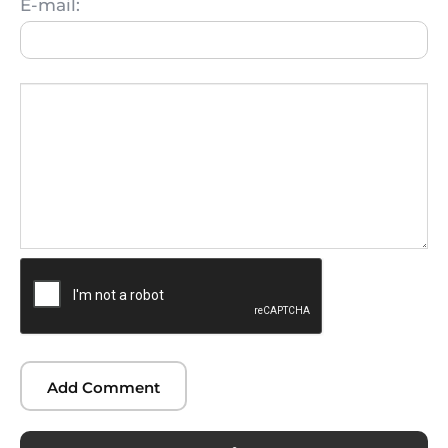
E-mail: