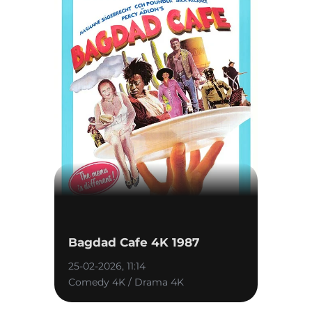
Bagdad Cafe 4K 1987
25-02-2026, 11:14
Comedy 4K / Drama 4K