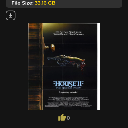
File Size:
33.16 GB
0