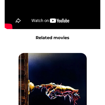
Related movies