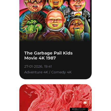
The Garbage Pail Kids
Movie 4K 1987
27-01-2026, 19:41
Adventure 4K / Comedy 4K