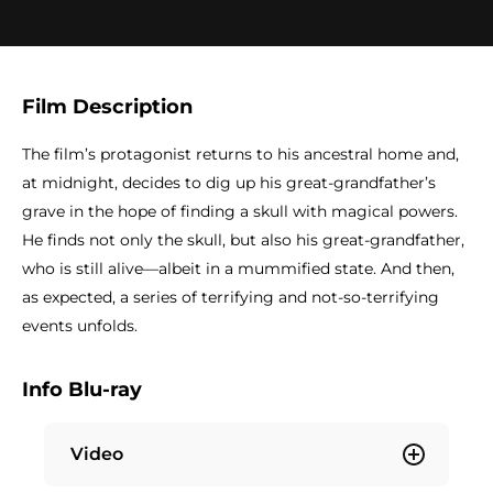
Film Description
The film’s protagonist returns to his ancestral home and,
at midnight, decides to dig up his great-grandfather’s
grave in the hope of finding a skull with magical powers.
He finds not only the skull, but also his great-grandfather,
who is still alive—albeit in a mummified state. And then,
as expected, a series of terrifying and not-so-terrifying
events unfolds.
Info Blu-ray
Video