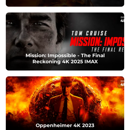
Mission: Impossible - The Final
Reckoning 4K 2025 IMAX
Oppenheimer 4K 2023