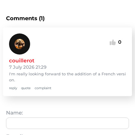
Comments (1)
0
couillerot
7 July 2026 21:29
I'm really looking forward to the addition of a French versi
on.
reply
quote
complaint
Name: