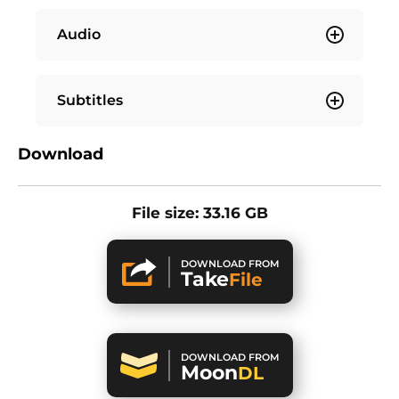
Audio
Subtitles
Download
File size: 33.16 GB
DOWNLOAD FROM
Take
File
DOWNLOAD FROM
Moon
DL