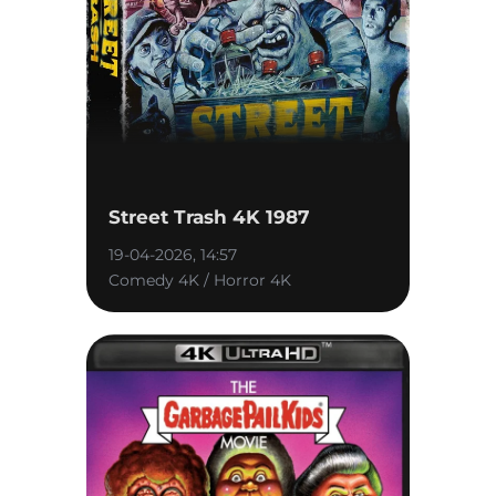
Street Trash 4K 1987
19-04-2026, 14:57
Comedy 4K / Horror 4K