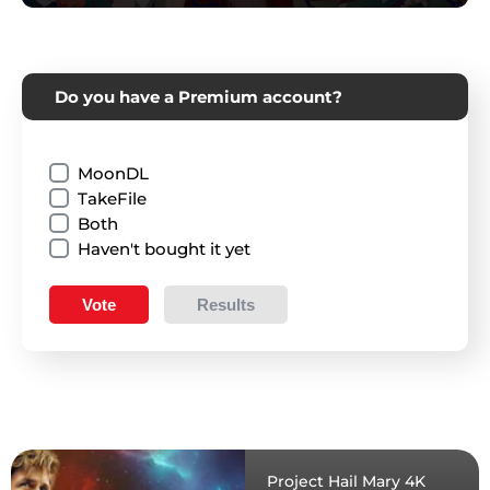
Do you have a Premium account?
MoonDL
TakeFile
Both
Haven't bought it yet
Vote
Results
Project Hail Mary 4K