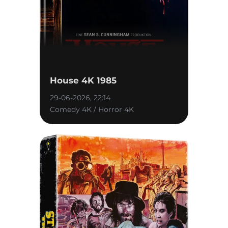
House 4K 1985
29-06-2026, 22:14
Comedy 4K / Horror 4K