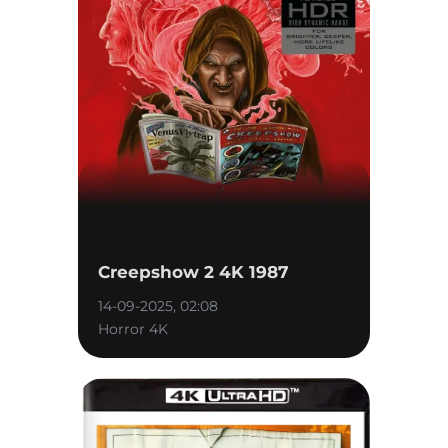
Creepshow 2 4K 1987
14-09-2025, 02:08
Horror 4K