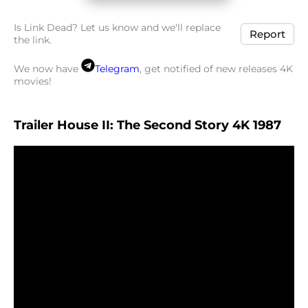
Is Link Dead? Let us know and we'll replace
Report
the link.
We now have
Telegram
, get notified of new releases 4K
movies!
Trailer House II: The Second Story 4K 1987