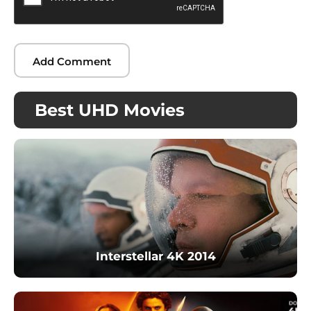
Best UHD Movies
Interstellar 4K 2014