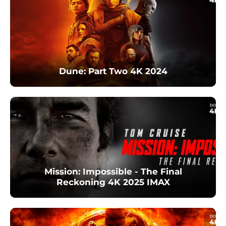
Dune: Part Two 4K 2024
Mission: Impossible - The Final
Reckoning 4K 2025 IMAX