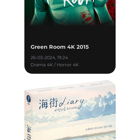
Green Room 4K 2015
26-03-2024, 19:24
Drama 4K / Horror 4K