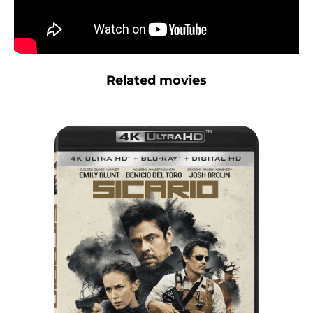
Related movies