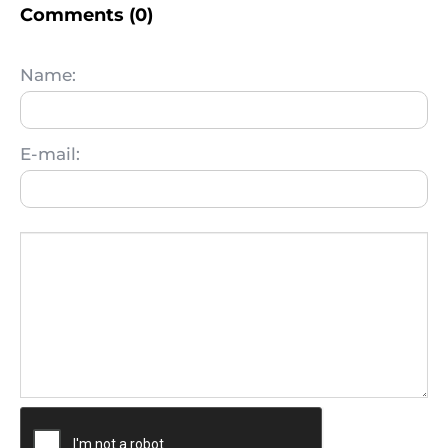
Comments (0)
Name:
E-mail: