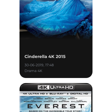
Cinderella 4K 2015
30-06-2019, 17:48
Drama 4K