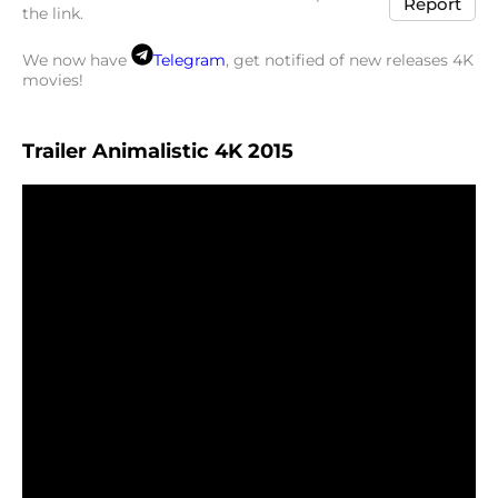
Report
the link.
We now have
Telegram
, get notified of new releases 4K
movies!
Trailer Animalistic 4K 2015