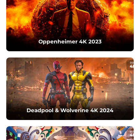
Oppenheimer 4K 2023
Deadpool & Wolverine 4K 2024