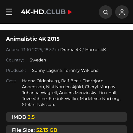
4K-HD
.CLUB
Animalistic 4K 2015
Added: 13-10-2025, 18:37 in
Drama 4K
/
Horror 4K
Country:
Sweden
Producer:
Sonny Laguna, Tommy Wiklund
Cast:
Hanna Oldenburg, Ralf Beck, Thorbjörn
Andersson, Niki Nordenskjöld, Cheryl Murphy,
Johanna Wagrell, Anders Menzinsky, Lina Hall,
Tove Vahlne, Fredrik Wallin, Madeleine Norberg,
Stefan Isaksson.
IMDB
3.5
File Size:
52.13 GB