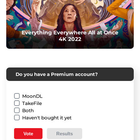
Everything Everywhere All at Once
4K 2022
Do you have a Premium account?
MoonDL
TakeFile
Both
Haven't bought it yet
Vote
Results