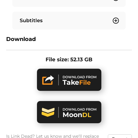
Subtitles
Download
File size: 52.13 GB
DOWNLOAD FROM
Take
File
DOWNLOAD FROM
Moon
DL
Is Link Dead? Let us know and we'll replace