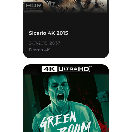
Sicario 4K 2015
2-01-2018, 20:37
Drama 4K