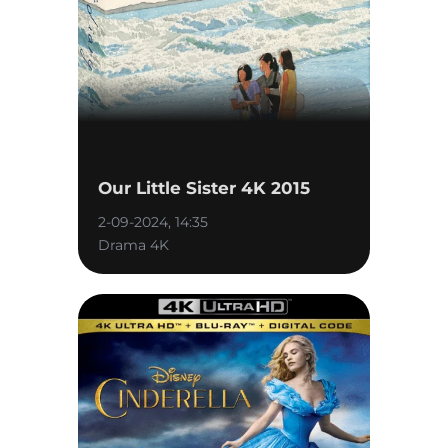
Our Little Sister 4K 2015
2-09-2024, 14:35
Drama 4K