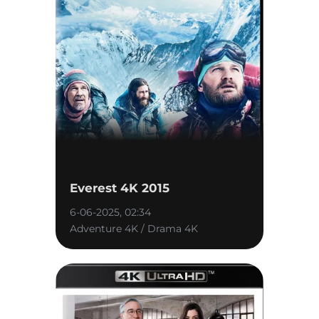
Everest 4K 2015
6-06-2025, 02:34
Adventure 4K / Drama 4K