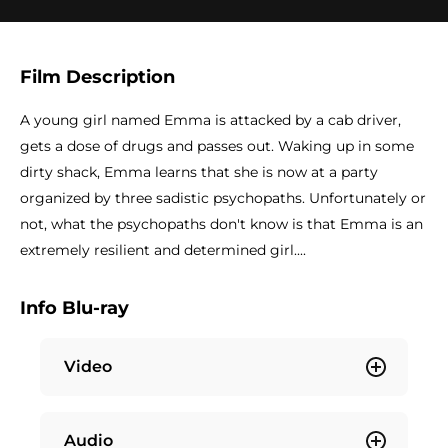
Film Description
A young girl named Emma is attacked by a cab driver,
gets a dose of drugs and passes out. Waking up in some
dirty shack, Emma learns that she is now at a party
organized by three sadistic psychopaths. Unfortunately or
not, what the psychopaths don't know is that Emma is an
extremely resilient and determined girl....
Info Blu-ray
Video
Audio