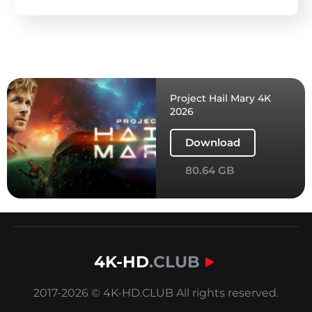
Project Hail Mary 4K
2026
Download
80.64 GB
4K-HD
.CLUB
2017-2026 © 4K-HD.CLUB All rights reserved.