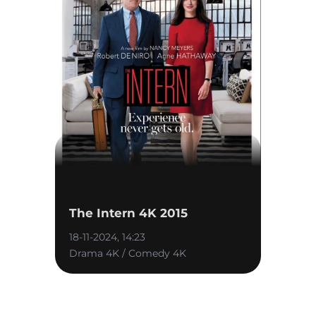
The Intern 4K 2015
18-11-2024, 14:23
Drama 4K / Comedy 4K