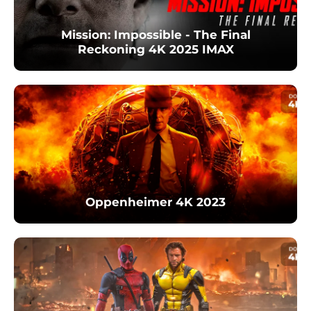
Mission: Impossible - The Final
Reckoning 4K 2025 IMAX
Oppenheimer 4K 2023