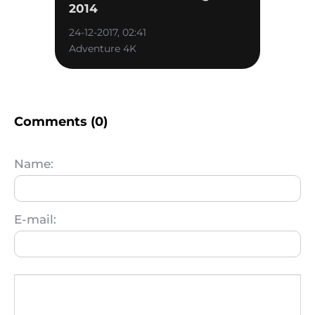
2014
24-12-2017, 02:41
Adventure 4K
Comments (0)
Name:
E-mail: