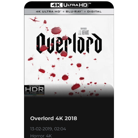
Overlord 4K 2018
13-02-2019, 02:04
Horror 4K