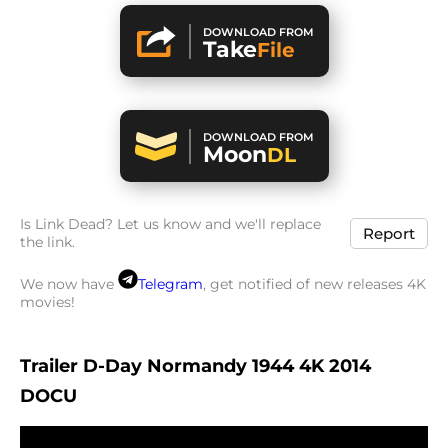
DOWNLOAD FROM
Take
File
DOWNLOAD FROM
Moon
DL
Is Link Dead? Let us know and we'll replace
Report
the link.
We now have
Telegram
, get notified of new releases 4K
movies!
Trailer D-Day Normandy 1944 4K 2014
DOCU