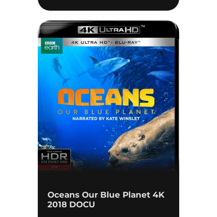
Oceans Our Blue Planet 4K
2018 DOCU