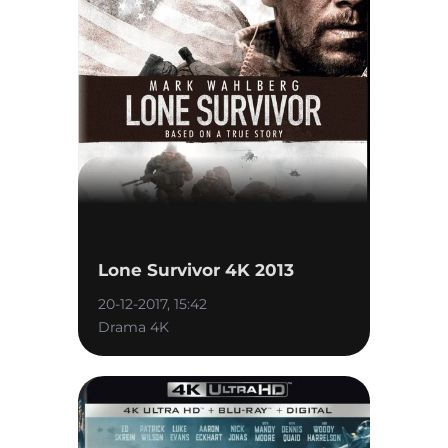
Lone Survivor 4K 2013
20-12-2017, 15:42
Drama 4K