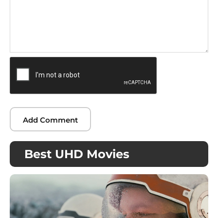
Best UHD Movies