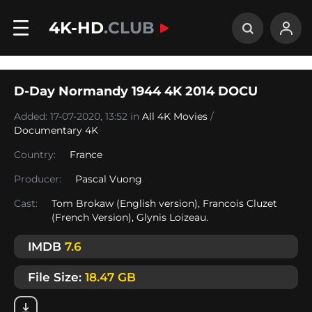
4K-HD
.CLUB
D-Day Normandy 1944 4K 2014 DOCU
Added: 17-07-2020, 13:52 in
All 4K Movies
/
Documentary 4K
Country:
France
Producer:
Pascal Vuong
Cast:
Tom Brokaw (English version), Francois Cluzet
(French Version), Glynis Loizeau.
IMDB
7.6
File Size:
18.47 GB