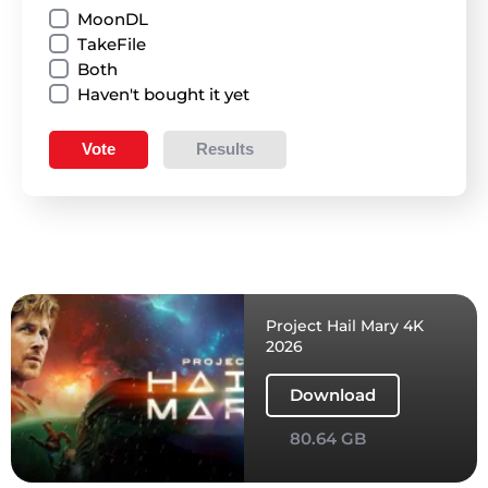
MoonDL
TakeFile
Both
Haven't bought it yet
Vote
Results
Project Hail Mary 4K
2026
Download
80.64 GB