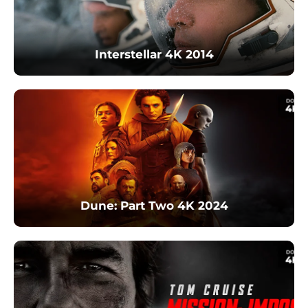
Interstellar 4K 2014
Dune: Part Two 4K 2024