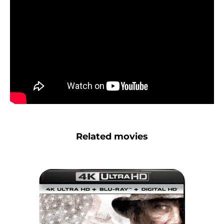
Related movies