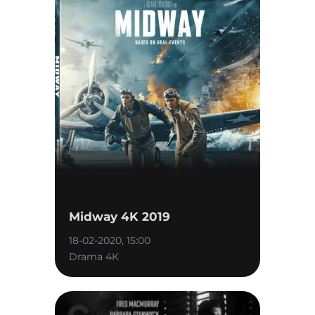
Midway 4K 2019
18-02-2020, 15:00
Drama 4K