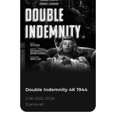
Double Indemnity 4K 1944
2-06-2022, 20:26
Drama 4K