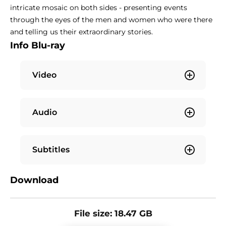
intricate mosaic on both sides - presenting events
through the eyes of the men and women who were there
and telling us their extraordinary stories.
Info Blu-ray
Video
Audio
Subtitles
Download
File size: 18.47 GB