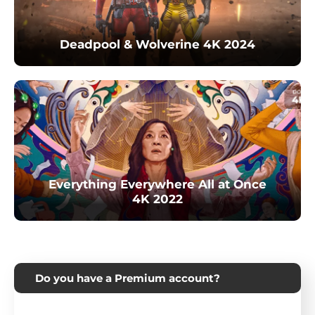
Deadpool & Wolverine 4K 2024
Everything Everywhere All at Once
4K 2022
Do you have a Premium account?