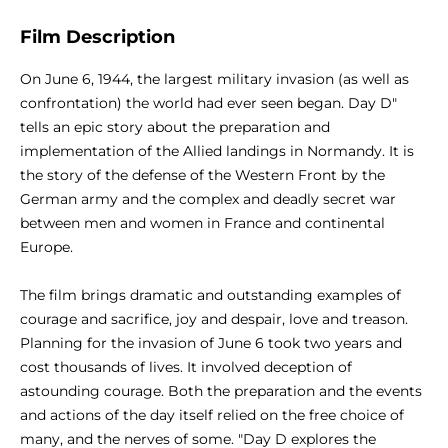
Film Description
On June 6, 1944, the largest military invasion (as well as
confrontation) the world had ever seen began. Day D"
tells an epic story about the preparation and
implementation of the Allied landings in Normandy. It is
the story of the defense of the Western Front by the
German army and the complex and deadly secret war
between men and women in France and continental
Europe.
The film brings dramatic and outstanding examples of
courage and sacrifice, joy and despair, love and treason.
Planning for the invasion of June 6 took two years and
cost thousands of lives. It involved deception of
astounding courage. Both the preparation and the events
and actions of the day itself relied on the free choice of
many, and the nerves of some. "Day D explores the