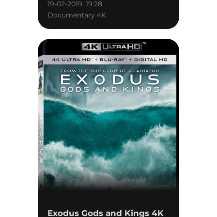
19-02-2019, 19:28
Documentary 4K
Exodus Gods and Kings 4K