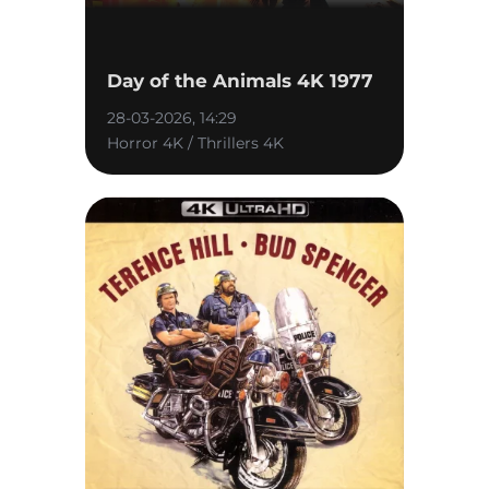
Day of the Animals 4K 1977
28-03-2026, 14:29
Horror 4K / Thrillers 4K