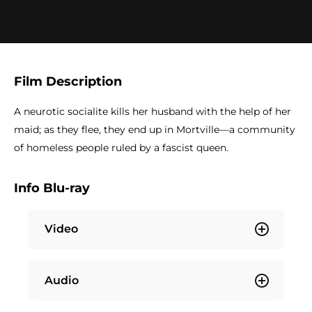
Film Description
A neurotic socialite kills her husband with the help of her
maid; as they flee, they end up in Mortville—a community
of homeless people ruled by a fascist queen.
Info Blu-ray
Video
Audio