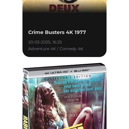
Crime Busters 4K 1977
20-03-2025, 16:25
Adventure 4K / Comedy 4K