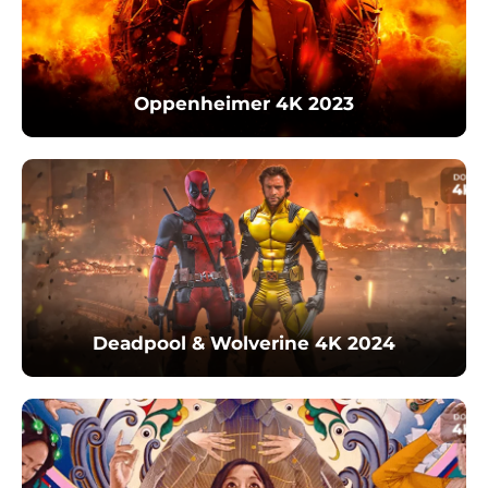
Oppenheimer 4K 2023
Deadpool & Wolverine 4K 2024