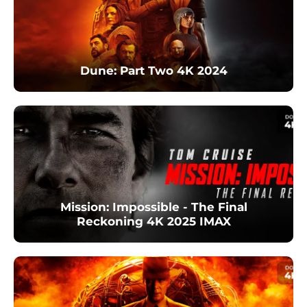
Dune: Part Two 4K 2024
Mission: Impossible - The Final
Reckoning 4K 2025 IMAX