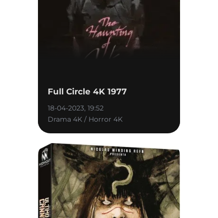
Full Circle 4K 1977
18-04-2023, 19:52
Drama 4K / Horror 4K