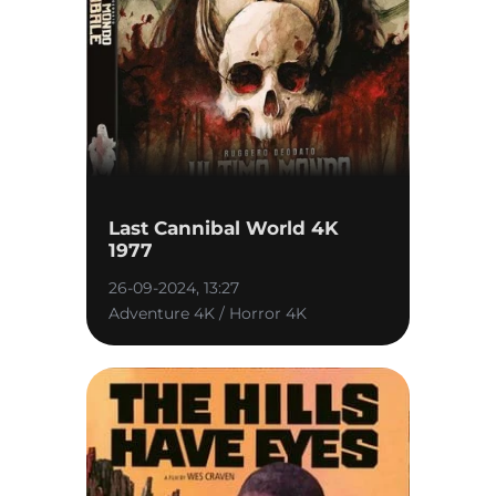
Last Cannibal World 4K
1977
26-09-2024, 13:27
Adventure 4K / Horror 4K