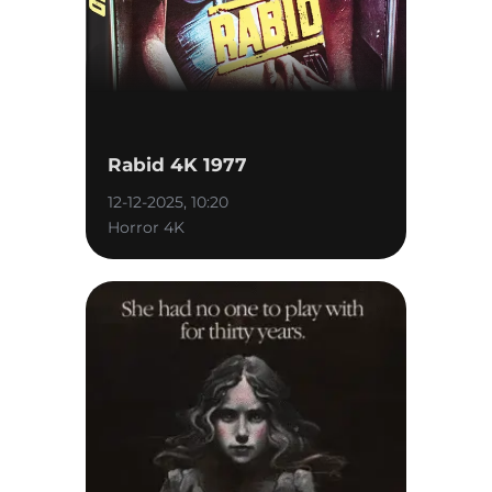
Rabid 4K 1977
12-12-2025, 10:20
Horror 4K