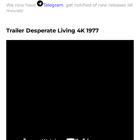
We now have
Telegram
, get notified of new releases 4K
movies!
Trailer Desperate Living 4K 1977