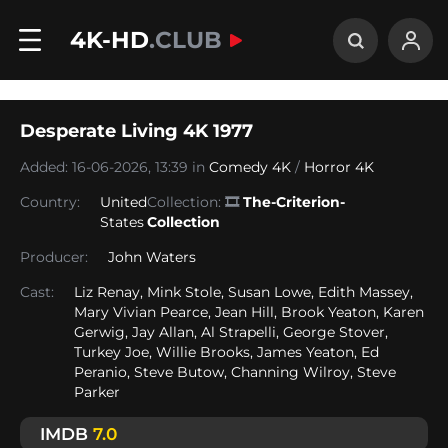
4K-HD
.CLUB
Desperate Living 4K 1977
Added: 16-06-2026, 13:39 in
Comedy 4K
/
Horror 4K
Country:
United
Collection:
🎞
The-Criterion-
States
Collection
Producer:
John Waters
Cast:
Liz Renay, Mink Stole, Susan Lowe, Edith Massey,
Mary Vivian Pearce, Jean Hill, Brook Yeaton, Karen
Gerwig, Jay Allan, Al Strapelli, George Stover,
Turkey Joe, Willie Brooks, James Yeaton, Ed
Peranio, Steve Butow, Channing Wilroy, Steve
Parker
IMDB
7.0