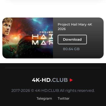
Project Hail Mary 4K
2026
Download
80.64 GB
4K-HD
.CLUB
2017-2026 © 4K-HD.CLUB All rights reserved.
Telegram
Twitter