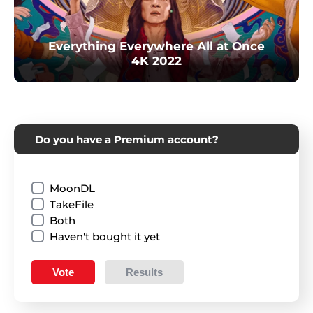
Everything Everywhere All at Once
4K 2022
Do you have a Premium account?
MoonDL
TakeFile
Both
Haven't bought it yet
Vote
Results