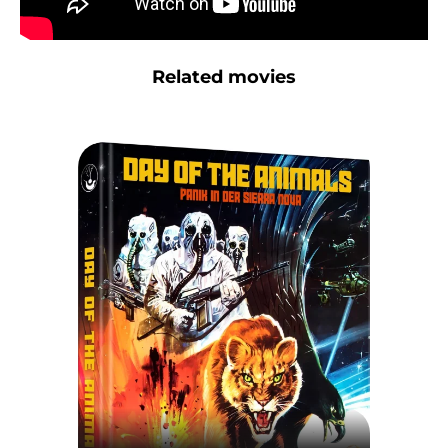
Related movies