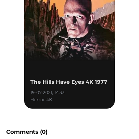
The Hills Have Eyes 4K 1977
19-07-2021, 14:33
Horror 4K
Comments (0)