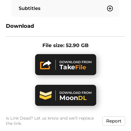
Subtitles
Download
File size: 52.90 GB
DOWNLOAD FROM
Take
File
DOWNLOAD FROM
Moon
DL
Is Link Dead? Let us know and we'll replace
Report
the link.