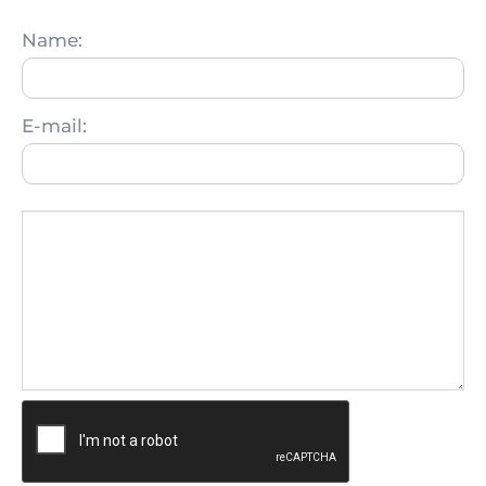
Name:
E-mail: