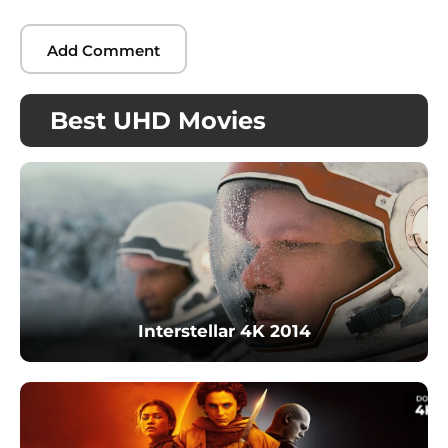
Best UHD Movies
Interstellar 4K 2014