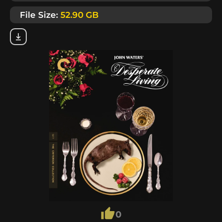
File Size:
52.90 GB
0