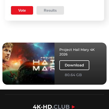
Vote
Results
Project Hail Mary 4K
2026
Download
80.64 GB
4K-HD
.CLUB