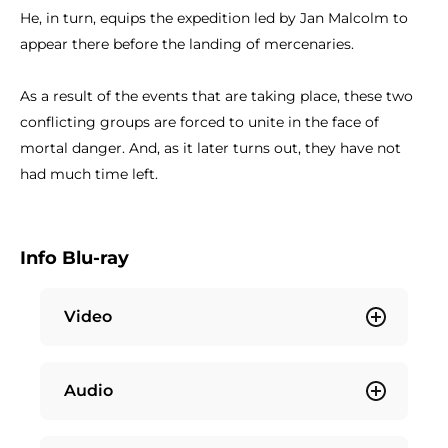
He, in turn, equips the expedition led by Jan Malcolm to
appear there before the landing of mercenaries.
As a result of the events that are taking place, these two
conflicting groups are forced to unite in the face of
mortal danger. And, as it later turns out, they have not
had much time left.
Info Blu-ray
Video
Audio