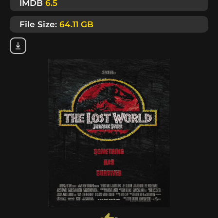
IMDB
6.5
File Size:
64.11 GB