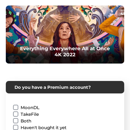
Everything Everywhere All at Once
4K 2022
Do you have a Premium account?
MoonDL
TakeFile
Both
Haven't bought it yet