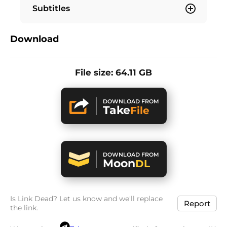
Subtitles
Download
File size: 64.11 GB
DOWNLOAD FROM
Take
File
DOWNLOAD FROM
Moon
DL
Is Link Dead? Let us know and we'll replace
Report
the link.