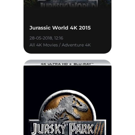
Jurassic World 4K 2015
28-05-2018, 12:16
All 4K Movies / Adventure 4K