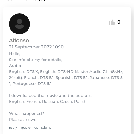
0
Alfonso
21 September 2022 10:10
Hello,
See info blu-ray for details,
Audio
English: DTS:X, English: DTS-HD Master Audio 7.1 (48kHz,
24-bit), French: DTS 5.1, Spanish: DTS 5.1, Japanese: DTS 5.
1, Portuguese: DTS 5.1
I downloaded the movie and the audio is
English, French, Russian, Czech, Polish
What happened?
Please answer
reply
quote
complaint