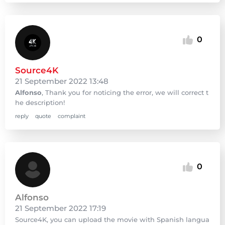
0
Source4K
21 September 2022 13:48
Alfonso
, Thank you for noticing the error, we will correct t
he description!
reply
quote
complaint
0
Alfonso
21 September 2022 17:19
Source4K, you can upload the movie with Spanish langua