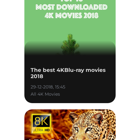
The best 4KBlu-ray movies
2018
29-12-2018, 15:45
All 4K Movies