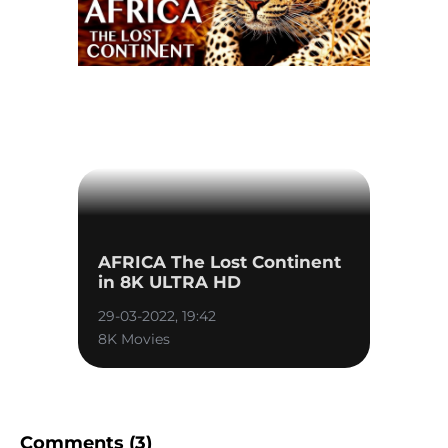
AFRICA The Lost Continent
in 8K ULTRA HD
29-03-2022, 19:42
8K Movies
Comments (3)