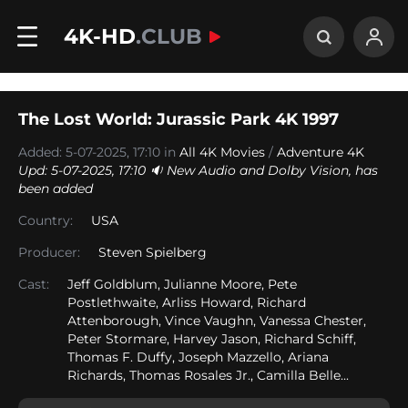
4K-HD
.CLUB
The Lost World: Jurassic Park 4K 1997
Added: 5-07-2025, 17:10 in
All 4K Movies
/
Adventure 4K
Upd: 5-07-2025, 17:10 🔉 New Audio and Dolby Vision, has
been added
Country:
USA
Producer:
Steven Spielberg
Cast:
Jeff Goldblum, Julianne Moore, Pete
Postlethwaite, Arliss Howard, Richard
Attenborough, Vince Vaughn, Vanessa Chester,
Peter Stormare, Harvey Jason, Richard Schiff,
Thomas F. Duffy, Joseph Mazzello, Ariana
Richards, Thomas Rosales Jr., Camilla Belle...