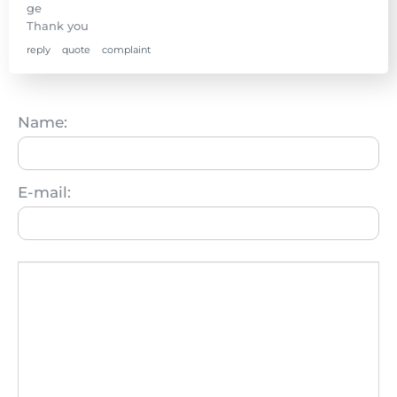
ge
Thank you
reply
quote
complaint
Name:
E-mail: