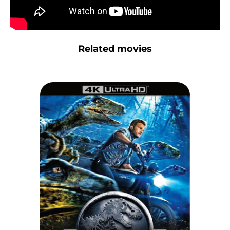
Related movies