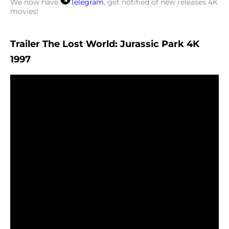
We now have
Telegram
, get notified of new releases 4K
movies!
Trailer The Lost World: Jurassic Park 4K
1997