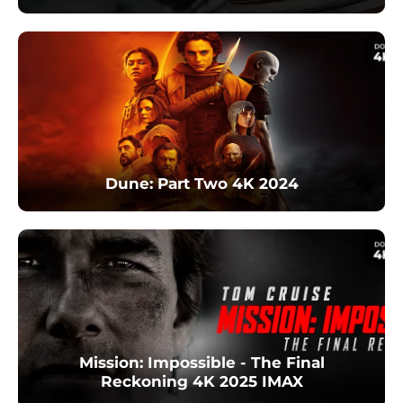
Dune: Part Two 4K 2024
Mission: Impossible - The Final
Reckoning 4K 2025 IMAX