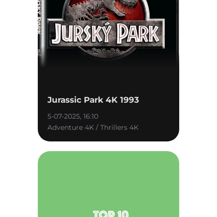
Jurassic Park 4K 1993
5-07-2025, 16:10
Adventure 4K / Thrillers 4K