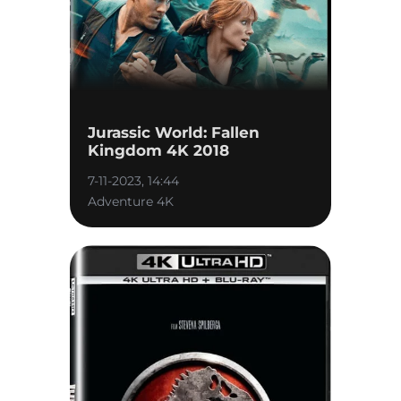
Jurassic World: Fallen
Kingdom 4K 2018
7-11-2023, 14:44
Adventure 4K