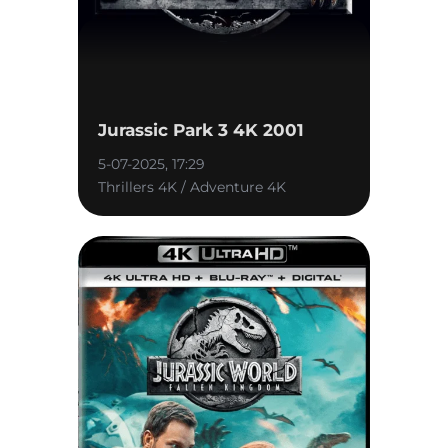
Jurassic Park 3 4K 2001
5-07-2025, 17:29
Thrillers 4K / Adventure 4K