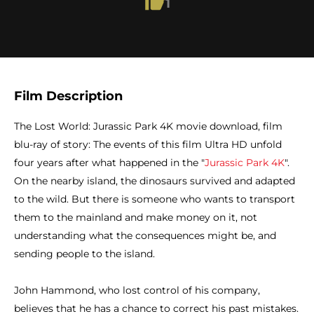
1
Film Description
The Lost World: Jurassic Park 4K movie download, film
blu-ray of story: The events of this film Ultra HD unfold
four years after what happened in the "
Jurassic Park 4K
".
On the nearby island, the dinosaurs survived and adapted
to the wild. But there is someone who wants to transport
them to the mainland and make money on it, not
understanding what the consequences might be, and
sending people to the island.
John Hammond, who lost control of his company,
believes that he has a chance to correct his past mistakes.