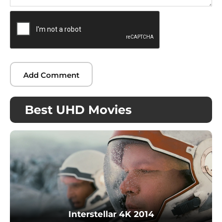
Best UHD Movies
Interstellar 4K 2014