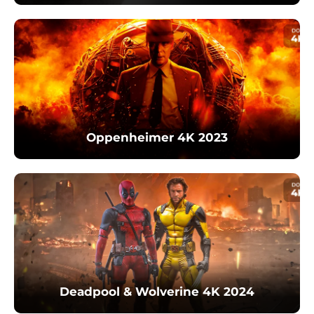
Oppenheimer 4K 2023
Deadpool & Wolverine 4K 2024