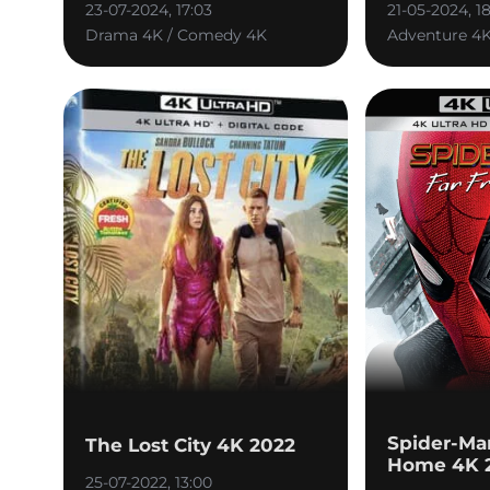
23-07-2024, 17:03
21-05-2024, 1
Drama 4K / Comedy 4K
Adventure 4
Spider-Ma
The Lost City 4K 2022
Home 4K 
25-07-2022, 13:00