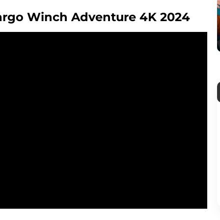
 Largo Winch Adventure 4K 2024