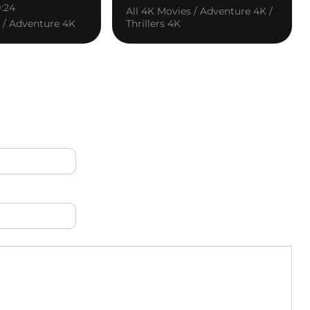
9:24
All 4K Movies / Adventure 4K /
s / Adventure 4K
Thrillers 4K