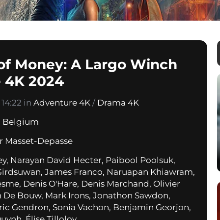
 of Money: A Largo Winch
 4K 2024
14:22 in
Adventure 4K
/
Drama 4K
,
Belgium
er Masset-Depasse
ey, Narayan David Hecter, Paibool Poolsuk,
Girdsuwan, James Franco, Naruapan Khiawram,
esme, Denis O'Hare, Denis Marchand, Olivier
 De Bouw, Mark Irons, Jonathon Sawdon,
ric Gendron, Sonia Vachon, Benjamin Georjon,
ynh, Élise Tilloloy