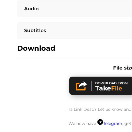
Audio
Subtitles
Download
File si
DOWNLOAD FROM
Take
File
Is Link Dead? Let us know and w
We now have
Telegram
, ge