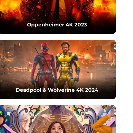
Oppenheimer 4K 2023
Deadpool & Wolverine 4K 2024