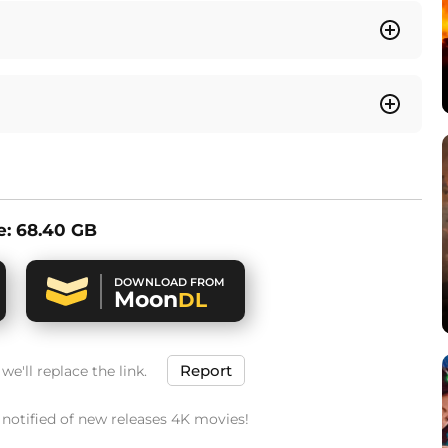
ze: 68.40 GB
DOWNLOAD FROM
Moon
DL
Report
e'll replace the link.
t notified of new releases 4K movies!