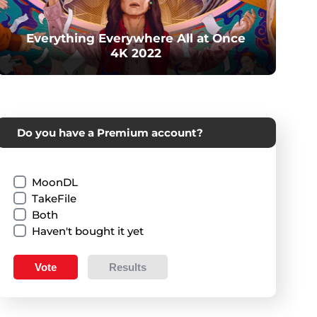
Everything Everywhere All at Once
4K 2022
Do you have a Premium account?
MoonDL
TakeFile
Both
Haven't bought it yet
Vote
Results