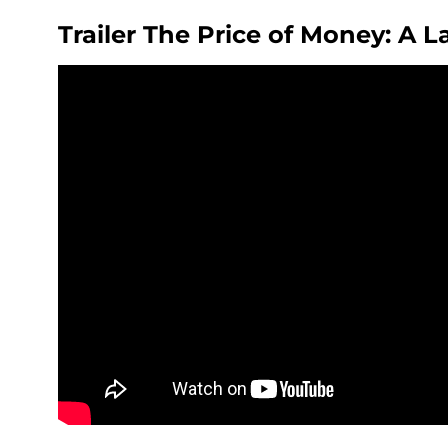
Trailer The Price of Money: A