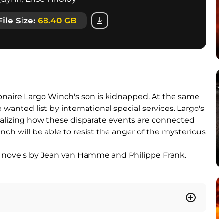
File Size:
68.40 GB
ionaire Largo Winch's son is kidnapped. At the same
wanted list by international special services. Largo's
ealizing how these disparate events are connected
nch will be able to resist the anger of the mysterious
ic novels by Jean van Hamme and Philippe Frank.