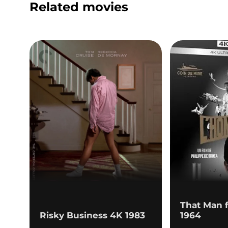
Related movies
That Man 
Risky Business 4K 1983
1964