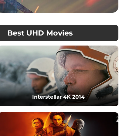
Best UHD Movies
Interstellar 4K 2014