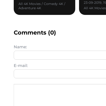
23-09-2019, 1
All 4K Movies / Comedy 4K /
Adventure 4K
All 4K Movie
Comments (0)
Name:
E-mail: