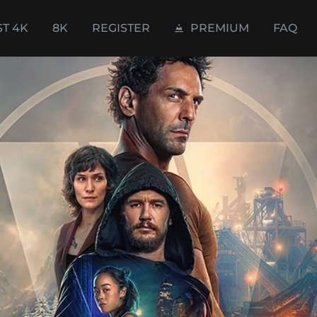
ST 4K
8K
REGISTER
PREMIUM
FAQ