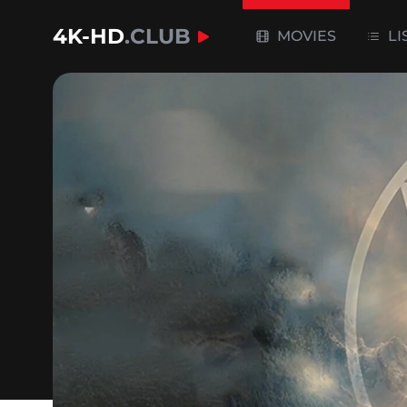
4K-HD
.CLUB
MOVIES
LI