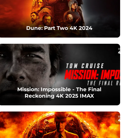
Dune: Part Two 4K 2024
Mission: Impossible - The Final
Reckoning 4K 2025 IMAX