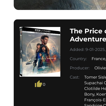
The Price
Adventure
Added: 9-01-2025, 
Country:
France
Producer:
Olivi
Cast:
Tomer Sisl
Supachai 
0
Clotilde H
Bony, Koen
François-E
Sandrine Qu