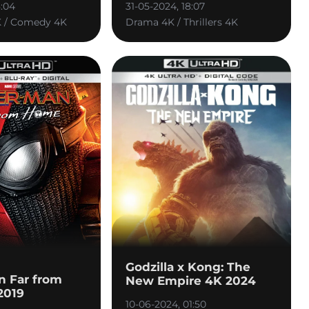
8:04
31-05-2024, 18:07
K / Comedy 4K
Drama 4K / Thrillers 4K
Godzilla x Kong: The
n Far from
New Empire 4K 2024
2019
10-06-2024, 01:50