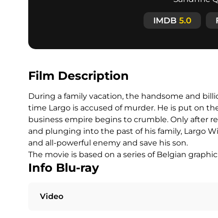
IMDB
5.0
Film Description
During a family vacation, the handsome and bill
time Largo is accused of murder. He is put on the 
business empire begins to crumble. Only after r
and plunging into the past of his family, Largo Wi
and all-powerful enemy and save his son.
The movie is based on a series of Belgian graph
Info Blu-ray
Video