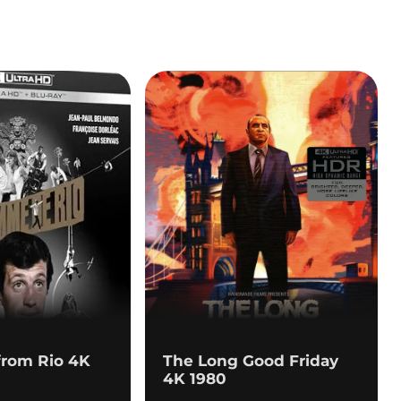
from Rio 4K
The Long Good Friday
4K 1980