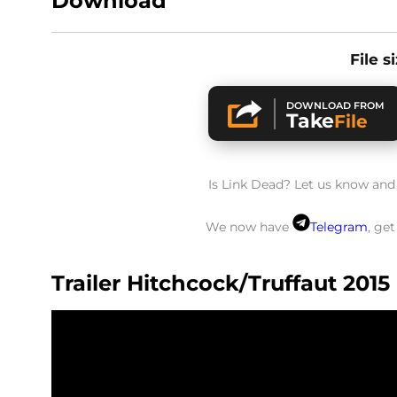
Download
File s
DOWNLOAD FROM
Take
File
Is Link Dead? Let us know and w
We now have
Telegram
, ge
Trailer Hitchcock/Truffaut 2015