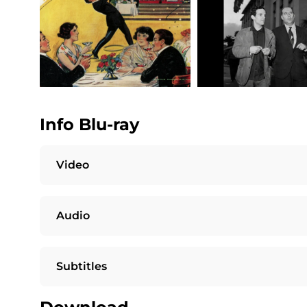
Info Blu-ray
Video
Audio
Subtitles