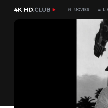
4K-HD
.CLUB
MOVIES
LI