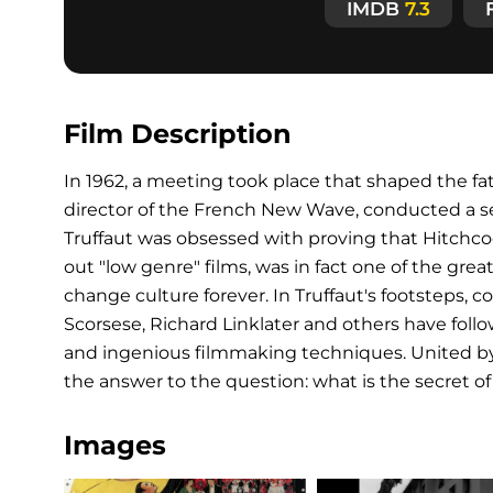
IMDB
7.3
Film Description
In 1962, a meeting took place that shaped the fat
director of the French New Wave, conducted a seri
Truffaut was obsessed with proving that Hitchc
out "low genre" films, was in fact one of the gre
change culture forever. In Truffaut's footsteps,
Scorsese, Richard Linklater and others have foll
and ingenious filmmaking techniques. United by t
the answer to the question: what is the secret of 
Images