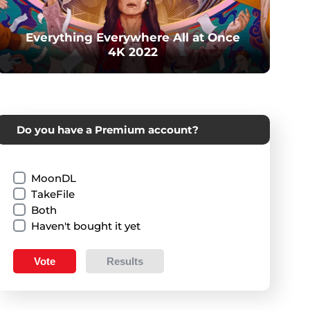
Everything Everywhere All at Once
4K 2022
Do you have a Premium account?
MoonDL
TakeFile
Both
Haven't bought it yet
Vote
Results