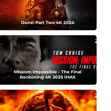
Dune: Part Two 4K 2024
Mission: Impossible - The Final
Reckoning 4K 2025 IMAX