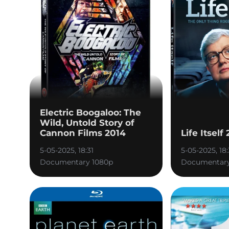
Electric Boogaloo: The
Wild, Untold Story of
Cannon Films 2014
Life Itself
5-05-2025, 18:31
5-05-2025, 18:
Documentary 1080p
Documentary