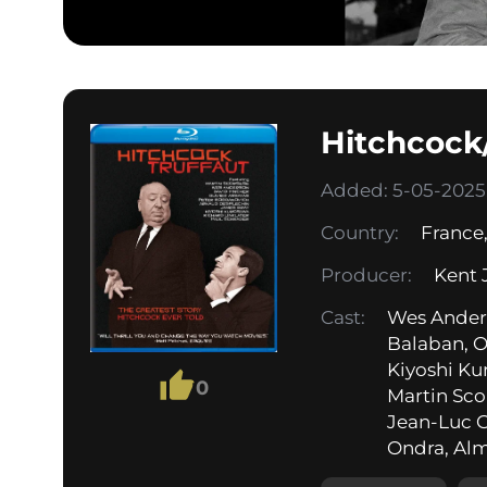
Hitchcock/
Added: 5-05-2025,
Country:
France
Producer:
Kent 
Cast:
Wes Anders
Balaban, O
Kiyoshi Ku
0
Martin Sco
Jean-Luc G
Ondra, Alm