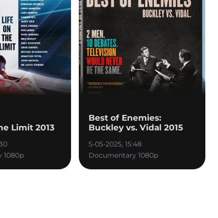
Best of Enemies:
the Limit 2013
Buckley vs. Vidal 2015
:30
5-05-2025, 15:48
 1080p
Documentary 1080p