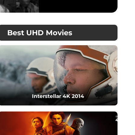
Best UHD Movies
Interstellar 4K 2014