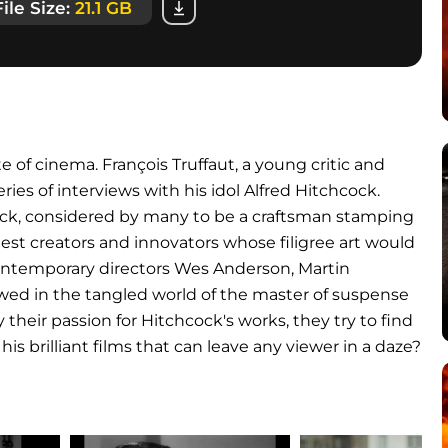
File Size:
21.1 GB
e of cinema. François Truffaut, a young critic and
es of interviews with his idol Alfred Hitchcock.
ock, considered by many to be a craftsman stamping
atest creators and innovators whose filigree art would
 contemporary directors Wes Anderson, Martin
owed in the tangled world of the master of suspense
heir passion for Hitchcock's works, they try to find
his brilliant films that can leave any viewer in a daze?