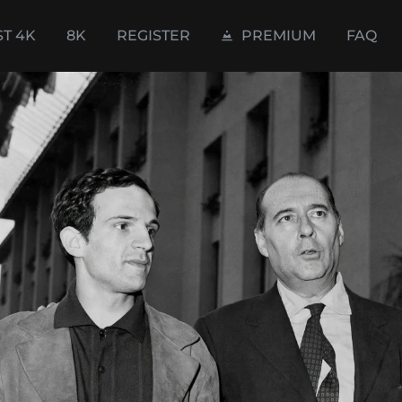
ST 4K
8K
REGISTER
PREMIUM
FAQ