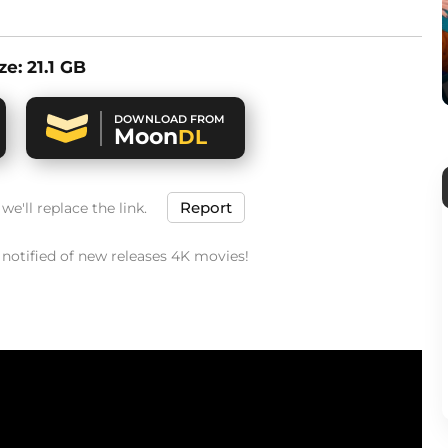
ize: 21.1 GB
DOWNLOAD FROM
Moon
DL
Report
e'll replace the link.
t notified of new releases 4K movies!