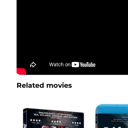
Related movies