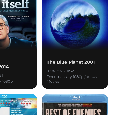
The Blue Planet 2001
 2014
9-04-2025, 11:32
31
Documentary 1080p / All 4K
 1080p
Movies