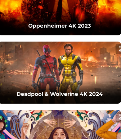
Oppenheimer 4K 2023
Deadpool & Wolverine 4K 2024