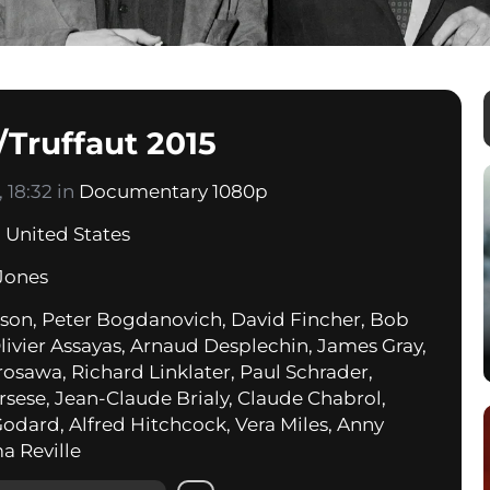
Truffaut 2015
 18:32 in
Documentary 1080p
,
United States
Jones
on, Peter Bogdanovich, David Fincher, Bob
livier Assayas, Arnaud Desplechin, James Gray,
rosawa, Richard Linklater, Paul Schrader,
rsese, Jean-Claude Brialy, Claude Chabrol,
odard, Alfred Hitchcock, Vera Miles, Anny
a Reville