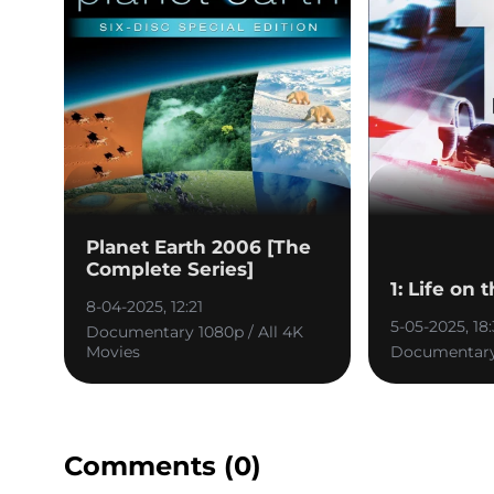
Planet Earth 2006 [The
Complete Series]
1: Life on 
8-04-2025, 12:21
5-05-2025, 18
Documentary 1080p / All 4K
Movies
Documentary
Comments (0)