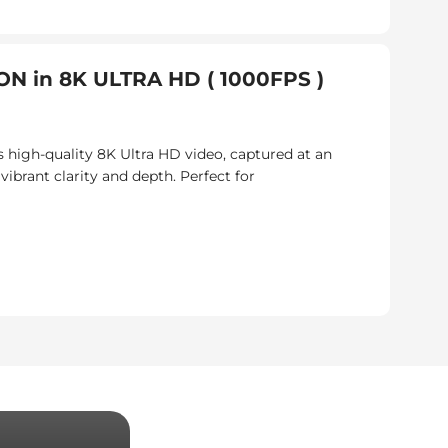
N in 8K ULTRA HD ( 1000FPS )
 high-quality 8K Ultra HD video, captured at an
brant clarity and depth. Perfect for