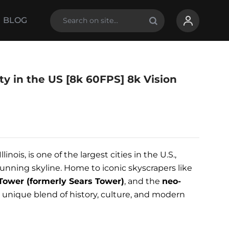
BLOG
ty in the US [8k 60FPS] 8k Vision
Illinois, is one of the largest cities in the U.S.,
unning skyline. Home to iconic skyscrapers like
 Tower (formerly Sears Tower)
, and the
neo-
s a unique blend of history, culture, and modern