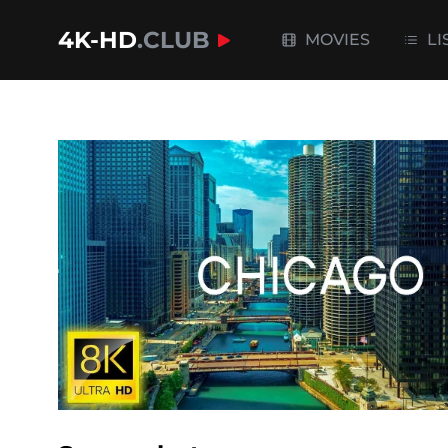
4K-HD
.CLUB
MOVIES
LI