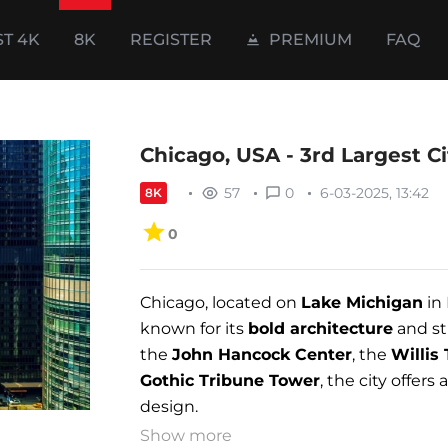
ST 4K
8K
REGISTER
PREMIUM
FAQ
Chicago, USA - 3rd Largest Ci
57
0
6-03-2025, 13:42
8K
0
Chicago, located on
Lake Michigan
in 
known for its
bold architecture
and st
the
John Hancock Center
, the
Willis
Gothic Tribune Tower
, the city offer
design.
Show more