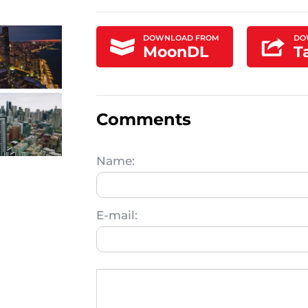
DOWNLOAD FROM
DO
MoonDL
T
Comments
Name:
E-mail: