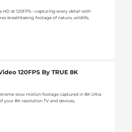
a HD at 120FPS—capturing every detail with
res breathtaking footage of nature, wildlife,
ideo 120FPS By TRUE 8K
 extreme slow motion footage captured in 8K Ultra
of your 8K resolution TV and devices,