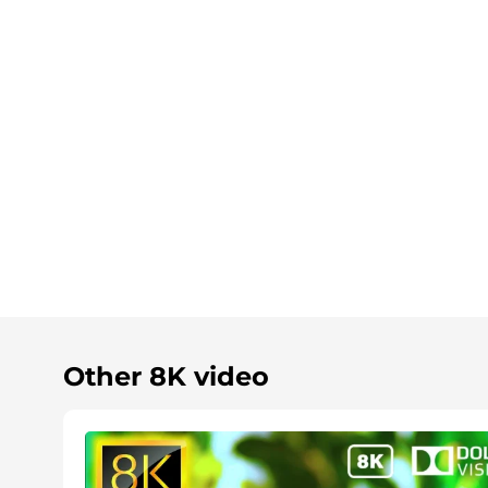
Other 8K video