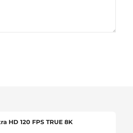
tra HD 120 FPS TRUE 8K