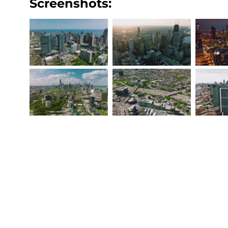
Screenshots: