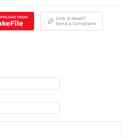
WNLOAD FROM
Link is dead?
akeFile
Send a Complaint