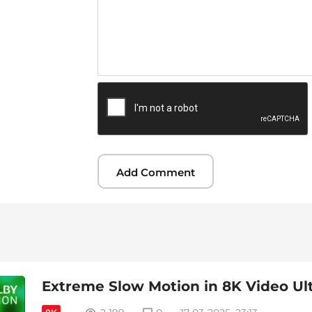
Extreme Slow Motion in 8K Video Ul