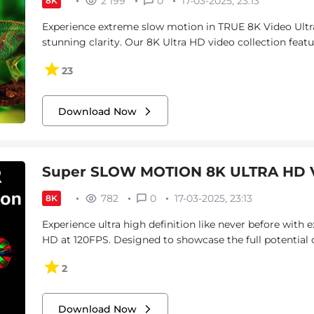
2 199
0
17-03-2025, 23:13
8K
Experience extreme slow motion in TRUE 8K Video Ultr
stunning clarity. Our 8K Ultra HD video collection featu
23
Download Now
Super SLOW MOTION 8K ULTRA HD V
782
0
17-03-2025, 23:13
8K
Experience ultra high definition like never before with
HD at 120FPS. Designed to showcase the full potential 
2
Download Now