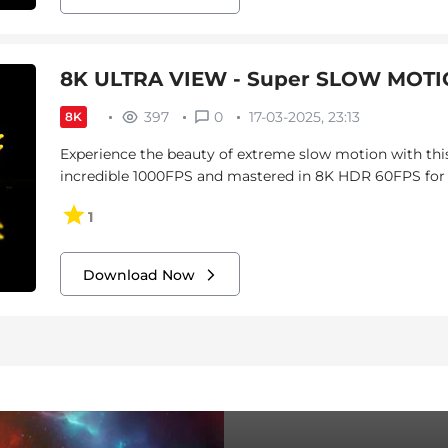
8K ULTRA VIEW - Super SLOW MOTIO
397
0
17-03-2025, 23:13
8K
Experience the beauty of extreme slow motion with this
incredible 1000FPS and mastered in 8K HDR 60FPS for vi
1
Download Now