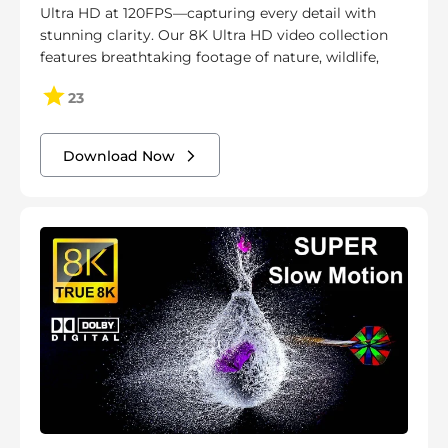
Ultra HD at 120FPS—capturing every detail with
stunning clarity. Our 8K Ultra HD video collection
features breathtaking footage of nature, wildlife,
23
Download Now