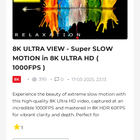
8K ULTRA VIEW - Super SLOW
MOTION in 8K ULTRA HD (
1000FPS )
395
0
17-03-2025, 23:13
8K
Experience the beauty of extreme slow motion with
this high-quality 8K Ultra HD video, captured at an
incredible 1000FPS and mastered in 8K HDR 60FPS
for vibrant clarity and depth. Perfect for
1