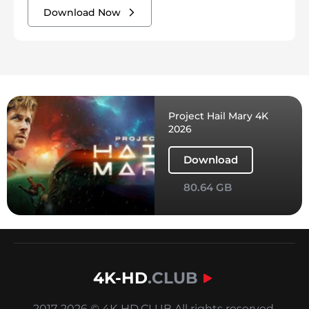
Download Now
Project Hail Mary 4K
2026
Download
80.64 GB
4K-HD
.CLUB
2017-2026 © 4K-HD.CLUB All rights reserved.