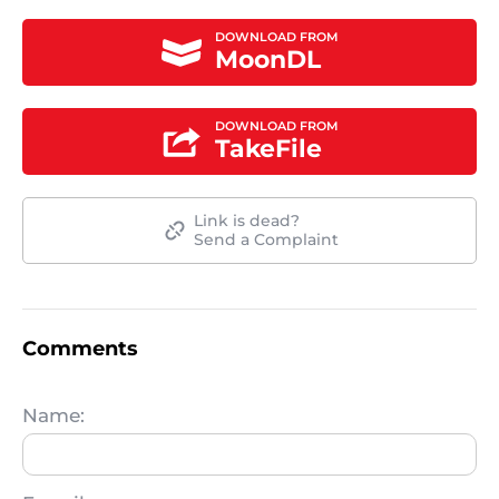
DOWNLOAD FROM
MoonDL
DOWNLOAD FROM
TakeFile
Link is dead?
Send a Complaint
Comments
Name: