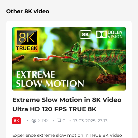
Other 8K video
Extreme Slow Motion in 8K Video
Ultra HD 120 FPS TRUE 8K
2 192
0
17-03-2025, 23:13
8K
Experience extreme slow motion in TRUE 8K Video