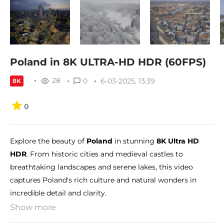
Poland in 8K ULTRA-HD HDR (60FPS)
28
0
6-03-2025, 13:39
8K
0
Explore the beauty of
Poland
in stunning
8K Ultra HD
HDR
. From historic cities and medieval castles to
breathtaking landscapes and serene lakes, this video
captures Poland's rich culture and natural wonders in
incredible detail and clarity.
Show more