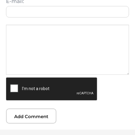
E-mail: