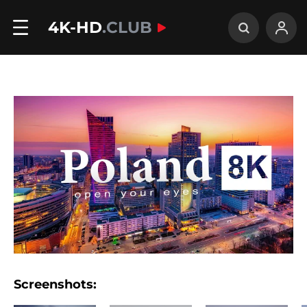
4K-HD
.CLUB
Screenshots: