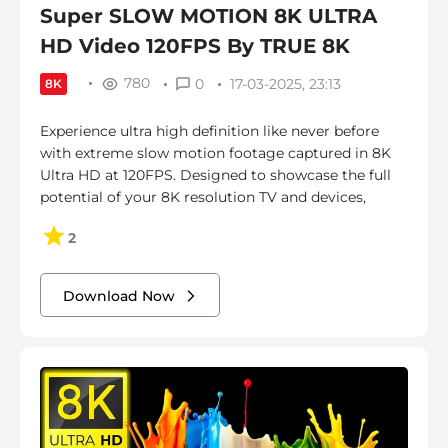
Super SLOW MOTION 8K ULTRA
HD Video 120FPS By TRUE 8K
780
0
17-03-2025, 23:13
8K
Experience ultra high definition like never before
with extreme slow motion footage captured in 8K
Ultra HD at 120FPS. Designed to showcase the full
potential of your 8K resolution TV and devices,
2
Download Now