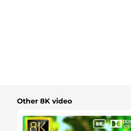
Other 8K video