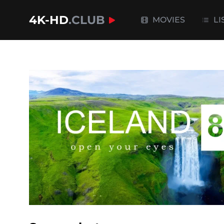
4K-HD
.CLUB
MOVIES
LI