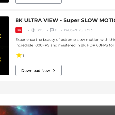
8K ULTRA VIEW - Super SLOW MOTIO
395
0
17-03-2025, 23:13
8K
Experience the beauty of extreme slow motion with this
incredible 1000FPS and mastered in 8K HDR 60FPS for vi
1
Download Now