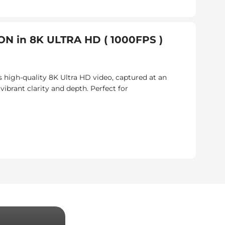
N in 8K ULTRA HD ( 1000FPS )
 high-quality 8K Ultra HD video, captured at an
brant clarity and depth. Perfect for