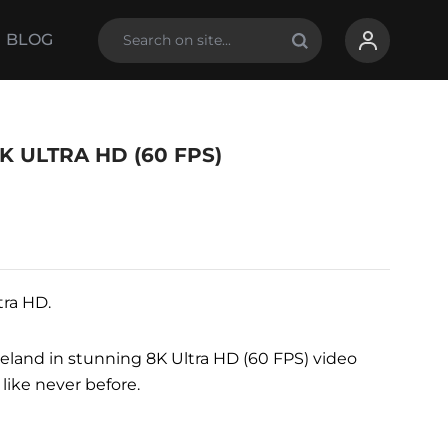
BLOG
K ULTRA HD (60 FPS)
tra HD.
celand in stunning 8K Ultra HD (60 FPS) video
 like never before.
ing room, gym, hotel, showroom, and more.