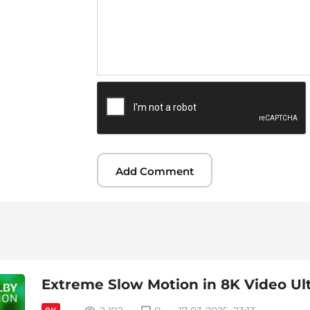
Extreme Slow Motion in 8K Video Ul