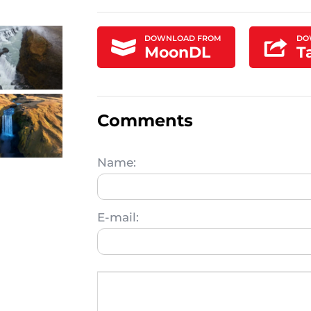
DOWNLOAD FROM
DO
MoonDL
T
Comments
Name:
E-mail: