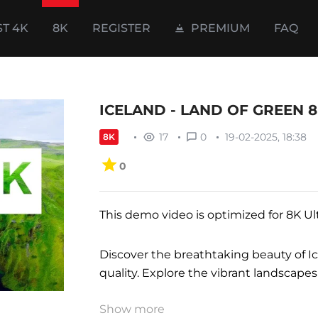
ST 4K
8K
REGISTER
PREMIUM
FAQ
ICELAND - LAND OF GREEN 8
17
0
19-02-2025, 18:38
8K
0
This demo video is optimized for 8K Ul
Discover the breathtaking beauty of I
quality. Explore the vibrant landscapes
Show more
Perfect for home, office, lounge, wait