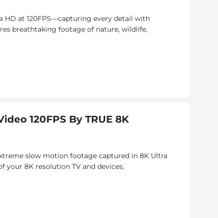
a HD at 120FPS—capturing every detail with
res breathtaking footage of nature, wildlife,
ideo 120FPS By TRUE 8K
 extreme slow motion footage captured in 8K Ultra
of your 8K resolution TV and devices,