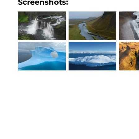
Screenshots: