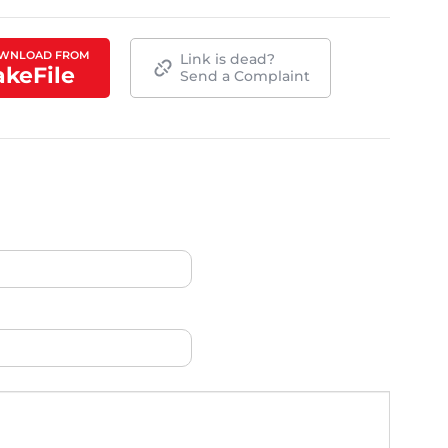
WNLOAD FROM
Link is dead?
akeFile
Send a Complaint