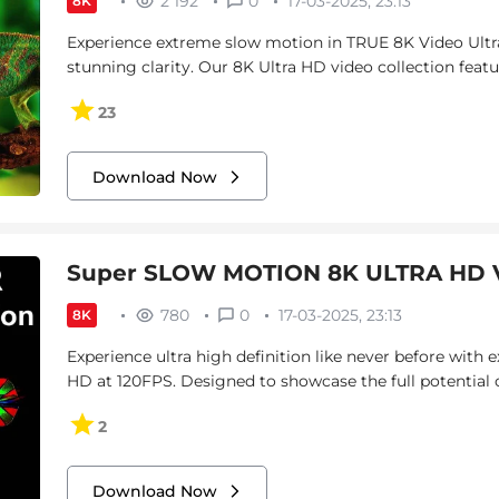
2 192
0
17-03-2025, 23:13
8K
Experience extreme slow motion in TRUE 8K Video Ultr
stunning clarity. Our 8K Ultra HD video collection featu
23
Download Now
Super SLOW MOTION 8K ULTRA HD V
780
0
17-03-2025, 23:13
8K
Experience ultra high definition like never before with
HD at 120FPS. Designed to showcase the full potential 
2
Download Now