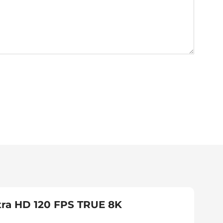
tra HD 120 FPS TRUE 8K